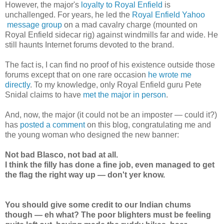
However, the major's
loyalty to Royal Enfield
is
unchallenged. For years, he led the
Royal Enfield Yahoo
message group
on a mad cavalry charge (mounted on
Royal Enfield sidecar rig) against windmills far and wide. He
still haunts Internet forums devoted to the brand.
The fact is, I can find no proof of his existence outside those
forums except that on one rare occasion
he wrote me
directly
. To my knowledge, only Royal Enfield guru Pete
Snidal claims to have
met the major in person
.
And, now, the major (it could not be an imposter — could it?)
has
posted a comment
on this blog, congratulating me and
the young woman who designed the new banner:
Not bad Blasco, not bad at all.
I think the filly has done a fine job, even managed to get
the flag the right way up — don't yer know.
You should give some credit to our Indian chums
though — eh what? The poor blighters must be feeling