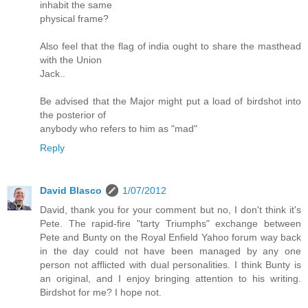
inhabit the same
physical frame?
Also feel that the flag of india ought to share the masthead
with the Union
Jack..
Be advised that the Major might put a load of birdshot into
the posterior of
anybody who refers to him as "mad"
Reply
David Blasco
1/07/2012
David, thank you for your comment but no, I don't think it's
Pete. The rapid-fire "tarty Triumphs" exchange between
Pete and Bunty on the Royal Enfield Yahoo forum way back
in the day could not have been managed by any one
person not afflicted with dual personalities. I think Bunty is
an original, and I enjoy bringing attention to his writing.
Birdshot for me? I hope not.