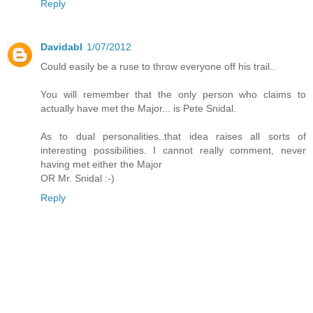
Reply
Davidabl
1/07/2012
Could easily be a ruse to throw everyone off his trail..
You will remember that the only person who claims to
actually have met the Major... is Pete Snidal.
As to dual personalities..that idea raises all sorts of
interesting possibilities. I cannot really comment, never
having met either the Major
OR Mr. Snidal :-)
Reply