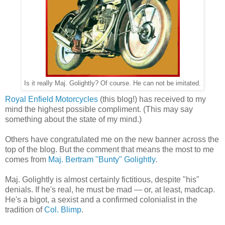
Is it really Maj. Golightly? Of course. He can not be imitated.
Royal Enfield Motorcycles
(this blog!) has received to my
mind the highest possible compliment. (This may say
something about the state of my mind.)
Others have congratulated me on the new banner across the
top of the blog. But the comment that means the most to me
comes from
Maj. Bertram "Bunty" Golightly
.
Maj. Golightly is almost certainly fictitious, despite "his"
denials. If he's real, he must be mad — or, at least, madcap.
He's a bigot, a sexist and a confirmed colonialist in the
tradition of
Col. Blimp
.