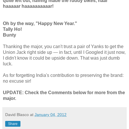
quite left out, having made the ruddy bikes, haar
haaaaar haaaaaaaaaar!
Oh by the way, "Happy New Year."
Tally Ho!
Bunty
Thanking the major, you can't trust a pair of Yanks to get the
Union Jack right side up — in fact, until I Googled it just now,
I didn't know it could be upside down. That was just dumb
luck.
As for forgetting India's contribution to preserving the brand:
no excuse sir!
UPDATE: Check the Comments below for more from the
major.
David Blasco
at
January 04, 2012
Share