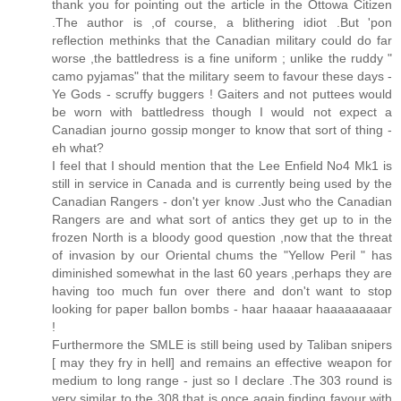
thank you for pointing out the article in the Ottowa Citizen
.The author is ,of course, a blithering idiot .But 'pon
reflection methinks that the Canadian military could do far
worse ,the battledress is a fine uniform ; unlike the ruddy "
camo pyjamas" that the military seem to favour these days -
Ye Gods - scruffy buggers ! Gaiters and not puttees would
be worn with battledress though I would not expect a
Canadian journo gossip monger to know that sort of thing -
eh what?
I feel that I should mention that the Lee Enfield No4 Mk1 is
still in service in Canada and is currently being used by the
Canadian Rangers - don't yer know .Just who the Canadian
Rangers are and what sort of antics they get up to in the
frozen North is a bloody good question ,now that the threat
of invasion by our Oriental chums the "Yellow Peril " has
diminished somewhat in the last 60 years ,perhaps they are
having too much fun over there and don't want to stop
looking for paper ballon bombs - haar haaaar haaaaaaaaar
!
Furthermore the SMLE is still being used by Taliban snipers
[ may they fry in hell] and remains an effective weapon for
medium to long range - just so I declare .The 303 round is
very similar to the 308 that is once again finding favour with