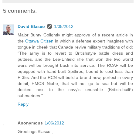
5 comments:
David Blasco
1/05/2012
Major Bunty Golightly might approve of a recent article in
the
Ottawa Citizen
in which a defense expert imagines with
tongue in cheek that Canada revive military traditions of old:
"The army is to revert to Britishstyle battle dress and
puttees, and the Lee-Enfield rifle that won the two world
wars will be brought back into service. The RCAF will be
equipped with hand-built Spitfires, bound to cost less than
F-35s. And the RCN will build a brand new, perfect in every
detail, HMCS Niobe, that will not go to sea but will be
docked next to the navy's unusable (British-built!)
submarines."
Reply
Anonymous
1/06/2012
Greetings Blasco ,