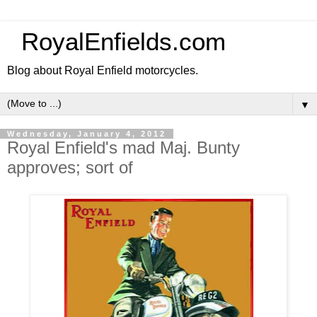
RoyalEnfields.com
Blog about Royal Enfield motorcycles.
▼
Wednesday, January 4, 2012
Royal Enfield's mad Maj. Bunty
approves; sort of