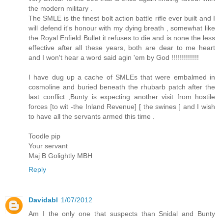
the modern military .
The SMLE is the finest bolt action battle rifle ever built and I
will defend it's honour with my dying breath , somewhat like
the Royal Enfield Bullet it refuses to die and is none the less
effective after all these years, both are dear to me heart
and I won't hear a word said agin 'em by God !!!!!!!!!!!!!!
I have dug up a cache of SMLEs that were embalmed in
cosmoline and buried beneath the rhubarb patch after the
last conflict ,Bunty is expecting another visit from hostile
forces [to wit -the Inland Revenue] [ the swines ] and I wish
to have all the servants armed this time .
Toodle pip
Your servant
Maj B Golightly MBH
Reply
Davidabl
1/07/2012
Am I the only one that suspects than Snidal and Bunty