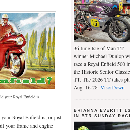
36-time Isle of Man TT
winner Michael Dunlop wi
race a Royal Enfield 500 i
the Historic Senior Classic
TT. The 2026 TT takes pl
Aug. 16-28.
VisorDown
ld your Royal Enfield is.
BRIANNA EVERITT 1
IN BTR SUNDAY RAC
our Royal Enfield is, or just
ail your frame and engine