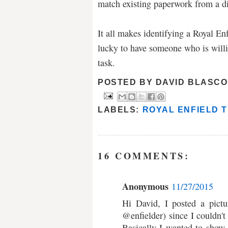
match existing paperwork from a di
It all makes identifying a Royal En
lucky to have someone who is willi
task.
POSTED BY
DAVID BLASCO
LABELS:
ROYAL ENFIELD T
16 COMMENTS:
Anonymous
11/27/2015
Hi David, I posted a pictu
@enfielder) since I couldn't
Basically I wanted to show 