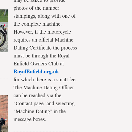
photos of the number
stampings, along with one of
the complete machine.
However, if the motorcycle
requires an official Machine
Dating Certificate the process
must be through the Royal
Enfield Owners Club at
RoyalEnfield.org.uk
for which there is a small fee.
The Machine Dating Officer
can be reached via the
"Contact page'"and selecting
"Machine Dating" in the
message boxes.