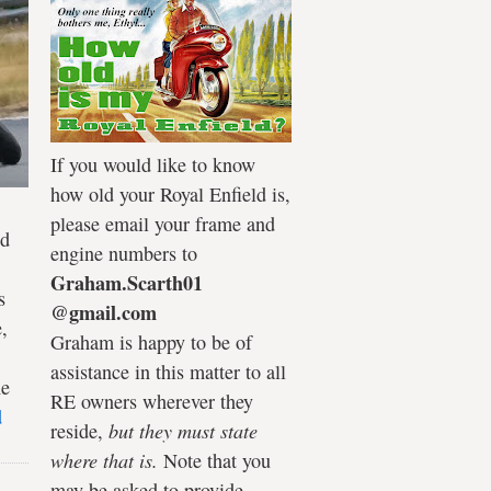
If you would like to know
how old your Royal Enfield is,
please email your frame and
ld
engine numbers to
Graham.Scarth01
s
@gmail.com
,
Graham is happy to be of
assistance in this matter to all
he
RE owners wherever they
d
reside,
but they must state
where that is.
Note that you
may be asked to provide