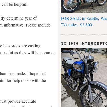
 can be helpful.
tly determine year of
FOR SALE in Seattle, Wa
733 miles. $3,800.
m informative. Please include
NC 1966 INTERCEPT
he headstock are casting
ot useful as they will be common
raham has made. I hope that
im for help do so with the
must provide accurate