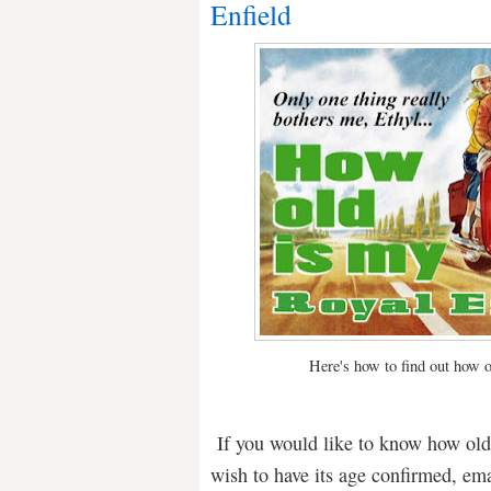
Enfield
Here's how to find out how o
If you would like to know how old y
wish to have its age confirmed, em