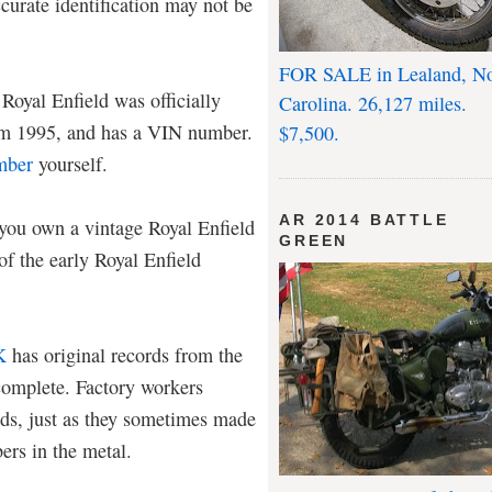
ccurate identification may not be
FOR SALE in Lealand, No
Royal Enfield was officially
Carolina. 26,127 miles.
rom 1995, and has a VIN number.
$7,500.
mber
yourself.
AR 2014 BATTLE
f you own a vintage Royal Enfield
GREEN
of the early Royal Enfield
K
has original records from the
ncomplete. Factory workers
ds, just as they sometimes made
rs in the metal.