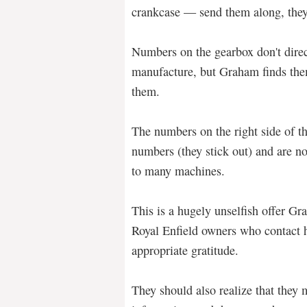
crankcase — send them along, they
Numbers on the gearbox don't direc
manufacture, but Graham finds the
them.
The numbers on the right side of t
numbers (they stick out) and are n
to many machines.
This is a hugely unselfish offer G
Royal Enfield owners who contact h
appropriate gratitude.
They should also realize that they 