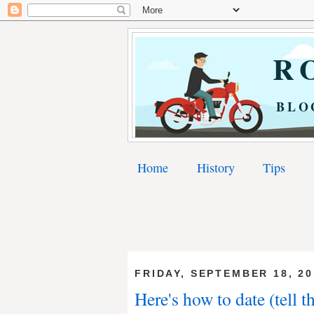
RO
BLO
Home
History
Tips
FRIDAY, SEPTEMBER 18, 20
Here's how to date (tell t