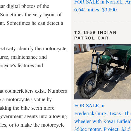
FOR SALE in Norfolk, Ar
r digital photos of the
6,641 miles. $3,800.
 Sometimes the very layout of
ant. Sometimes he can detect a
TX 1959 INDIAN
PATROL CAR
ctively identify the motorcycle
course, maintenance and
rcycle's features and
at counterfeiters exist. Numbers
e a motorcycle's value by
FOR SALE in
aking the bike seem more
Fredericksburg, Texas. Th
l government agents into allowing
wheeler with Royal Enfiel
cles, or to make the motorcycle
350cc motor. Project. $3,5