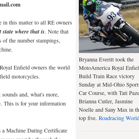
mail.com
 in this matter to all RE owners
 state where that is
. Note that
s of the number stampings,
chine.
Bryanna Everitt took the
Royal Enfield owners the world
MotoAmerica Royal Enfie
Build Train Race victory
nfield motorcycles.
Sunday at Mid-Ohio Sport
Car Course, with Tati Paze
it sounds and, what's more,
Brianna Cutler, Jasmine
. This is for your information
Noelle and Sany Max in t
top five.
Roadracing Worl
s a Machine Dating Certificate