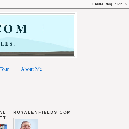
COM
LES.
 Tour
About Me
AL
ROYALENFIELDS.COM
 TT