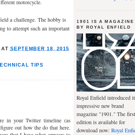
fferent motorcycle.
field a challenge. The hobby is
1901 IS A MAGAZINE
ng to attempt such an important
BY ROYAL ENFIELD
AT
SEPTEMBER 18, 2015
ECHNICAL TIPS
Royal Enfield introduced it
impressive new brand
magazine "1901." The firs
re in your Twitter timeline (as
edition is available for
 figure out how the do that here.
download now:
Royal Enfi
you that I have what appears to