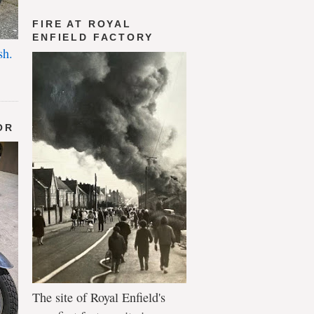
FIRE AT ROYAL
ENFIELD FACTORY
sh.
OR
The site of Royal Enfield's