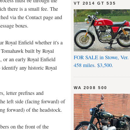
 process must be through the
VT 2014 GT 535
ich there is a small fee. The
ched via the Contact page and
message boxes.
ur Royal Enfield whether it's a
n Tomahawk built by Royal
FOR SALE in Stowe, Ver.
s, or an early Royal Enfield
458 miles. $3,500.
 identify any historic Royal
WA 2008 500
, letter prefixes and
the left side (facing forward) of
cing forward) of the headstock.
ers on the front of the