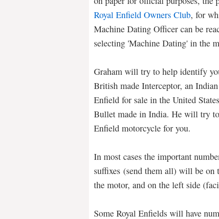
on paper for official purposes, the
Royal Enfield Owners Club
, for wh
Machine Dating Officer can be rea
selecting 'Machine Dating' in the 
Graham will try to help identify yo
British made Interceptor, an India
Enfield for sale in the United State
Bullet made in India. He will try to
Enfield motorcycle for you.
In most cases the important numbers
suffixes (send them all) will be on 
the motor, and on the left side (fa
Some Royal Enfields will have numb