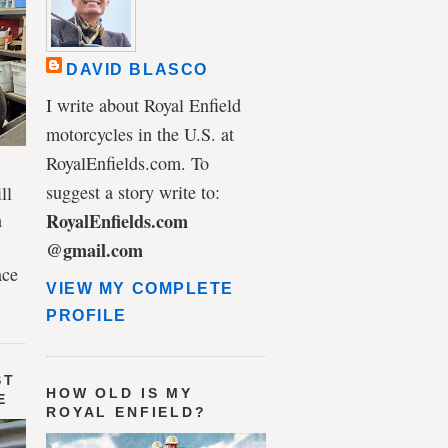
DAVID BLASCO
I write about Royal Enfield
motorcycles in the U.S. at
RoyalEnfields.com. To
suggest a story write to:
ll
n
RoyalEnfields.com
@gmail.com
ace
VIEW MY COMPLETE
PROFILE
ST
HOW OLD IS MY
E
ROYAL ENFIELD?