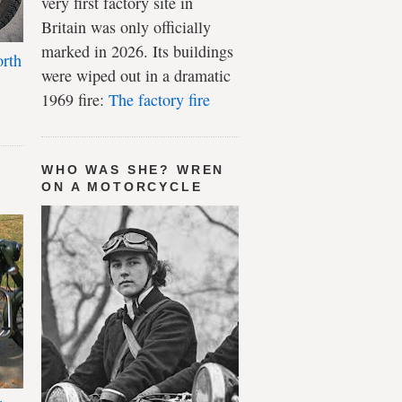
very first factory site in
Britain was only officially
marked in 2026. Its buildings
rth
were wiped out in a dramatic
1969 fire:
The factory fire
WHO WAS SHE? WREN
ON A MOTORCYCLE