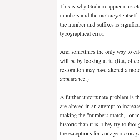
This is why Graham appreciates clea
numbers and the motorcycle itself.
the number and suffixes is signific
typographical error.
And sometimes the only way to effe
will be by looking at it. (But, of 
restoration may have altered a moto
appearance.)
A further unfortunate problem is th
are altered in an attempt to increas
making the "numbers match," or m
historic than it is. They try to foo
the exceptions for vintage motorcy