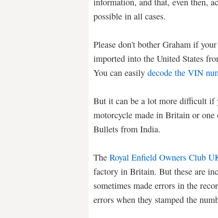
information, and that, even then, a
possible in all cases.
Please don't bother Graham if your 
imported into the United States f
You can easily
decode the VIN nu
But it can be a lot more difficult i
motorcycle made in Britain or one 
Bullets from India.
The
Royal Enfield Owners Club U
factory in Britain. But these are i
sometimes made errors in the recor
errors when they stamped the numbe