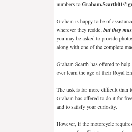
Graham.Scarth01@g
numbers to
Graham is happy to be of assistance
but they must
wherever they reside,
you may be asked to provide photo
along with one of the complete ma
Graham Scarth has offered to help 
over learn the age of their Royal E
The task is far more difficult than 
Graham has offered to do it for free
and to satisfy your curiosity.
However, if the motorcycle require