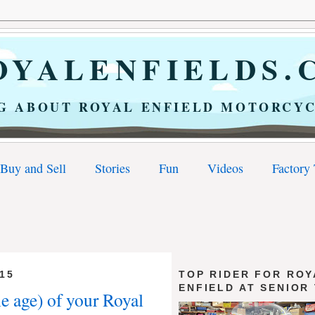
YALENFIELDS.
G ABOUT ROYAL ENFIELD MOTORCYC
Buy and Sell
Stories
Fun
Videos
Factory
15
TOP RIDER FOR ROY
ENFIELD AT SENIOR
he age) of your Royal