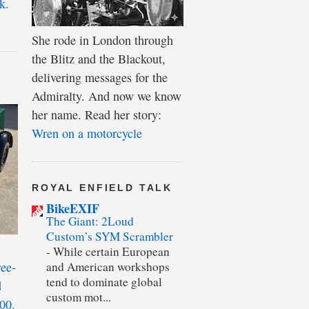
k.
She rode in London through
the Blitz and the Blackout,
delivering messages for the
Admiralty. And now we know
her name. Read her story:
Wren on a motorcycle
ROYAL ENFIELD TALK
BikeEXIF
The Giant: 2Loud
Custom’s SYM Scrambler
-
While certain European
ree-
and American workshops
tend to dominate global
d
custom mot...
00.