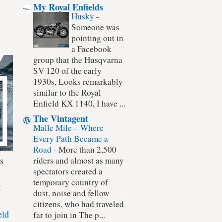
My Royal Enfields
Husky
-
Someone was
pointing out in
a Facebook
group that the Husqvarna
SV 120 of the early
1930s, Looks remarkably
similar to the Royal
Enfield KX 1140, I have ...
The Vintagent
Malle Mile – Where
Every Path Became a
Road
-
More than 2,500
s
riders and almost as many
spectators created a
temporary country of
t
dust, noise and fellow
citizens, who had traveled
eld
far to join in The p...