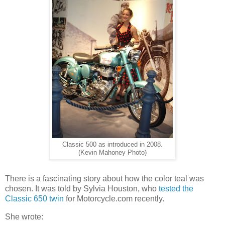
Classic 500 as introduced in 2008.
(Kevin Mahoney Photo)
There is a fascinating story about how the color teal was
chosen. It was told by Sylvia Houston, who
tested the
Classic 650 twin
for Motorcycle.com recently.
She wrote: