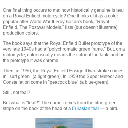
One final thing occurs to me: how historically genuine is teal
on a Royal Enfield motorcycle? One thinks of it as a color
popular after World War II. Roy Bacon's book, "Royal
Enfield, The Postwar Models," lists (but doesn't illustrate)
production colors.
The book says that the Royal Enfield Bullet prototype of the
very late 1940s had a "polychromatic green frame." But, on a
motorcycle, color usually means the color of the tank, and on
the prototype it was chrome.
Then, in 1956, the Royal Enfield Ensign II two-stroke comes
in "surf green" (a light green). In 1959 the Super Meteor and
Constellation come in "peacock blue" (a blue-green).
Still, not teal?
But what is "teal?" The name comes from the blue-green
stripe on the back of the head of a
Eurasian teal
— a bird.