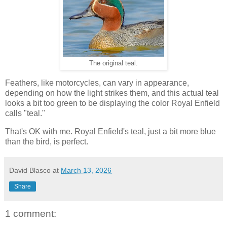
The original teal.
Feathers, like motorcycles, can vary in appearance,
depending on how the light strikes them, and this actual teal
looks a bit too green to be displaying the color Royal Enfield
calls "teal."
That's OK with me. Royal Enfield's teal, just a bit more blue
than the bird, is perfect.
David Blasco
at
March 13, 2026
Share
1 comment: