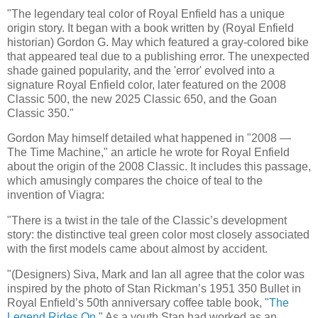
"The legendary teal color of Royal Enfield has a unique
origin story. It began with a book written by (Royal Enfield
historian) Gordon G. May which featured a gray-colored bike
that appeared teal due to a publishing error. The unexpected
shade gained popularity, and the 'error' evolved into a
signature Royal Enfield color, later featured on the 2008
Classic 500, the new 2025 Classic 650, and the Goan
Classic 350."
Gordon May himself detailed what happened in "2008 —
The Time Machine," an article he wrote for Royal Enfield
about the origin of the 2008 Classic. It includes this passage,
which amusingly compares the choice of teal to the
invention of Viagra:
"There is a twist in the tale of the Classic’s development
story: the distinctive teal green color most closely associated
with the first models came about almost by accident.
"(Designers) Siva, Mark and Ian all agree that the color was
inspired by the photo of Stan Rickman’s 1951 350 Bullet in
Royal Enfield’s 50th anniversary coffee table book, "
The
Legend Rides On
." As a youth Stan had worked as an