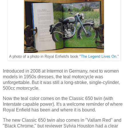
A photo of a photo in Royal Enfield's book "
The Legend Lives On
."
Introduced in 2008 at Intermot in Germany, next to women
models in 1950s dresses, the teal motorcycle was
unforgettable. But it was still a long-stroke, single-cylinder,
500cc motorcycle.
Now the teal color comes on the Classic 650 twin (with
Interstate capable power). It's a welcome reminder of where
Royal Enfield has been and where it is bound.
The new Classic 650 twin also comes in "Vallam Red" and
"Black Chrome," but reviewer Sylvia Houston had a clear