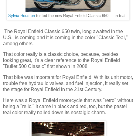
Sylvia Houston
tested the new Royal Enfield Classic 650 — in teal.
The Royal Enfield Classic 650 twin, long awaited in the
U.S., is coming and it is coming in the color "Classic Teal,"
among others.
That color really is a classic choice, because, besides
looking great, it's a clear reference to the Royal Enfield
"Bullet 500 Classic" first shown in 2008.
That bike was important for Royal Enfield. With its unit motor,
trouble free hydraulic valves, and fuel injection, it really set
the stage for Royal Enfield in the 21st Century.
Here was a Royal Enfield motorcycle that was "retro" without
being a "relic." It came in black and red, too, but the pastel
teal color really nailed down its nostalgic charm.