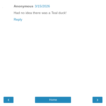
Anonymous
3/15/2026
Had no idea there was a Teal duck!
Reply
‹
›
Home