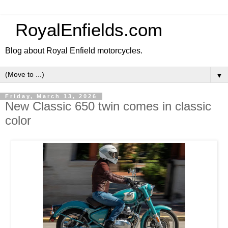
RoyalEnfields.com
Blog about Royal Enfield motorcycles.
▼
Friday, March 13, 2026
New Classic 650 twin comes in classic
color