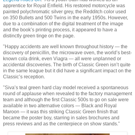
apprentice for Royal Enfield. His restored motorcycle was
painted polychromatic silver grey, the Redditch color used
on 350 Bullets and 500 Twins in the early 1950s. However,
due to a combination of the digital treatment of the image
and the book’s printing process, it appeared to have a
distinctly green tinge on the page.
"Happy accidents are well known throughout history — the
discovery of penicillin, the microwave oven, the world’s best-
known cola drink, even Viagra — all were unplanned or
accidental discoveries. The birth of Classic Green isn’t quite
in the same league but it did have a significant impact on the
Classic’s reception.
"Siva’s teal green hard clay model received a spontaneous
round of applause when revealed to the factory management
team and although the first Classic 500s to go on sale were
available in two alternative colors — Black and Royal
Maroon — it was this striking Classic Green finish that
became the poster boy, starring in sales brochures and
press reviews and as the centerpiece on show stands."