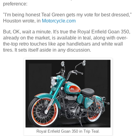
preference:
"I'm being honest Teal Green gets my vote for best dressed,"
Houston wrote, in
Motorcycle.com
But, OK, wait a minute. It's true the Royal Enfield Goan 350,
already on the market, is available in teal, along with over-
the-top retro touches like ape handlebars and white wall
tires. It sets itself aside in any discussion.
Royal Enfield Goan 350 in Trip Teal.