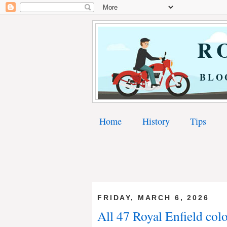
RO
BLO
Home
History
Tips
FRIDAY, MARCH 6, 2026
All 47 Royal Enfield colo