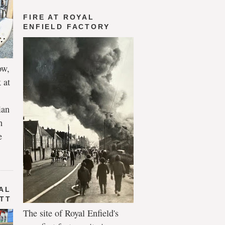
FIRE AT ROYAL
ENFIELD FACTORY
ow,
 at
ian
h
e
AL
 TT
The site of Royal Enfield's