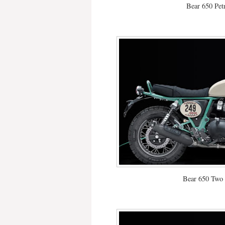
Bear 650 Pet
Bear 650 Two 