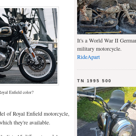
It's a World War II Germa
military motorcycle.
RideApart
TN 1995 500
Royal Enfield color?
del of Royal Enfield motorcycle,
which they're available.