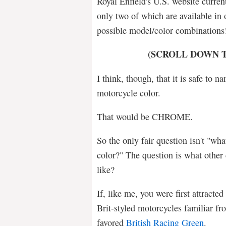
Royal Enfield's U.S. website current
only two of which are available in 
possible model/color combination
(SCROLL DOWN T
I think, though, that it is safe to 
motorcycle color.
That would be CHROME.
So the only fair question isn't "wha
color?" The question is what other
like?
If, like me, you were first attracted
Brit-styled motorcycles familiar f
favored
British Racing Green
.