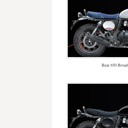
Bear 650 Broad