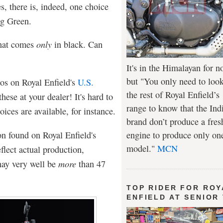
s, there is, indeed, one choice
ng Green.
that comes
only
in black. Can
It's in the Himalayan for n
but "You only need to look
os on Royal Enfield's
U.S.
the rest of Royal Enfield’s
these at your dealer! It's hard to
range to know that the Ind
ices are available, for instance.
brand don’t produce a fres
on found on Royal Enfield's
engine to produce only on
model."
MCN
flect actual production,
may very well be
more
than 47
TOP RIDER FOR ROY
ENFIELD AT SENIOR