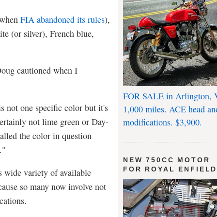
, when
FIA abandoned its rules
),
te (or silver), French blue,
Doug cautioned when I
FOR SALE in Arlington, 
s not one specific color but it's
1,000 miles. ACE head an
certainly not lime green or Day-
modifications. $3,900.
lled the color in question
."
NEW 750CC MOTOR
FOR ROYAL ENFIEL
s wide variety of available
ecause so many now involve not
cations.