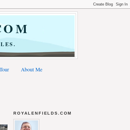
COM
LES.
 Tour
About Me
ROYALENFIELDS.COM