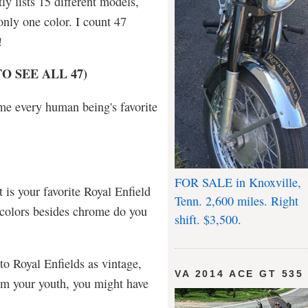
ly lists 15 different models,
only one color. I count 47
s!
O SEE ALL 47)
name every human being's favorite
FOR SALE in Knoxville,
t is your favorite Royal Enfield
Tenn. 2,600 miles. Right
 colors besides chrome do you
shift. $3,500.
 to Royal Enfields as vintage,
VA 2014 ACE GT 535
rom your youth, you might have