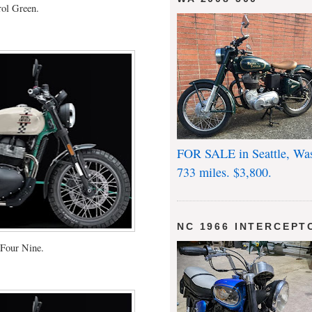
rol Green.
FOR SALE in Seattle, Wa
733 miles. $3,800.
NC 1966 INTERCEPT
Four Nine.