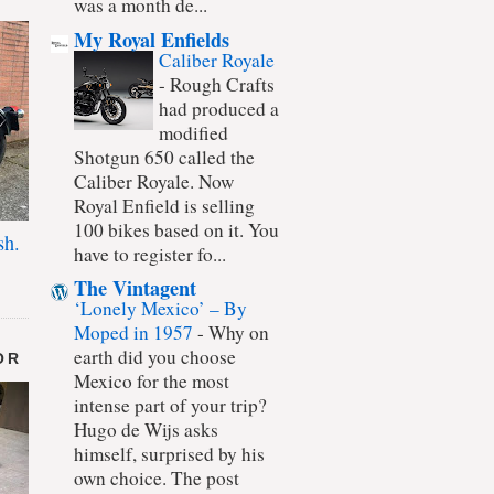
was a month de...
My Royal Enfields
Caliber Royale
-
Rough Crafts
had produced a
modified
Shotgun 650 called the
Caliber Royale. Now
Royal Enfield is selling
100 bikes based on it. You
sh.
have to register fo...
The Vintagent
‘Lonely Mexico’ – By
Moped in 1957
-
Why on
earth did you choose
OR
Mexico for the most
intense part of your trip?
Hugo de Wijs asks
himself, surprised by his
own choice. The post