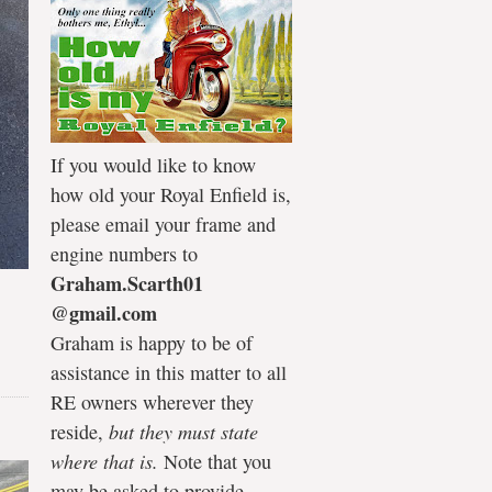
If you would like to know
how old your Royal Enfield is,
please email your frame and
engine numbers to
Graham.Scarth01
@gmail.com
Graham is happy to be of
assistance in this matter to all
RE owners wherever they
reside,
but they must state
where that is.
Note that you
may be asked to provide