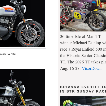
36-time Isle of Man TT
winner Michael Dunlop wi
race a Royal Enfield 500 i
walk White.
the Historic Senior Classic
TT. The 2026 TT takes pl
Aug. 16-28.
VisorDown
BRIANNA EVERITT 1
IN BTR SUNDAY RAC