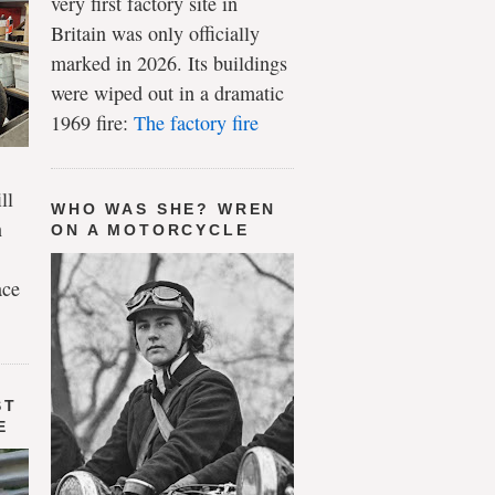
very first factory site in
Britain was only officially
marked in 2026. Its buildings
were wiped out in a dramatic
1969 fire:
The factory fire
ll
WHO WAS SHE? WREN
n
ON A MOTORCYCLE
ace
ST
E