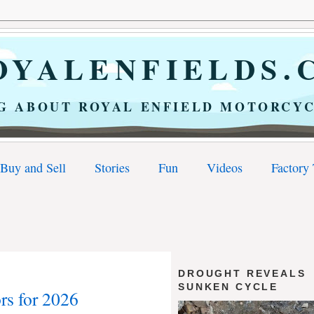
YALENFIELDS.
G ABOUT ROYAL ENFIELD MOTORCYC
Buy and Sell
Stories
Fun
Videos
Factory
DROUGHT REVEALS
SUNKEN CYCLE
rs for 2026