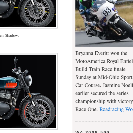
en Shadow.
Bryanna Everitt won the
MotoAmerica Royal Enfie
Build Train Race finale
Sunday at Mid-Ohio Sport
Car Course. Jasmine Noel
earlier secured the series
championship with victory
Race One.
Roadracing Wo
WA 2008 500