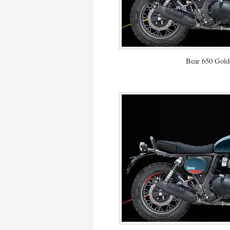
Bear 650 Gold