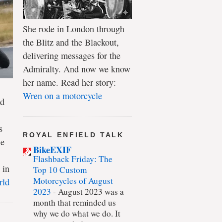
She rode in London through
the Blitz and the Blackout,
delivering messages for the
Admiralty. And now we know
her name. Read her story:
Wren on a motorcycle
ld
s
ROYAL ENFIELD TALK
le
BikeEXIF
Flashback Friday: The
 in
Top 10 Custom
Motorcycles of August
rld
2023
-
August 2023 was a
month that reminded us
why we do what we do. It