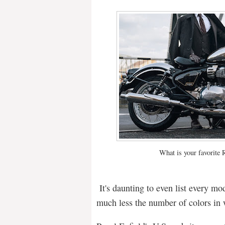
What is your favorite 
It's daunting to even list every mo
much less the number of colors in 