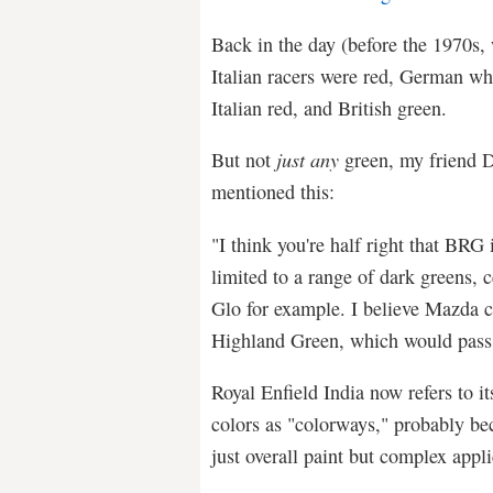
Back in the day (before the 1970s
Italian racers were red, German whi
Italian red, and British green.
But not
just any
green, my friend 
mentioned this:
"I think you're half right that BRG i
limited to a range of dark greens, 
Glo for example. I believe Mazda ca
Highland Green, which would pass
Royal Enfield India now refers to it
colors as "colorways," probably b
just overall paint but complex appli