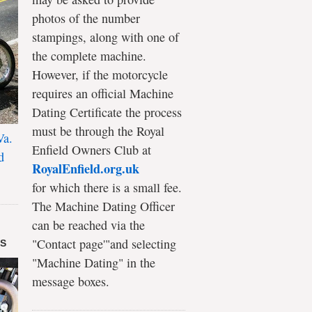
photos of the number
stampings, along with one of
the complete machine.
However, if the motorcycle
requires an official Machine
Dating Certificate the process
must be through the Royal
Va.
Enfield Owners Club at
d
RoyalEnfield.org.uk
for which there is a small fee.
The Machine Dating Officer
can be reached via the
"Contact page'"and selecting
DS
"Machine Dating" in the
message boxes.