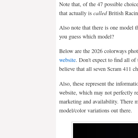
Note that, of the 47 possible choice
that actually is
called
British Raci
Also note that there is one model 
you guess which model?
Below are the 2026 colorways phot
website
. Don't expect to find all of 
believe that all seven Scram 411 cho
Also, these represent the informati
website, which may not perfectly re
marketing and availability. There 
model/color variations out there.