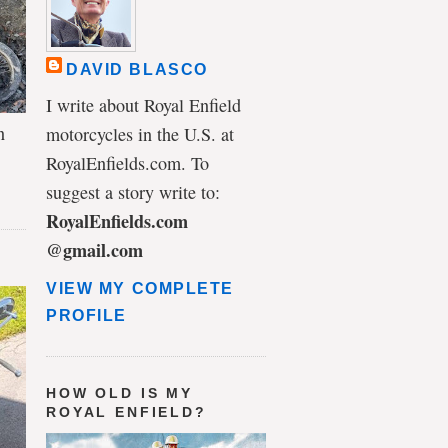
DAVID BLASCO
I write about Royal Enfield
n
motorcycles in the U.S. at
RoyalEnfields.com. To
suggest a story write to:
RoyalEnfields.com
@gmail.com
VIEW MY COMPLETE
PROFILE
HOW OLD IS MY
ROYAL ENFIELD?