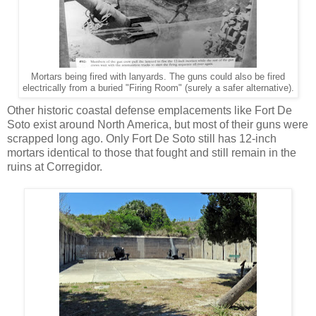
Mortars being fired with lanyards. The guns could also be fired
electrically from a buried "Firing Room" (surely a safer alternative).
Other historic coastal defense emplacements like Fort De
Soto exist around North America, but most of their guns were
scrapped long ago. Only Fort De Soto still has 12-inch
mortars identical to those that fought and still remain in the
ruins at Corregidor.