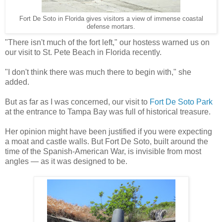
Fort De Soto in Florida gives visitors a view of immense coastal
defense mortars.
"There isn't much of the fort left," our hostess warned us on
our visit to St. Pete Beach in Florida recently.
"I don't think there was much there to begin with," she
added.
But as far as I was concerned, our visit to
Fort De Soto Park
at the entrance to Tampa Bay was full of historical treasure.
Her opinion might have been justified if you were expecting
a moat and castle walls. But Fort De Soto, built around the
time of the Spanish-American War, is invisible from most
angles — as it was designed to be.