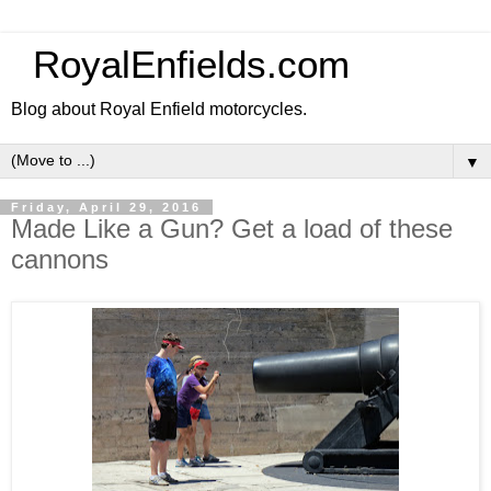
RoyalEnfields.com
Blog about Royal Enfield motorcycles.
▼
Friday, April 29, 2016
Made Like a Gun? Get a load of these
cannons