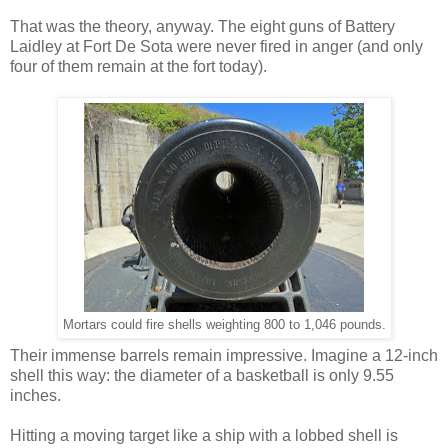
That was the theory, anyway. The eight guns of Battery
Laidley at Fort De Sota were never fired in anger (and only
four of them remain at the fort today).
Mortars could fire shells weighting 800 to 1,046 pounds.
Their immense barrels remain impressive. Imagine a 12-inch
shell this way: the diameter of a basketball is only 9.55
inches.
Hitting a moving target like a ship with a lobbed shell is