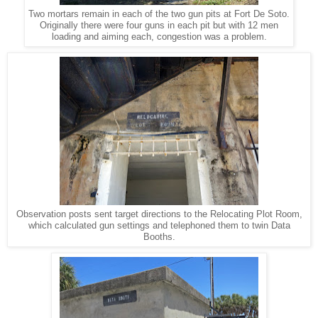
Two mortars remain in each of the two gun pits at Fort De Soto.
Originally there were four guns in each pit but with 12 men
loading and aiming each, congestion was a problem.
Observation posts sent target directions to the Relocating Plot Room,
which calculated gun settings and telephoned them to twin Data
Booths.