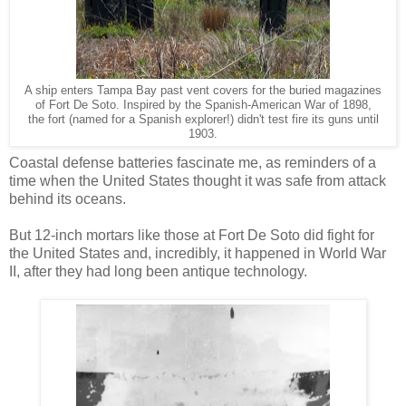
A ship enters Tampa Bay past vent covers for the buried magazines
of Fort De Soto. Inspired by the Spanish-American War of 1898,
the fort (named for a Spanish explorer!) didn't test fire its guns until
1903.
Coastal defense batteries fascinate me, as reminders of a
time when the United States thought it was safe from attack
behind its oceans.
But 12-inch mortars like those at Fort De Soto did fight for
the United States and, incredibly, it happened in World War
II, after they had long been antique technology.