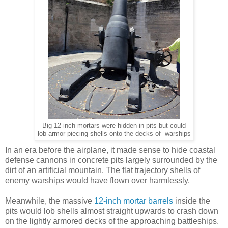
Big 12-inch mortars were hidden in pits but could
lob armor piecing shells onto the decks of warships
In an era before the airplane, it made sense to hide coastal
defense cannons in concrete pits largely surrounded by the
dirt of an artificial mountain. The flat trajectory shells of
enemy warships would have flown over harmlessly.
Meanwhile, the massive
12-inch mortar barrels
inside the
pits would lob shells almost straight upwards to crash down
on the lightly armored decks of the approaching battleships.