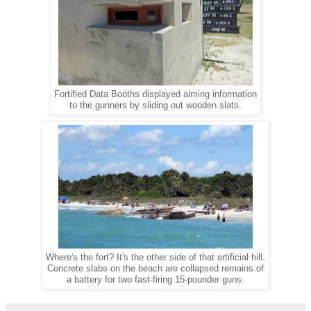
Fortified Data Booths displayed aiming information
to the gunners by sliding out wooden slats.
Where's the fort? It's the other side of that artificial hill.
Concrete slabs on the beach are collapsed remains of
a battery for two fast-firing 15-pounder guns.