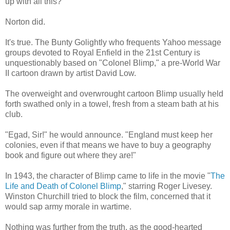
up with all this?
Norton did.
It's true. The Bunty Golightly who frequents Yahoo message
groups devoted to Royal Enfield in the 21st Century is
unquestionably based on "Colonel Blimp," a pre-World War
II cartoon drawn by artist David Low.
The overweight and overwrought cartoon Blimp usually held
forth swathed only in a towel, fresh from a steam bath at his
club.
"Egad, Sir!" he would announce. "England must keep her
colonies, even if that means we have to buy a geography
book and figure out where they are!"
In 1943, the character of Blimp came to life in the movie "
The
Life and Death of Colonel Blimp
," starring Roger Livesey.
Winston Churchill tried to block the film, concerned that it
would sap army morale in wartime.
Nothing was further from the truth, as the good-hearted