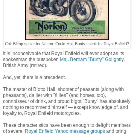
Col. Blimp spoke for Norton. Could Maj. Bunty speak for Royal Enfield?
It is inconceivable that Royal Enfield will ever adopt as its
spokesman the outspoken
Maj. Bertram "Bunty" Golightly
,
British Army (retired).
And, yet, there is a precedent.
The master of Blotto Hall, shooter of peasants (along with
pheasants), dallier with "fillies" (and horses, too),
connoisseur of drink, and proud bigot,"Bunty" has absolutely
nothing to recommend himself — except knowledge of, and
loyalty to, Royal Enfield motorcycles.
These characteristics have been enough to delight members
of several
Royal Enfield Yahoo message groups
and bring