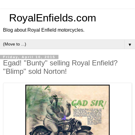
RoyalEnfields.com
Blog about Royal Enfield motorcycles.
▼
Friday, April 10, 2015
Egad! "Bunty" selling Royal Enfield?
"Blimp" sold Norton!