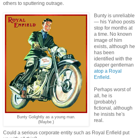
others to sputtering outrage.
Bunty is unreliable
— his Yahoo posts
stop for months at
a time. No known
image of him
exists, although he
has been
identified with the
dapper gentleman
atop a Royal
Enfield
.
Perhaps worst of
all, he is
(probably)
fictional, although
he insists he's
Bunty Golightly as a young man.
real.
(Maybe.)
Could a serious corporate entity such as Royal Enfield put