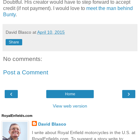
Doubtful. His creator would have to step forward to accept
credit (if not payment). I would love to
meet the man behind
Bunty
.
David Blasco
at
April 10, 2015
Share
No comments:
Post a Comment
‹
›
Home
View web version
RoyalEnfields.com
David Blasco
I write about Royal Enfield motorcycles in the U.S. at
RoyalEnfields.com. To suggest a story write to: