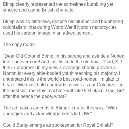
Blimp clearly represented the sometimes bumbling yet
sincere and caring British character.
Blimp was so attractive, despite his blubber and blubbering
colonialism, that during World War II Norton motorcycles
used his cartoon image in an advertisement.
The copy reads:
"Dear Old Colonel Blimp, in his sarong and astride a Norton
too! For evermore! And just listen to the old boy... "Gad, Sir!
this IS progress! In my view Beveridge should provide a
Norton for every able-bodied youth reaching his majority. I
understand this is the world's best road-holder. I'm glad to
hear it. We must hold our roads as well as our Colonies... in
the post-war race this machine will take first place. Gad, Sir!
after the peace the pace, what?"
The ad makes amends to Blimp's creator this way: "With
apologies and acknowledgements to LOW."
Could Bunty emerge as spokesman for Royal Enfield?