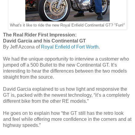
What's it like to ride the new Royal Enfield Continental GT? "Fun!"
The Real Rider First Impression:
David Garcia and his Continental GT
By Jeff Azcona of
Royal Enfield of Fort Worth
.
We had the unique opportunity to interview a customer who
jumped off a 500 Bullet to the new Continental GT. It’s
interesting to hear the differences between the two models
straight from the source.
David Garcia explained to us how light and responsive the
GT is, packed with the newest technology, “it’s a completely
different bike from the other RE models.”
He goes on to explain how “the GT still has the retro look
and feel while offering more confidence in the corners and at
highway speeds.”