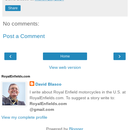
Share
No comments:
Post a Comment
‹
›
Home
View web version
RoyalEnfields.com
David Blasco
I write about Royal Enfield motorcycles in the U.S. at
RoyalEnfields.com. To suggest a story write to:
RoyalEnfields.com
@gmail.com
View my complete profile
Powered by
Blogger
.