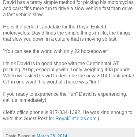
David has a pretty simple method for picking his motorcycles
and cars: “It’s more fun to drive a slow vehicle fast than drive
a fast vehicle slow.”
He is the perfect candidate for the Royal Enfield
motorcycles; David finds the simple things in life, the things
that slow you down in a culture that is moving so fast.
“You can see the world with only 22 horsepower.”
I think David is in good shape with the Continental GT
packing 29 hp, especially with it only weighing 403 pounds.
When we asked David to describe the new 2014 Continental
GT in one word, his word of choice was “fun!”
If you ready to experience the “fun” David is experiencing,
call us immediately!
(Jeff's office phone is 817-834-1392. He was kind enough to
write this Guest Post for
RoyalEnfields.com
)
David Blasco
at
March 28, 2014