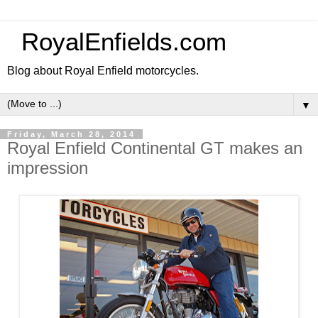
RoyalEnfields.com
Blog about Royal Enfield motorcycles.
▼
Friday, March 28, 2014
Royal Enfield Continental GT makes an
impression