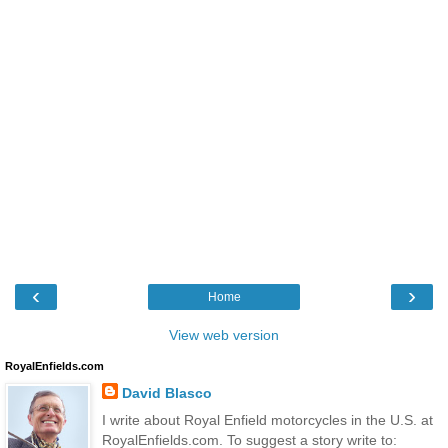
‹
›
Home
View web version
RoyalEnfields.com
David Blasco
I write about Royal Enfield motorcycles in the U.S. at
RoyalEnfields.com. To suggest a story write to: