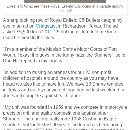
Eyes left! What are these Royal Enfield C5s doing in a parade ground
line-up?
A sharp looking row of Royal Enfield C5 Bullets caught my
eye in an ad on
CraigsList
in Richardson, Texas. The ad
asked $5,500 for a 2011 C5 but the picture told me there
must be more to the story.
"I’m a member of the Moslah Shrine Motor Corps of Fort
Worth, Texas; the guys in the funny hats; the Shriners," seller
Dan Hill replied to my inquiry.
"In addition to raising awareness for our 23 non-profit
children’s hospitals around the country as you may have
heard we also like to have fun. We have 13 Shrine temples
in Texas and each year we get together the first weekend in
June and compete against each other.
"My unit was founded in 1959 and we compete in motorcycle
precision drill and agility competitions against other
Shriners. The unit originally rode 1958 Cushman Eagle
scooters, but for the last 30 years the team has been riding