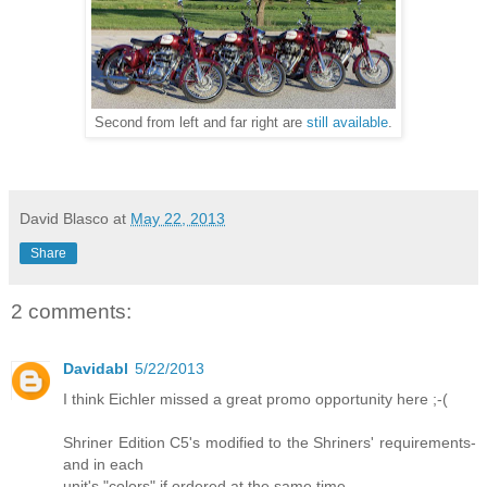
Second from left and far right are
still available
.
David Blasco
at
May 22, 2013
Share
2 comments:
Davidabl
5/22/2013
I think Eichler missed a great promo opportunity here ;-(
Shriner Edition C5's modified to the Shriners' requirements-
and in each
unit's "colors" if ordered at the same time.