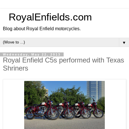
RoyalEnfields.com
Blog about Royal Enfield motorcycles.
▼
Wednesday, May 22, 2013
Royal Enfield C5s performed with Texas
Shriners