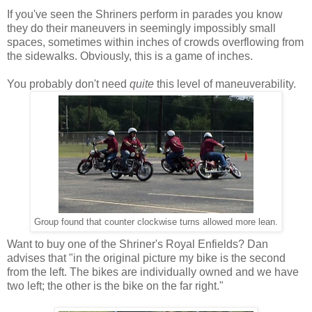
If you've seen the Shriners perform in parades you know
they do their maneuvers in seemingly impossibly small
spaces, sometimes within inches of crowds overflowing from
the sidewalks. Obviously, this is a game of inches.
You probably don't need
quite
this level of maneuverability.
Group found that counter clockwise turns allowed more lean.
Want to buy one of the Shriner's Royal Enfields? Dan
advises that "in the original picture my bike is the second
from the left. The bikes are individually owned and we have
two left; the other is the bike on the far right."