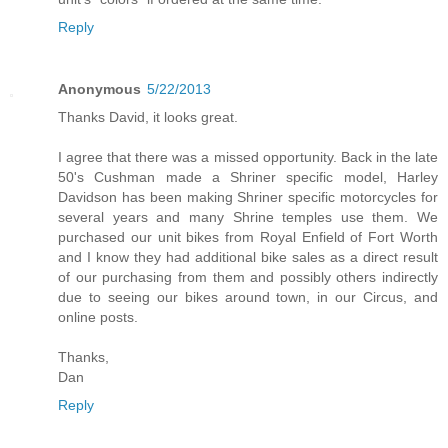
Reply
Anonymous
5/22/2013
Thanks David, it looks great.
I agree that there was a missed opportunity. Back in the late
50's Cushman made a Shriner specific model, Harley
Davidson has been making Shriner specific motorcycles for
several years and many Shrine temples use them. We
purchased our unit bikes from Royal Enfield of Fort Worth
and I know they had additional bike sales as a direct result
of our purchasing from them and possibly others indirectly
due to seeing our bikes around town, in our Circus, and
online posts.
Thanks,
Dan
Reply