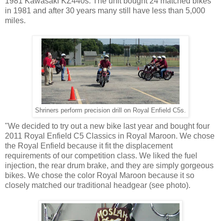
1981 Kawasaki KZ440s. The unit bought 24 matched bikes
in 1981 and after 30 years many still have less than 5,000
miles.
Shriners perform precision drill on Royal Enfield C5s.
"We decided to try out a new bike last year and bought four
2011 Royal Enfield C5 Classics in Royal Maroon. We chose
the Royal Enfield because it fit the displacement
requirements of our competition class. We liked the fuel
injection, the rear drum brake, and they are simply gorgeous
bikes. We chose the color Royal Maroon because it so
closely matched our traditional headgear (see photo).