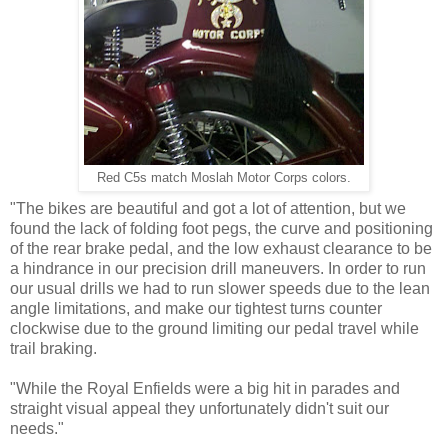
Red C5s match Moslah Motor Corps colors.
"The bikes are beautiful and got a lot of attention, but we
found the lack of folding foot pegs, the curve and positioning
of the rear brake pedal, and the low exhaust clearance to be
a hindrance in our precision drill maneuvers. In order to run
our usual drills we had to run slower speeds due to the lean
angle limitations, and make our tightest turns counter
clockwise due to the ground limiting our pedal travel while
trail braking.
"While the Royal Enfields were a big hit in parades and
straight visual appeal they unfortunately didn't suit our
needs."