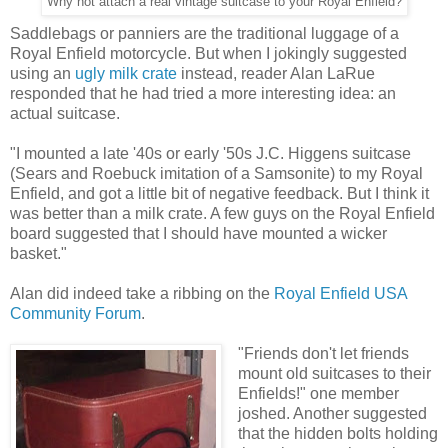
Why not attach a real vintage suitcase to your Royal Enfield?
Saddlebags or panniers are the traditional luggage of a
Royal Enfield motorcycle. But when I jokingly suggested
using an
ugly milk crate
instead, reader Alan LaRue
responded that he had tried a more interesting idea: an
actual suitcase.
"I mounted a late '40s or early '50s J.C. Higgens suitcase
(Sears and Roebuck imitation of a Samsonite) to my Royal
Enfield, and got a little bit of negative feedback. But I think it
was better than a milk crate. A few guys on the Royal Enfield
board suggested that I should have mounted a wicker
basket."
Alan did indeed take a ribbing on the
Royal Enfield USA
Community Forum
.
"Friends don't let friends
mount old suitcases to their
Enfields!" one member
joshed. Another suggested
that the hidden bolts holding