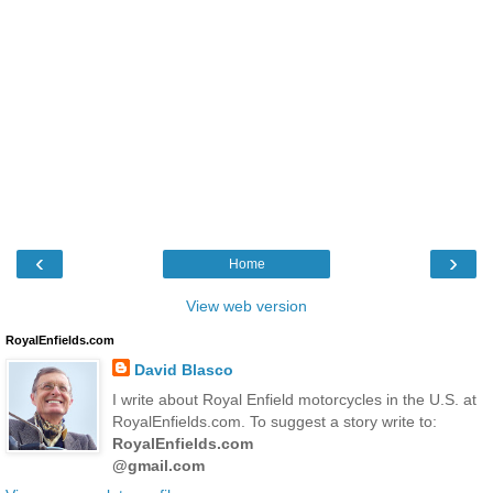
‹
›
Home
View web version
RoyalEnfields.com
David Blasco
I write about Royal Enfield motorcycles in the U.S. at
RoyalEnfields.com. To suggest a story write to:
RoyalEnfields.com
@gmail.com