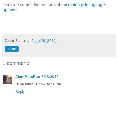
Here are some other notions about
motorcycle luggage
options
.
David Blasco
at
June 28, 2012
Share
1 comment:
Alan P. LaRue
6/28/2012
I'll be famous now, for sure!
Reply