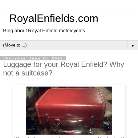
RoyalEnfields.com
Blog about Royal Enfield motorcycles.
▼
Thursday, June 28, 2012
Luggage for your Royal Enfield? Why
not a suitcase?