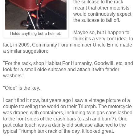
the suitcase to the rack
meant that other motorists
would continuously expect
the suitcase to fall off.
Maybe so, but I happen to
Holds anything but a helmet.
think it's a very cool idea. In
fact, in 2009, Community Forum member Uncle Ernie made
a similar suggestion:
"For the rack, shop Habitat For Humanity, Goodwill, etc. and
look for a small olde suitcase and attach it with fender
washers."
"Olde" is the key.
I can't find it now, but years ago I saw a vintage picture of a
couple traveling the world on their Triumph. The motorcycle
was draped with containers, including twin gas cans lashed
to the front sides of the crash bars (crash and burn?). One
particular touch was a dainty old suitcase attached to the
typical Triumph tank rack of the day. It looked great.