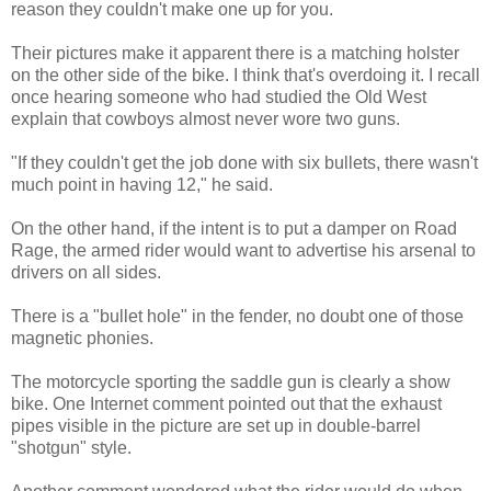
reason they couldn't make one up for you.
Their pictures make it apparent there is a matching holster
on the other side of the bike. I think that's overdoing it. I recall
once hearing someone who had studied the Old West
explain that cowboys almost never wore two guns.
"If they couldn't get the job done with six bullets, there wasn't
much point in having 12," he said.
On the other hand, if the intent is to put a damper on Road
Rage, the armed rider would want to advertise his arsenal to
drivers on all sides.
There is a "bullet hole" in the fender, no doubt one of those
magnetic phonies.
The motorcycle sporting the saddle gun is clearly a show
bike. One Internet comment pointed out that the exhaust
pipes visible in the picture are set up in double-barrel
"shotgun" style.