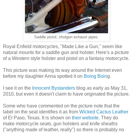
Saddle pistol, shotgun exhaust pipes.
Royal Enfield motorcycles, "Made Like a Gun," seem like
natural mounts for a saddle gun and holster. Here's a picture
of a Western style holster and pistol on a fantasy motorcycle.
This picture was making its way around the Internet even
before my daughter Anna spotted it on
Boing Boin
g.
I see it on the
Innocent Bystanders
blog as early as May 31,
2010, but even it doesn't claim to have originated the picture.
Some who have commented on the picture note that the
label on the seat identifies it as from
Wicked Cactus Leather
of El Paso, Texas. It is shown on
their website
. They do
make motorcycle seats, gun holsters and knife sheaths
("anything made of leather, really") so there is probably no