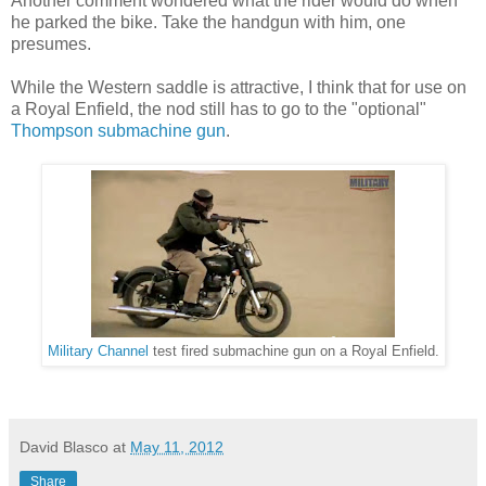
Another comment wondered what the rider would do when
he parked the bike. Take the handgun with him, one
presumes.
While the Western saddle is attractive, I think that for use on
a Royal Enfield, the nod still has to go to the "optional"
Thompson submachine gun
.
Military Channel
test fired submachine gun on a Royal Enfield.
David Blasco
at
May 11, 2012
Share