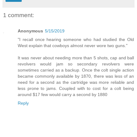
1 comment:
Anonymous
5/15/2019
"I recall once hearing someone who had studied the Old
West explain that cowboys almost never wore two guns."
It was never about needing more than 5 shots, cap and ball
revolvers would jam so secondary revolvers were
sometimes carried as a backup. Once the colt single action
became commonly available by 1870, there was less of an
need for a second as the cartridge was more reliable and
less prone to jams. Coupled with to cost for a colt being
around $17 few would carry a second by 1880
Reply