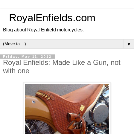
RoyalEnfields.com
Blog about Royal Enfield motorcycles.
▼
Friday, May 11, 2012
Royal Enfields: Made Like a Gun, not
with one