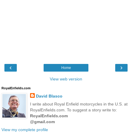
‹
›
Home
View web version
RoyalEnfields.com
David Blasco
I write about Royal Enfield motorcycles in the U.S. at
RoyalEnfields.com. To suggest a story write to:
RoyalEnfields.com
@gmail.com
View my complete profile