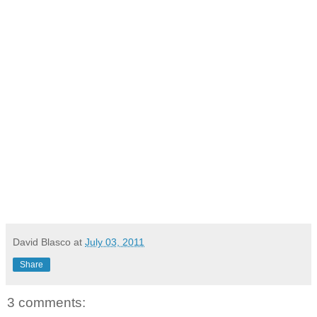
David Blasco
at
July 03, 2011
Share
3 comments: