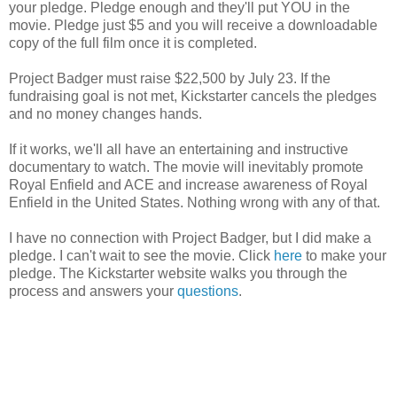
your pledge. Pledge enough and they'll put YOU in the
movie. Pledge just $5 and you will receive a downloadable
copy of the full film once it is completed.
Project Badger must raise $22,500 by July 23. If the
fundraising goal is not met, Kickstarter cancels the pledges
and no money changes hands.
If it works, we'll all have an entertaining and instructive
documentary to watch. The movie will inevitably promote
Royal Enfield and ACE and increase awareness of Royal
Enfield in the United States. Nothing wrong with any of that.
I have no connection with Project Badger, but I did make a
pledge. I can't wait to see the movie. Click
here
to make your
pledge. The Kickstarter website walks you through the
process and answers your
questions
.