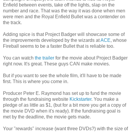
Enfield between events, take off the lights, slap on the
number and race. That was the way it was done when men
were men and the Royal Enfield Bullet was a contender on
the track.
Adding spice is that Project Badger will showcase some of
the improvements developed by the wizards at
ACE
, whose
Fireball seems to be a faster Bullet that is reliable too.
You can watch
the trailer
for the movie about Project Badger
right now. It's great. These guys CAN make movies.
But if you want to see the whole film, it'll have to be made
first. This is where you come in.
Producer Peter E. Raymond has set up to fund the movie
through the fundraising website
Kickstarter
. You make a
pledge of as little as $1, (but for a bit more you get a copy of
the movie DVD when it's ready). If the fundraising goal is
met by the deadline, the movie gets made.
Your "rewards" increase (want three DVDs?) with the size of