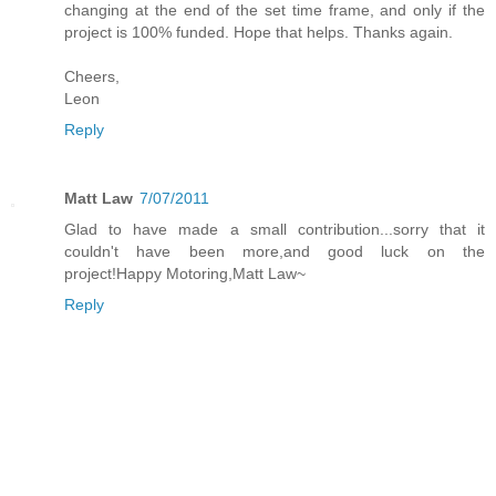
changing at the end of the set time frame, and only if the
project is 100% funded. Hope that helps. Thanks again.
Cheers,
Leon
Reply
Matt Law
7/07/2011
Glad to have made a small contribution...sorry that it
couldn't have been more,and good luck on the
project!Happy Motoring,Matt Law~
Reply