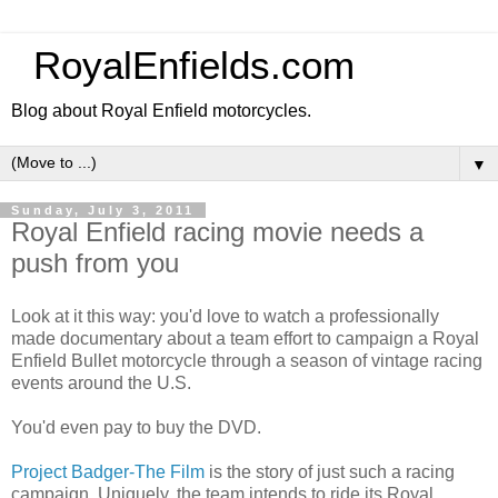
RoyalEnfields.com
Blog about Royal Enfield motorcycles.
▼
Sunday, July 3, 2011
Royal Enfield racing movie needs a
push from you
Look at it this way: you'd love to watch a professionally
made documentary about a team effort to campaign a Royal
Enfield Bullet motorcycle through a season of vintage racing
events around the U.S.
You'd even pay to buy the DVD.
Project Badger-The Film
is the story of just such a racing
campaign. Uniquely, the team intends to ride its Royal