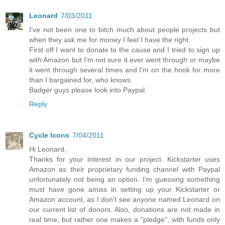
Leonard
7/03/2011
I've not been one to bitch much about people projects but
when they ask me for money I feel I have the right.
First off I want to donate to the cause and I tried to sign up
with Amazon but I'm not sure it ever went through or maybe
it went through several times and I'm on the hook for more
than I bargained for, who knows.
Badger guys please look into Paypal.
Reply
Cycle Icons
7/04/2011
Hi Leonard,
Thanks for your interest in our project. Kickstarter uses
Amazon as their proprietary funding channel with Paypal
unfortunately not being an option. I'm guessing something
must have gone amiss in setting up your Kickstarter or
Amazon account, as I don't see anyone named Leonard on
our current list of donors. Also, donations are not made in
real time, but rather one makes a "pledge", with funds only