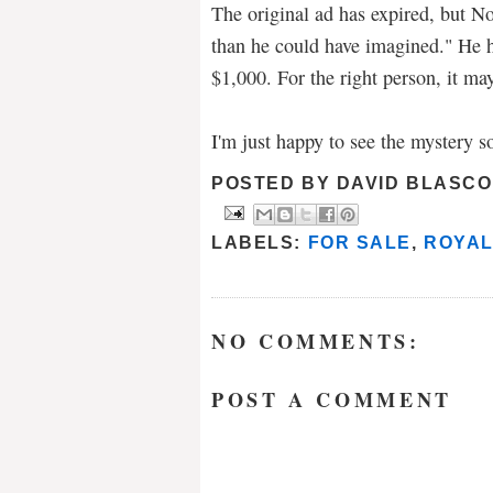
The original ad has expired, but N
than he could have imagined." He 
$1,000. For the right person, it may
I'm just happy to see the mystery s
POSTED BY
DAVID BLASCO
LABELS:
FOR SALE
,
ROYAL
NO COMMENTS:
POST A COMMENT