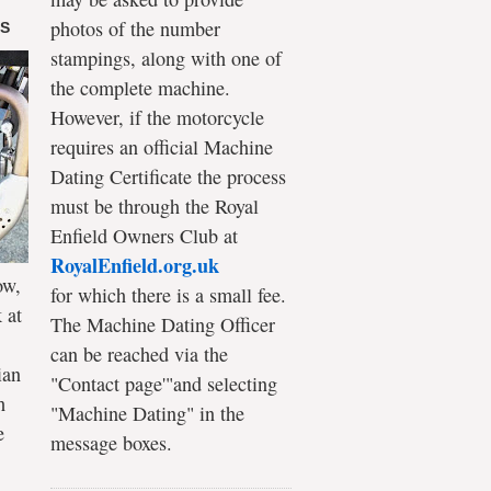
photos of the number
DS
stampings, along with one of
the complete machine.
However, if the motorcycle
requires an official Machine
Dating Certificate the process
must be through the Royal
Enfield Owners Club at
RoyalEnfield.org.uk
ow,
for which there is a small fee.
 at
The Machine Dating Officer
can be reached via the
ian
"Contact page'"and selecting
h
"Machine Dating" in the
e
message boxes.