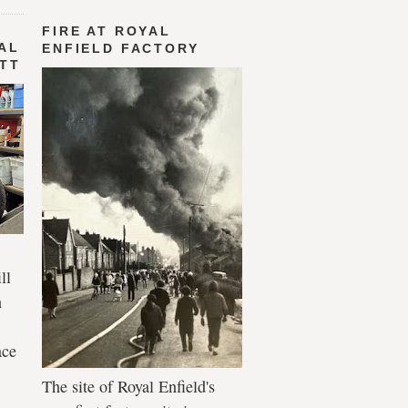
FIRE AT ROYAL
AL
ENFIELD FACTORY
 TT
ll
n
ace
The site of Royal Enfield's