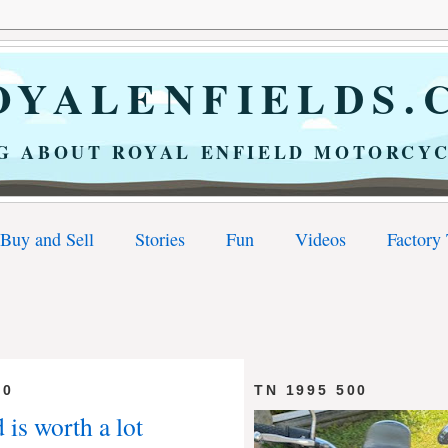
YALENFIELDS.
G ABOUT ROYAL ENFIELD MOTORCYC
Buy and Sell
Stories
Fun
Videos
Factory
10
TN 1995 500
 is worth a lot