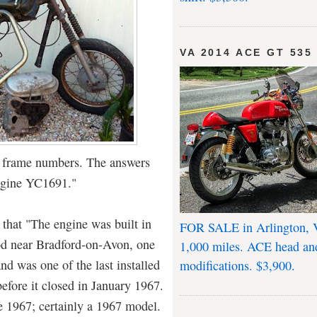
VA 2014 ACE GT 535
d frame numbers. The answers
ngine YC1691."
 that "The engine was built in
FOR SALE in Arlington, 
d near Bradford-on-Avon, one
1,000 miles. ACE head an
and was one of the last installed
modifications. $3,900.
before it closed in January 1967.
 1967; certainly a 1967 model.