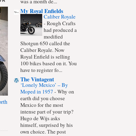
OR
was a month de...
My Royal Enfields
Caliber Royale
-
Rough Crafts
had produced a
modified
Shotgun 650 called the
Caliber Royale. Now
Royal Enfield is selling
100 bikes based on it. You
have to register fo...
The Vintagent
‘Lonely Mexico’ – By
Moped in 1957
-
Why on
earth did you choose
rth
Mexico for the most
intense part of your trip?
Hugo de Wijs asks
himself, surprised by his
own choice. The post