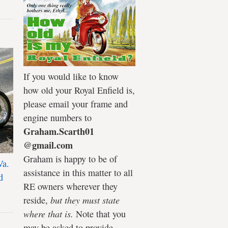
If you would like to know
how old your Royal Enfield is,
please email your frame and
engine numbers to
Graham.Scarth01
@gmail.com
Graham is happy to be of
Va.
assistance in this matter to all
d
RE owners wherever they
reside,
but they must state
where that is.
Note that you
may be asked to provide