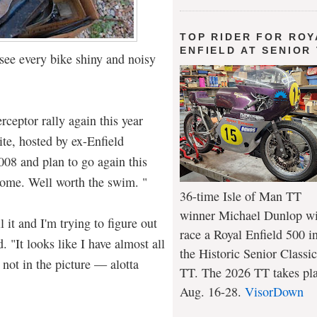
TOP RIDER FOR ROY
ENFIELD AT SENIOR
 see every bike shiny and noisy
rceptor rally again this year
te, hosted by ex-Enfield
008 and plan to go again this
ome. Well worth the swim. "
36-time Isle of Man TT
winner Michael Dunlop wi
l it and I'm trying to figure out
race a Royal Enfield 500 i
. "It looks like I have almost all
the Historic Senior Classic
s not in the picture — alotta
TT. The 2026 TT takes pl
Aug. 16-28.
VisorDown