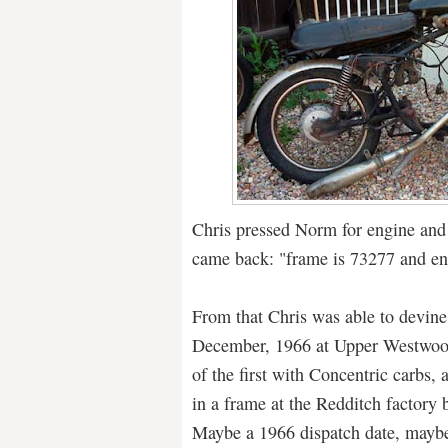
Chris pressed Norm for engine an
came back: "frame is 73277 and e
From that Chris was able to devine
December, 1966 at Upper Westwoo
of the first with Concentric carbs, 
in a frame at the Redditch factory 
Maybe a 1966 dispatch date, maybe