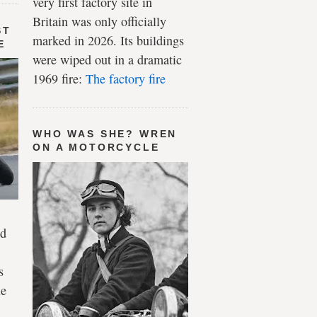
very first factory site in
Britain was only officially
ST
marked in 2026. Its buildings
E
were wiped out in a dramatic
1969 fire:
The factory fire
WHO WAS SHE? WREN
ON A MOTORCYCLE
ld
s
le