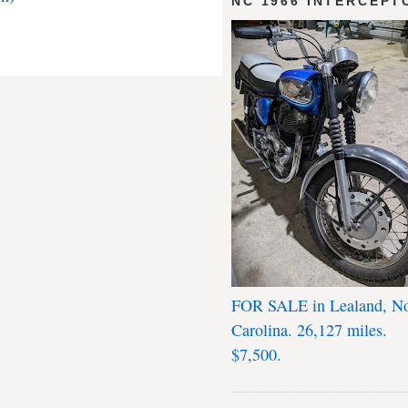
NC 1966 INTERCEPT
FOR SALE in Lealand, No
Carolina. 26,127 miles.
$7,500.