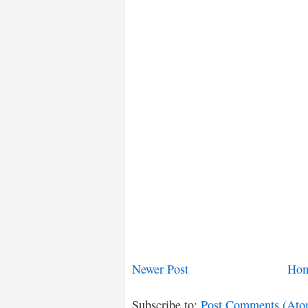
Newer Post
Ho
Subscribe to:
Post Comments (Ato