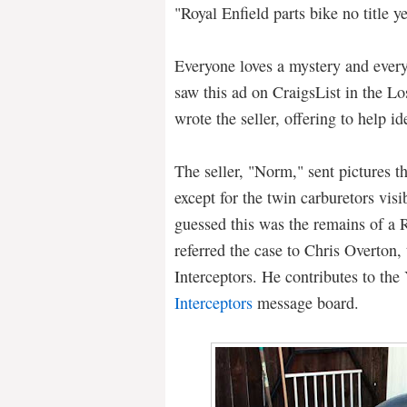
"Royal Enfield parts bike no title
Everyone loves a mystery and every
saw this ad on CraigsList in the L
wrote the seller, offering to help ide
The seller, "Norm," sent pictures 
except for the twin carburetors visi
guessed this was the remains of a R
referred the case to Chris Overton,
Interceptors. He contributes to th
Interceptors
message board.