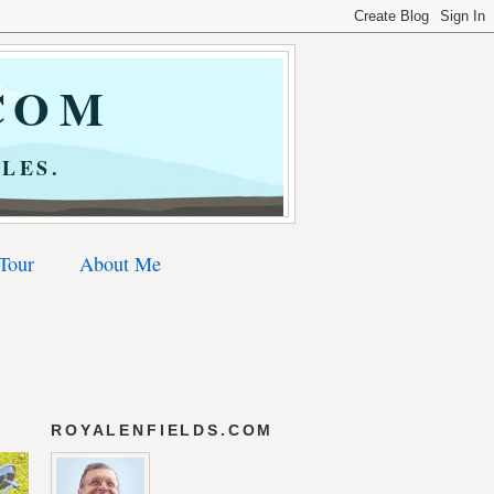
COM
LES.
 Tour
About Me
ROYALENFIELDS.COM