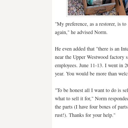
"My preference, as a restorer, is to
again," he advised Norm.
He even added that "there is an Inte
near the Upper Westwood factory si
employees. June 11-13. I went in 2
year. You would be more than welc
"To be honest all I want to do is sel
what to sell it for," Norm responded
the parts (I have four boxes of part
rust!). Thanks for your help."