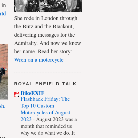
 in
rld
She rode in London through
the Blitz and the Blackout,
delivering messages for the
Admiralty. And now we know
her name. Read her story:
Wren on a motorcycle
ROYAL ENFIELD TALK
BikeEXIF
Flashback Friday: The
Top 10 Custom
sh.
Motorcycles of August
2023
-
August 2023 was a
month that reminded us
why we do what we do. It