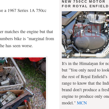
NEW 750CC MOTOR
FOR ROYAL ENFIEL
ave a 1967 Series 1A 750cc
er matches the engine but that
numbers bike is "marginal from
 he has seen worse.
It's in the Himalayan for n
but "You only need to look
the rest of Royal Enfield’s
range to know that the Ind
brand don’t produce a fres
engine to produce only on
model."
MCN