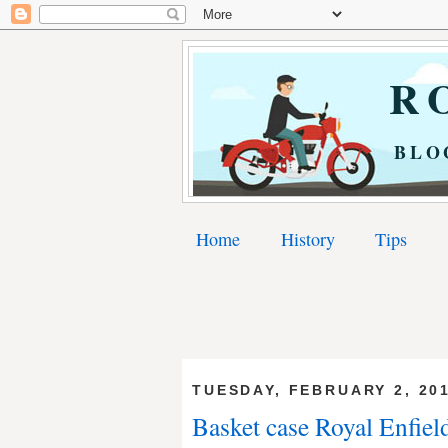
RO
BLO
Home
History
Tips
TUESDAY, FEBRUARY 2, 20
Basket case Royal Enfield