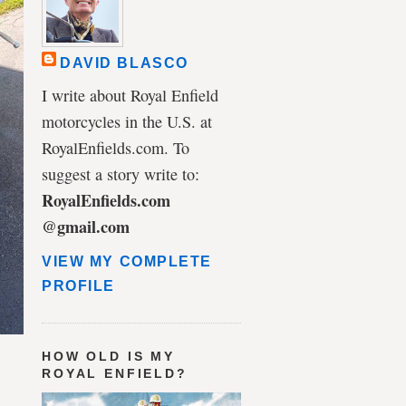
DAVID BLASCO
I write about Royal Enfield
motorcycles in the U.S. at
RoyalEnfields.com. To
suggest a story write to:
RoyalEnfields.com
@gmail.com
VIEW MY COMPLETE
PROFILE
HOW OLD IS MY
ROYAL ENFIELD?