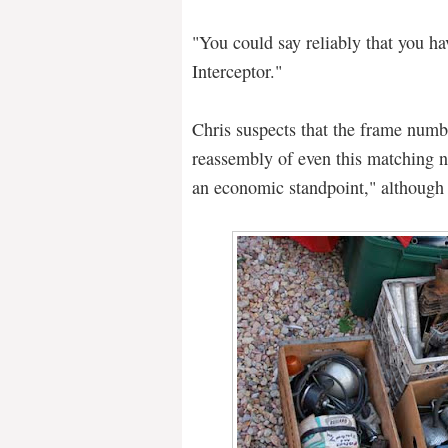
"You could say reliably that you h
Interceptor."
Chris suspects that the frame numb
reassembly of even this matching 
an economic standpoint," although