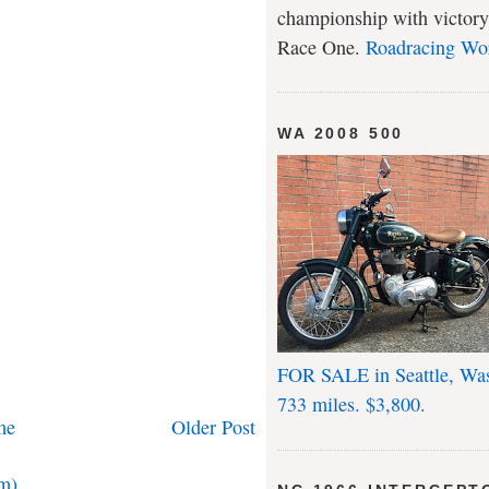
championship with victory
Race One.
Roadracing Wo
WA 2008 500
FOR SALE in Seattle, Wa
733 miles. $3,800.
me
Older Post
m)