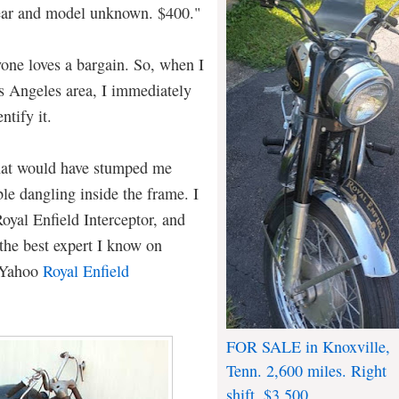
 year and model unknown. $400."
one loves a bargain. So, when I
os Angeles area, I immediately
ntify it.
that would have stumped me
ble dangling inside the frame. I
oyal Enfield Interceptor, and
 the best expert I know on
e Yahoo
Royal Enfield
FOR SALE in Knoxville,
Tenn. 2,600 miles. Right
shift. $3,500.