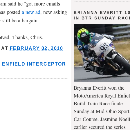
orm said he "got more emails
has posted
a new ad
, now asking
BRIANNA EVERITT 1
IN BTR SUNDAY RAC
 still be a bargain.
olved. Thanks, Chris.
AT
FEBRUARY 02, 2010
 ENFIELD INTERCEPTOR
Bryanna Everitt won the
MotoAmerica Royal Enfie
Build Train Race finale
Sunday at Mid-Ohio Sport
Car Course. Jasmine Noel
earlier secured the series