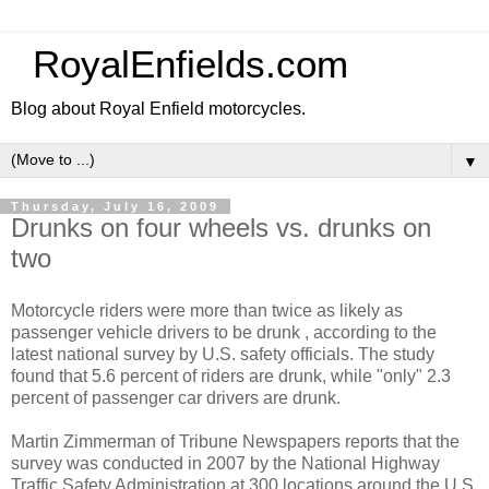
RoyalEnfields.com
Blog about Royal Enfield motorcycles.
▼
Thursday, July 16, 2009
Drunks on four wheels vs. drunks on
two
Motorcycle riders were more than twice as likely as
passenger vehicle drivers to be drunk , according to the
latest national survey by U.S. safety officials. The study
found that 5.6 percent of riders are drunk, while "only" 2.3
percent of passenger car drivers are drunk.
Martin Zimmerman of Tribune Newspapers reports that the
survey was conducted in 2007 by the National Highway
Traffic Safety Administration at 300 locations around the U.S.