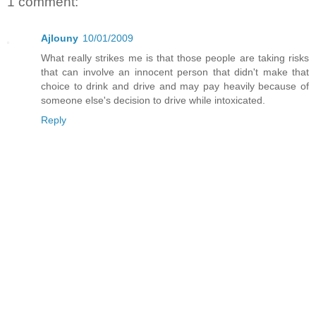
1 comment:
Ajlouny
10/01/2009
What really strikes me is that those people are taking risks
that can involve an innocent person that didn't make that
choice to drink and drive and may pay heavily because of
someone else's decision to drive while intoxicated.
Reply