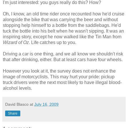
I'm just interested: you guys really do this? How?
Oh, I know, an old time rider once recounted how he'd cruise
alongside the bike that was carrying the beer and without
stopping help himself to a bottle from the saddlebags. He'd
tuck the bottle into his belt when he wasn't sipping. It was an
inspiring story, except he now walked like the Tin Man from
Wizard of Oz
. Life catches up to you.
Driving a car is one thing, and we all know we shouldn't risk
that after drinking, either. But at least cars have four wheels.
However you look at it, the survey does not enhance the
image of motorcyclists. This may hurt your pride: pickup
truck drivers were the next most likely to have illegal blood-
alcohol levels.
David Blasco
at
July 16, 2009
Share