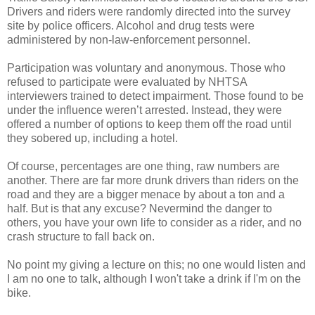
Drivers and riders were randomly directed into the survey
site by police officers. Alcohol and drug tests were
administered by non-law-enforcement personnel.
Participation was voluntary and anonymous. Those who
refused to participate were evaluated by NHTSA
interviewers trained to detect impairment. Those found to be
under the influence weren’t arrested. Instead, they were
offered a number of options to keep them off the road until
they sobered up, including a hotel.
Of course, percentages are one thing, raw numbers are
another. There are far more drunk drivers than riders on the
road and they are a bigger menace by about a ton and a
half. But is that any excuse? Nevermind the danger to
others, you have your own life to consider as a rider, and no
crash structure to fall back on.
No point my giving a lecture on this; no one would listen and
I am no one to talk, although I won't take a drink if I'm on the
bike.