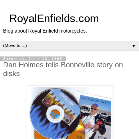
RoyalEnfields.com
Blog about Royal Enfield motorcycles.
▼
Saturday, June 13, 2009
Dan Holmes tells Bonneville story on
disks