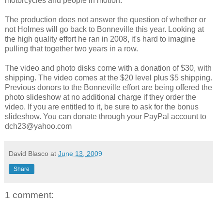
motorcycles and people in motion.
The production does not answer the question of whether or
not Holmes will go back to Bonneville this year. Looking at
the high quality effort he ran in 2008, it's hard to imagine
pulling that together two years in a row.
The video and photo disks come with a donation of $30, with
shipping. The video comes at the $20 level plus $5 shipping.
Previous donors to the Bonneville effort are being offered the
photo slideshow at no additional charge if they order the
video. If you are entitled to it, be sure to ask for the bonus
slideshow. You can donate through your PayPal account to
dch23@yahoo.com
David Blasco
at
June 13, 2009
Share
1 comment: