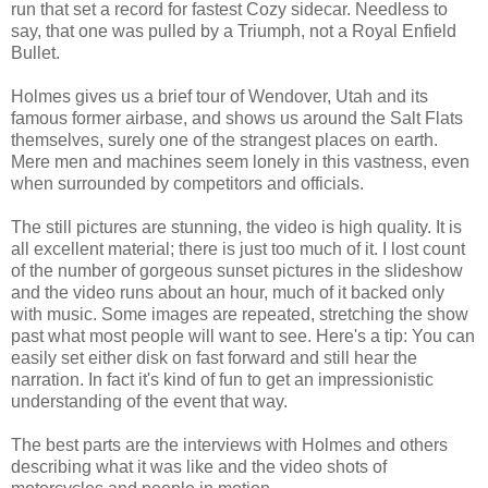
run that set a record for fastest Cozy sidecar. Needless to
say, that one was pulled by a Triumph, not a Royal Enfield
Bullet.
Holmes gives us a brief tour of Wendover, Utah and its
famous former airbase, and shows us around the Salt Flats
themselves, surely one of the strangest places on earth.
Mere men and machines seem lonely in this vastness, even
when surrounded by competitors and officials.
The still pictures are stunning, the video is high quality. It is
all excellent material; there is just too much of it. I lost count
of the number of gorgeous sunset pictures in the slideshow
and the video runs about an hour, much of it backed only
with music. Some images are repeated, stretching the show
past what most people will want to see. Here's a tip: You can
easily set either disk on fast forward and still hear the
narration. In fact it's kind of fun to get an impressionistic
understanding of the event that way.
The best parts are the interviews with Holmes and others
describing what it was like and the video shots of