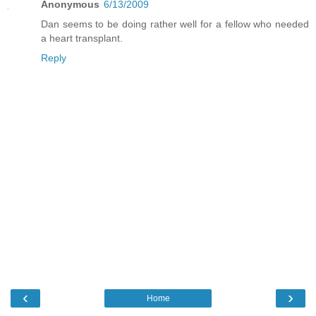
Anonymous
6/13/2009
Dan seems to be doing rather well for a fellow who needed
a heart transplant.
Reply
‹
›
Home