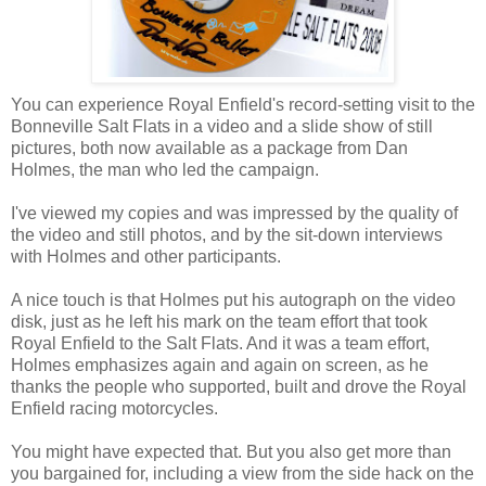
You can experience Royal Enfield's record-setting visit to the
Bonneville Salt Flats in a video and a slide show of still
pictures, both now available as a package from Dan
Holmes, the man who led the campaign.
I've viewed my copies and was impressed by the quality of
the video and still photos, and by the sit-down interviews
with Holmes and other participants.
A nice touch is that Holmes put his autograph on the video
disk, just as he left his mark on the team effort that took
Royal Enfield to the Salt Flats. And it was a team effort,
Holmes emphasizes again and again on screen, as he
thanks the people who supported, built and drove the Royal
Enfield racing motorcycles.
You might have expected that. But you also get more than
you bargained for, including a view from the side hack on the