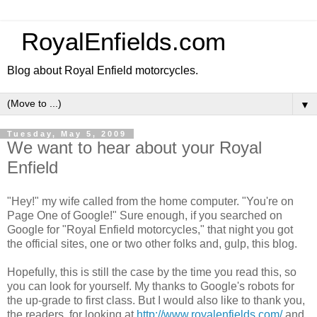
RoyalEnfields.com
Blog about Royal Enfield motorcycles.
▼
Tuesday, May 5, 2009
We want to hear about your Royal
Enfield
"Hey!" my wife called from the home computer. "You're on
Page One of Google!" Sure enough, if you searched on
Google for "Royal Enfield motorcycles," that night you got
the official sites, one or two other folks and, gulp, this blog.
Hopefully, this is still the case by the time you read this, so
you can look for yourself. My thanks to Google's robots for
the up-grade to first class. But I would also like to thank you,
the readers, for looking at
http://www.royalenfields.com/
and