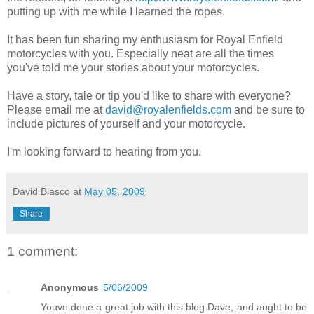
putting up with me while I learned the ropes.
It has been fun sharing my enthusiasm for Royal Enfield
motorcycles with you. Especially neat are all the times
you've told me your stories about your motorcycles.
Have a story, tale or tip you'd like to share with everyone?
Please email me at
david@royalenfields.com
and be sure to
include pictures of yourself and your motorcycle.
I'm looking forward to hearing from you.
David Blasco
at
May 05, 2009
Share
1 comment:
Anonymous
5/06/2009
Youve done a great job with this blog Dave, and aught to be