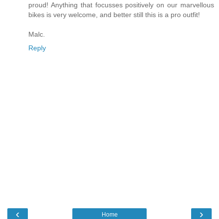
proud! Anything that focusses positively on our marvellous
bikes is very welcome, and better still this is a pro outfit!
Malc.
Reply
‹
›
Home