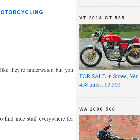
MOTORCYCLING
VT 2014 GT 535
ike they're underwater, but you
FOR SALE in Stowe, Ver.
458 miles. $3,500.
WA 2008 500
o find nice stuff everywhere for