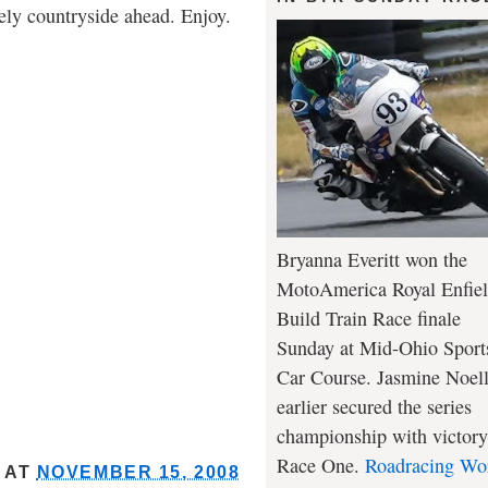
vely countryside ahead. Enjoy.
Bryanna Everitt won the
MotoAmerica Royal Enfie
Build Train Race finale
Sunday at Mid-Ohio Sport
Car Course. Jasmine Noel
earlier secured the series
championship with victory
Race One.
Roadracing Wo
AT
NOVEMBER 15, 2008