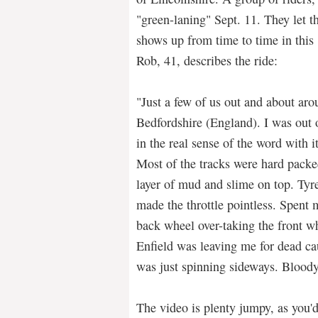
"green-laning" Sept. 11. They let th
shows up from time to time in this
Rob, 41, describes the ride:
"Just a few of us out and about ar
Bedfordshire (England). I was ou
in the real sense of the word with i
Most of the tracks were hard packe
layer of mud and slime on top. Tyre
made the throttle pointless. Spent m
back wheel over-taking the front w
Enfield was leaving me for dead cau
was just spinning sideways. Blood
The video is plenty jumpy, as you'