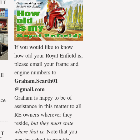
 TT
If you would like to know
how old your Royal Enfield is,
please email your frame and
engine numbers to
ll
Graham.Scarth01
n
@gmail.com
Graham is happy to be of
ace
assistance in this matter to all
RE owners wherever they
reside,
but they must state
where that is.
Note that you
ST
may be asked to provide
E