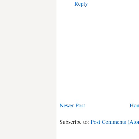
Reply
Newer Post
Ho
Subscribe to:
Post Comments (Ato