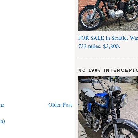
FOR SALE in Seattle, Wa
733 miles. $3,800.
NC 1966 INTERCEPT
me
Older Post
m)