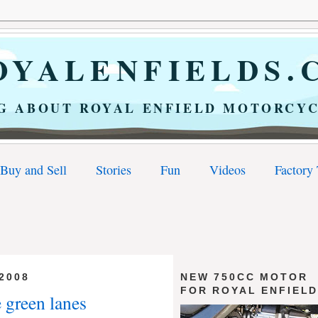
YALENFIELDS.
G ABOUT ROYAL ENFIELD MOTORCYC
Buy and Sell
Stories
Fun
Videos
Factory
2008
NEW 750CC MOTOR
FOR ROYAL ENFIEL
e green lanes