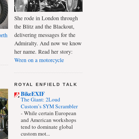
She rode in London through
the Blitz and the Blackout,
delivering messages for the
rth
Admiralty. And now we know
her name. Read her story:
Wren on a motorcycle
ROYAL ENFIELD TALK
BikeEXIF
The Giant: 2Loud
Custom’s SYM Scrambler
-
While certain European
and American workshops
tend to dominate global
custom mot...