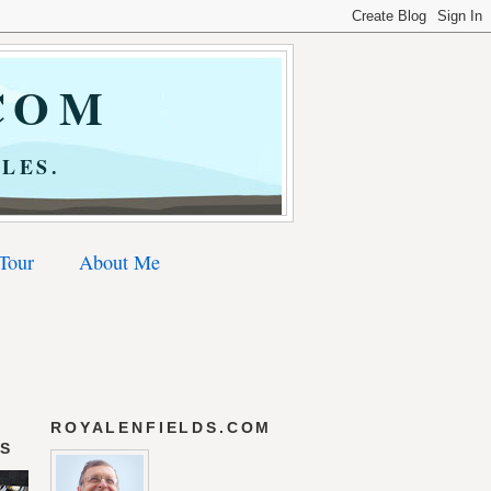
COM
LES.
 Tour
About Me
ROYALENFIELDS.COM
DS