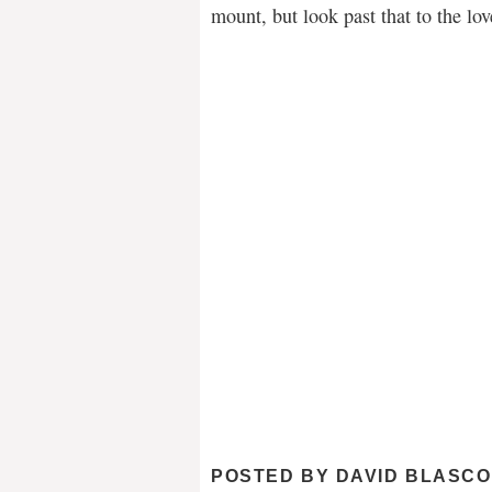
mount, but look past that to the lo
POSTED BY
DAVID BLASCO