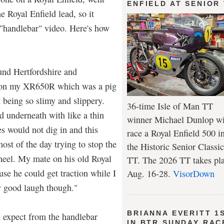
ENFIELD AT SENIOR
e Royal Enfield lead, so it
 "handlebar" video. Here's how
ound Hertfordshire and
t on my XR650R which was a pig
t being so slimy and slippery.
36-time Isle of Man TT
d underneath with like a thin
winner Michael Dunlop wi
s would not dig in and this
race a Royal Enfield 500 i
ost of the day trying to stop the
the Historic Senior Classic
heel. My mate on his old Royal
TT. The 2026 TT takes pl
se he could get traction while I
Aug. 16-28.
VisorDown
y good laugh though."
BRIANNA EVERITT 1
d expect from the handlebar
IN BTR SUNDAY RAC