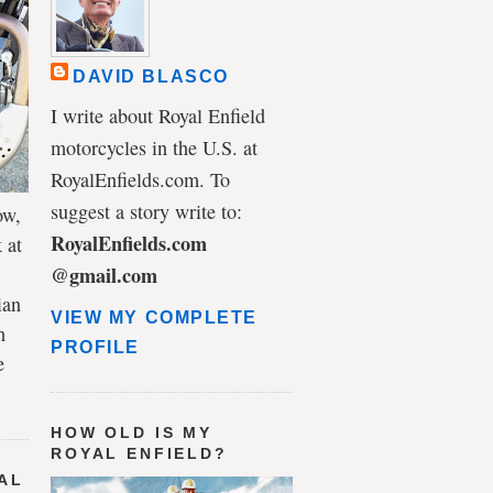
DAVID BLASCO
I write about Royal Enfield
motorcycles in the U.S. at
RoyalEnfields.com. To
suggest a story write to:
ow,
RoyalEnfields.com
 at
@gmail.com
ian
VIEW MY COMPLETE
h
PROFILE
e
HOW OLD IS MY
ROYAL ENFIELD?
AL