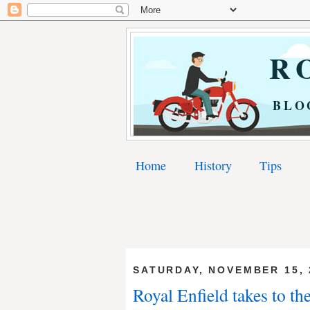
RO
BLO
Home
History
Tips
SATURDAY, NOVEMBER 15, 
Royal Enfield takes to th