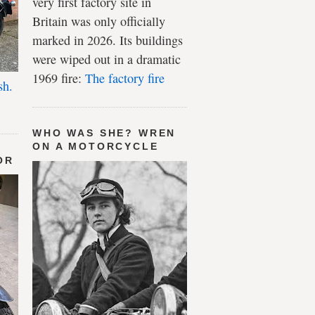
very first factory site in
Britain was only officially
marked in 2026. Its buildings
were wiped out in a dramatic
1969 fire:
The factory fire
sh.
WHO WAS SHE? WREN
ON A MOTORCYCLE
OR