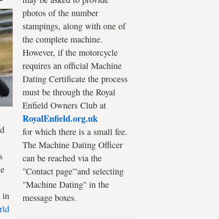
photos of the number
stampings, along with one of
the complete machine.
However, if the motorcycle
requires an official Machine
Dating Certificate the process
must be through the Royal
Enfield Owners Club at
RoyalEnfield.org.uk
ld
for which there is a small fee.
The Machine Dating Officer
s
can be reached via the
le
"Contact page'"and selecting
"Machine Dating" in the
 in
message boxes.
rld