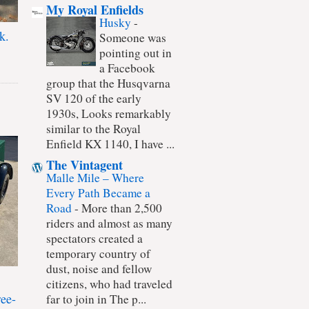
My Royal Enfields
Husky
-
k.
Someone was
pointing out in
a Facebook
group that the Husqvarna
SV 120 of the early
1930s, Looks remarkably
similar to the Royal
Enfield KX 1140, I have ...
The Vintagent
Malle Mile – Where
Every Path Became a
Road
-
More than 2,500
riders and almost as many
spectators created a
temporary country of
dust, noise and fellow
citizens, who had traveled
ree-
far to join in The p...