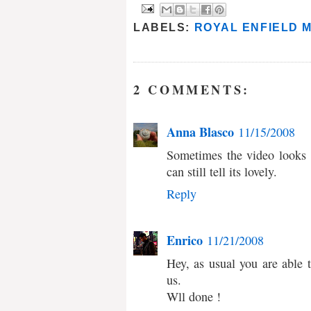
LABELS:
ROYAL ENFIELD 
2 COMMENTS:
Anna Blasco
11/15/2008
Sometimes the video looks l
can still tell its lovely.
Reply
Enrico
11/21/2008
Hey, as usual you are able t
us.
Wll done !