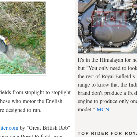
It's in the Himalayan for n
but "You only need to look
the rest of Royal Enfield’s
range to know that the Ind
elds from stoplight to stoplight
brand don’t produce a fres
 those who motor the English
engine to produce only on
model."
MCN
re designed to run.
nter.com
by "Great British Rob"
TOP RIDER FOR ROY
 one on a Royal Enfield, went