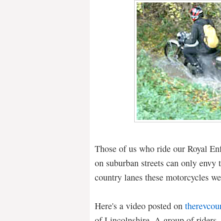
Those of us who ride our Royal Enfi
on suburban streets can only envy
country lanes these motorcycles we
Here's a video posted on
therevcou
of Lincolnshire. A group of riders,