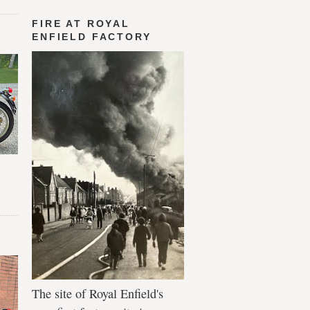
FIRE AT ROYAL
ENFIELD FACTORY
The site of Royal Enfield's