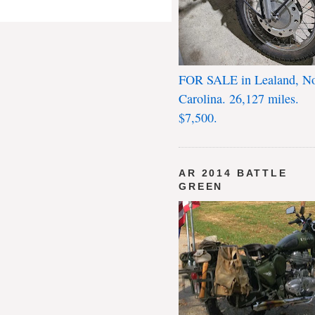
FOR SALE in Lealand, No
Carolina. 26,127 miles.
$7,500.
AR 2014 BATTLE
GREEN