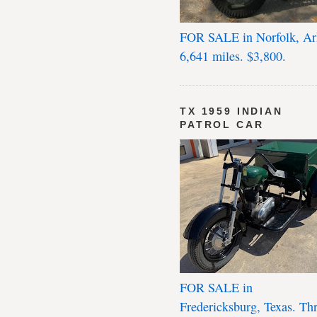
FOR SALE in Norfolk, Ar
6,641 miles. $3,800.
TX 1959 INDIAN
PATROL CAR
FOR SALE in
Fredericksburg, Texas. Th