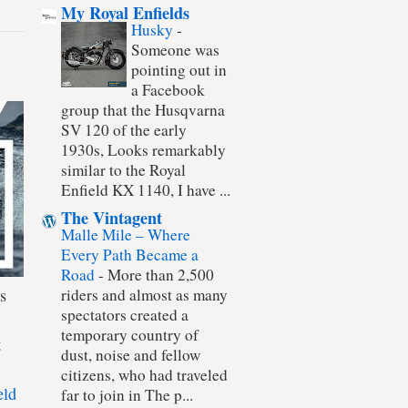
My Royal Enfields
Husky
-
Someone was
pointing out in
a Facebook
group that the Husqvarna
SV 120 of the early
1930s, Looks remarkably
similar to the Royal
Enfield KX 1140, I have ...
The Vintagent
Malle Mile – Where
Every Path Became a
Road
-
More than 2,500
s
riders and almost as many
spectators created a
temporary country of
t
dust, noise and fellow
citizens, who had traveled
eld
far to join in The p...