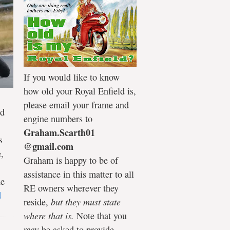
If you would like to know
how old your Royal Enfield is,
please email your frame and
ld
engine numbers to
Graham.Scarth01
s
@gmail.com
,
Graham is happy to be of
assistance in this matter to all
he
RE owners wherever they
d
reside,
but they must state
where that is.
Note that you
may be asked to provide