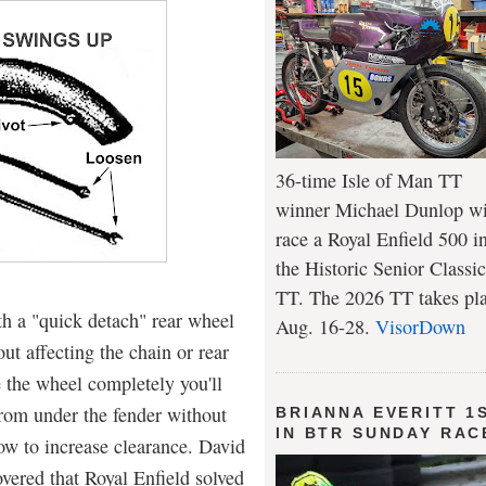
36-time Isle of Man TT
winner Michael Dunlop wi
race a Royal Enfield 500 i
the Historic Senior Classic
TT. The 2026 TT takes pl
h a "quick detach" rear wheel
Aug. 16-28.
VisorDown
ut affecting the chain or rear
 the wheel completely you'll
 from under the fender without
BRIANNA EVERITT 1
IN BTR SUNDAY RAC
w to increase clearance. David
vered that Royal Enfield solved