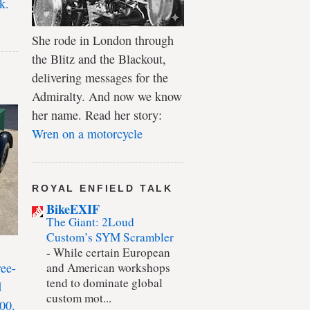
k.
She rode in London through
the Blitz and the Blackout,
delivering messages for the
Admiralty. And now we know
her name. Read her story:
Wren on a motorcycle
ROYAL ENFIELD TALK
BikeEXIF
The Giant: 2Loud
Custom’s SYM Scrambler
-
While certain European
ree-
and American workshops
tend to dominate global
d
custom mot...
00.