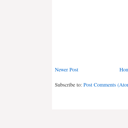
Newer Post
Ho
Subscribe to:
Post Comments (Ato