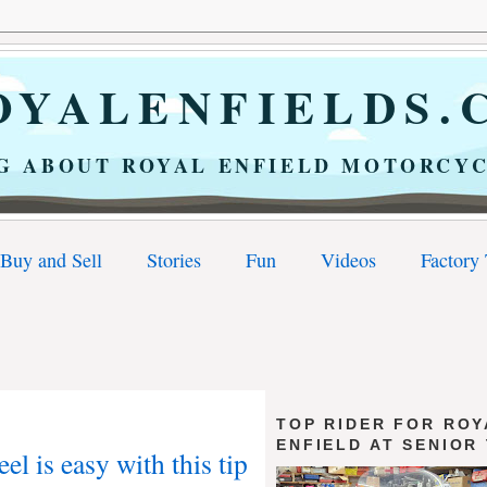
YALENFIELDS.
G ABOUT ROYAL ENFIELD MOTORCYC
Buy and Sell
Stories
Fun
Videos
Factory
TOP RIDER FOR ROY
ENFIELD AT SENIOR
l is easy with this tip