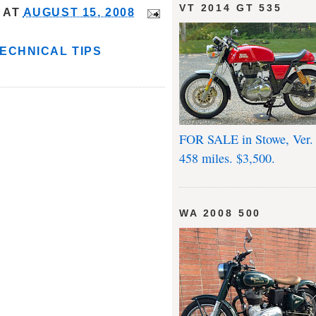
VT 2014 GT 535
AT
AUGUST 15, 2008
ECHNICAL TIPS
FOR SALE in Stowe, Ver.
458 miles. $3,500.
WA 2008 500