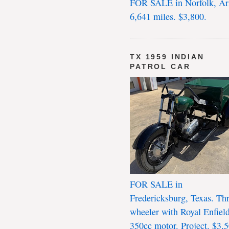
FOR SALE in Norfolk, Ar
6,641 miles. $3,800.
TX 1959 INDIAN
PATROL CAR
FOR SALE in
Fredericksburg, Texas. Th
wheeler with Royal Enfiel
350cc motor. Project. $3,5