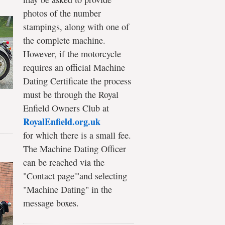
photos of the number
stampings, along with one of
the complete machine.
However, if the motorcycle
requires an official Machine
Dating Certificate the process
must be through the Royal
Enfield Owners Club at
RoyalEnfield.org.uk
for which there is a small fee.
The Machine Dating Officer
can be reached via the
"Contact page'"and selecting
"Machine Dating" in the
message boxes.