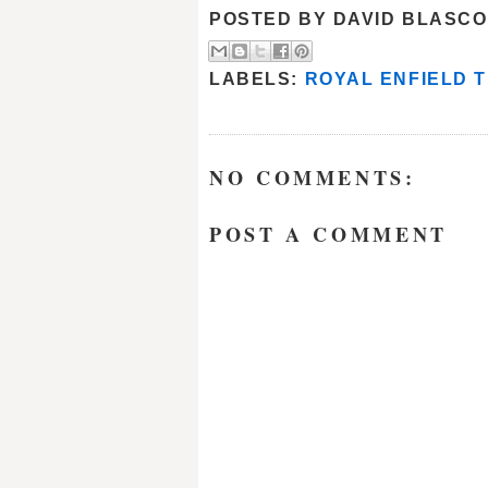
POSTED BY
DAVID BLASCO
LABELS:
ROYAL ENFIELD T
NO COMMENTS:
POST A COMMENT