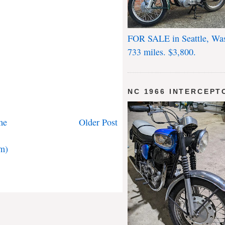
FOR SALE in Seattle, Wa
733 miles. $3,800.
NC 1966 INTERCEPT
me
Older Post
m)