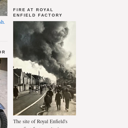
FIRE AT ROYAL
ENFIELD FACTORY
sh.
OR
The site of Royal Enfield's