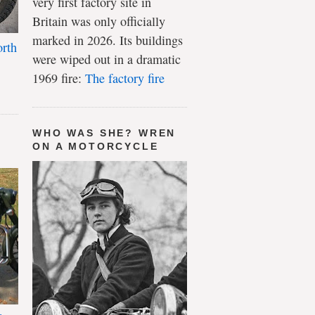
very first factory site in
Britain was only officially
marked in 2026. Its buildings
rth
were wiped out in a dramatic
1969 fire:
The factory fire
WHO WAS SHE? WREN
ON A MOTORCYCLE