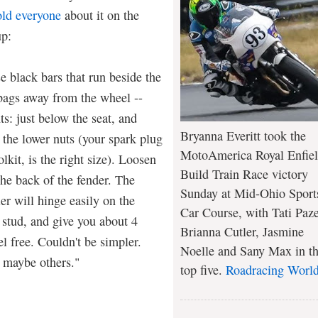
old everyone
about it on the
p:
e black bars that run beside the
 bags away from the wheel --
ts: just below the seat, and
Bryanna Everitt took the
 the lower nuts (your spark plug
MotoAmerica Royal Enfie
lkit, is the right size). Loosen
Build Train Race victory
the back of the fender. The
Sunday at Mid-Ohio Sport
er will hinge easily on the
Car Course, with Tati Paze
 stud, and give you about 4
Brianna Cutler, Jasmine
l free. Couldn't be simpler.
Noelle and Sany Max in t
 maybe others."
top five.
Roadracing Worl