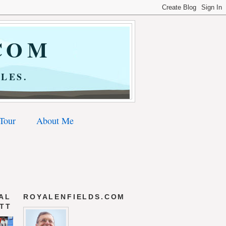
COM
LES.
 Tour
About Me
AL
ROYALENFIELDS.COM
 TT