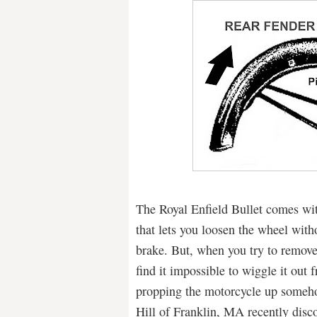
The Royal Enfield Bullet comes wit
that lets you loosen the wheel witho
brake. But, when you try to remove
find it impossible to wiggle it out
propping the motorcycle up someho
Hill of Franklin, MA recently disco