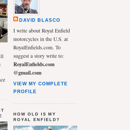
DAVID BLASCO
I write about Royal Enfield
motorcycles in the U.S. at
RoyalEnfields.com. To
suggest a story write to:
ll
n
RoyalEnfields.com
@gmail.com
ace
VIEW MY COMPLETE
PROFILE
ST
HOW OLD IS MY
E
ROYAL ENFIELD?