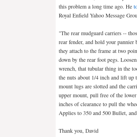
this problem a long time ago. He
t
Royal Enfield Yahoo Message Grou
"The rear mudguard carriers -- thos
rear fender, and hold your pannier
they attach to the frame at two poin
down by the rear foot pegs. Loosen
wrench, that tubular thing in the too
the nuts about 1/4 inch and lift up 
mount lugs are slotted and the carri
upper mount, pull free of the lower
inches of clearance to pull the whee
Applies to 350 and 500 Bullet, and
Thank you, David