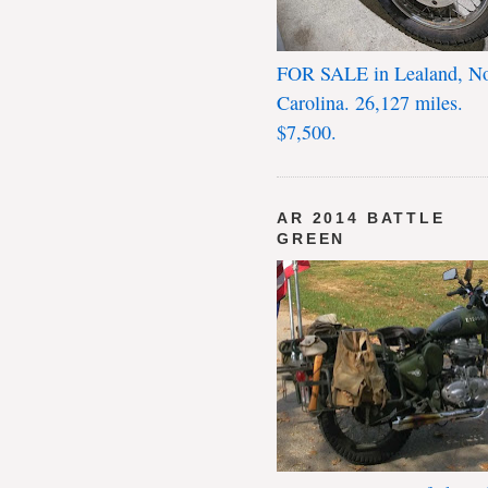
FOR SALE in Lealand, No
Carolina. 26,127 miles.
$7,500.
AR 2014 BATTLE
GREEN