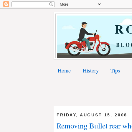
RO
BLO
Home
History
Tips
FRIDAY, AUGUST 15, 2008
Removing Bullet rear whee