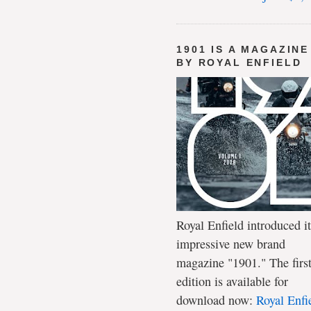
1901 IS A MAGAZINE
BY ROYAL ENFIELD
Royal Enfield introduced it
impressive new brand
magazine "1901." The firs
edition is available for
download now:
Royal Enfi