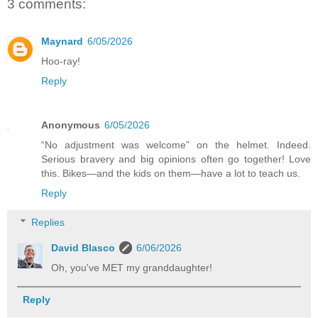
3 comments:
Maynard
6/05/2026
Hoo-ray!
Reply
Anonymous
6/05/2026
“No adjustment was welcome” on the helmet. Indeed.
Serious bravery and big opinions often go together! Love
this. Bikes—and the kids on them—have a lot to teach us.
Reply
Replies
David Blasco
6/06/2026
Oh, you've MET my granddaughter!
Reply