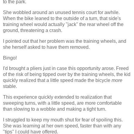
to the park.
She wobbled around an unused tennis court for awhile.
When the bike leaned to the outside of a turn, that side's
training wheel would actually "jack" the rear wheel off the
ground, threatening a crash.
I pointed out that her problem was the training wheels, and
she herself asked to have them removed.
Bingo!
I'd brought a pliers just in case this opportunity arose. Freed
of the risk of being tipped over by the training wheels, the kid
quickly realized that a little speed made the bicycle
more
stable.
This experience quickly extended to realization that
sweeping turns, with a little speed, are more comfortable
than slowing to a wobble and making a tight turn.
I struggled to keep my mouth shut for fear of spoiling this.
She was learning at her own speed, faster than with any
"tips" I could have offered.