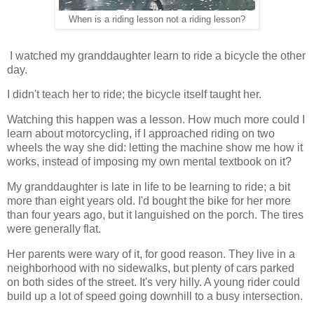
When is a riding lesson not a riding lesson?
I watched my granddaughter learn to ride a bicycle the other
day.
I didn't teach her to ride; the bicycle itself taught her.
Watching this happen was a lesson. How much more could I
learn about motorcycling, if I approached riding on two
wheels the way she did: letting the machine show me how it
works, instead of imposing my own mental textbook on it?
My granddaughter is late in life to be learning to ride; a bit
more than eight years old. I'd bought the bike for her more
than four years ago, but it languished on the porch. The tires
were generally flat.
Her parents were wary of it, for good reason. They live in a
neighborhood with no sidewalks, but plenty of cars parked
on both sides of the street. It's very hilly. A young rider could
build up a lot of speed going downhill to a busy intersection.