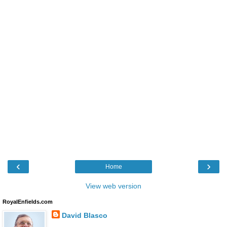
‹
›
Home
View web version
RoyalEnfields.com
David Blasco