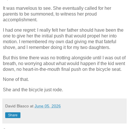
It was marvelous to see. She eventually called for her
parents to be summoned, to witness her proud
accomplishment.
I had one regret: I really felt her father should have been the
one to give her the initial push that would propel her into
motion. I remembered my own dad giving me that fateful
shove, and I remember doing it for my two daughters.
But this time there was no trotting alongside until I was out of
breath, no worrying about what would happen if the kid went
down, no heart-in-the-mouth final push on the bicycle seat.
None of that.
She and the bicycle just rode.
David Blasco
at
June 05, 2026
Share