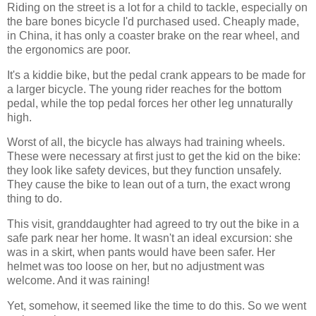
Riding on the street is a lot for a child to tackle, especially on
the bare bones bicycle I'd purchased used. Cheaply made,
in China, it has only a coaster brake on the rear wheel, and
the ergonomics are poor.
It's a kiddie bike, but the pedal crank appears to be made for
a larger bicycle. The young rider reaches for the bottom
pedal, while the top pedal forces her other leg unnaturally
high.
Worst of all, the bicycle has always had training wheels.
These were necessary at first just to get the kid on the bike:
they look like safety devices, but they function unsafely.
They cause the bike to lean out of a turn, the exact wrong
thing to do.
This visit, granddaughter had agreed to try out the bike in a
safe park near her home. It wasn't an ideal excursion: she
was in a skirt, when pants would have been safer. Her
helmet was too loose on her, but no adjustment was
welcome. And it was raining!
Yet, somehow, it seemed like the time to do this. So we went