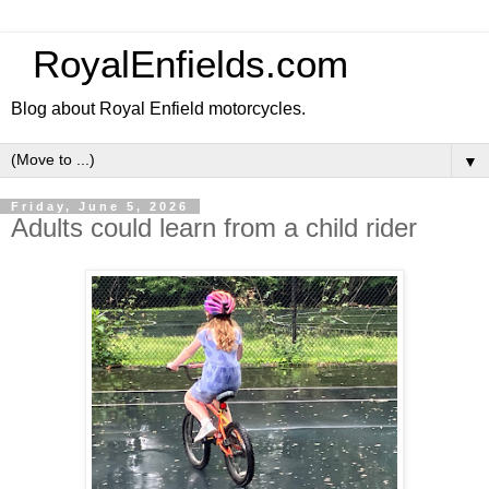
RoyalEnfields.com
Blog about Royal Enfield motorcycles.
▼
Friday, June 5, 2026
Adults could learn from a child rider