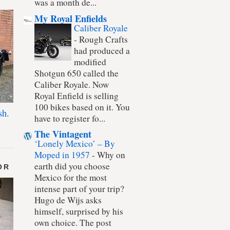
was a month de...
My Royal Enfields
Caliber Royale
-
Rough Crafts
had produced a
modified
Shotgun 650 called the
Caliber Royale. Now
Royal Enfield is selling
100 bikes based on it. You
sh.
have to register fo...
The Vintagent
‘Lonely Mexico’ – By
Moped in 1957
-
Why on
earth did you choose
OR
Mexico for the most
intense part of your trip?
Hugo de Wijs asks
himself, surprised by his
own choice. The post