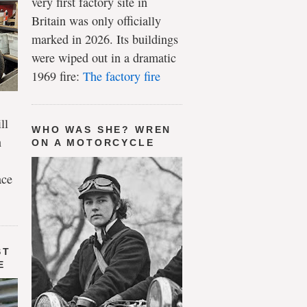
very first factory site in
Britain was only officially
marked in 2026. Its buildings
were wiped out in a dramatic
1969 fire:
The factory fire
ll
WHO WAS SHE? WREN
n
ON A MOTORCYCLE
ace
ST
E