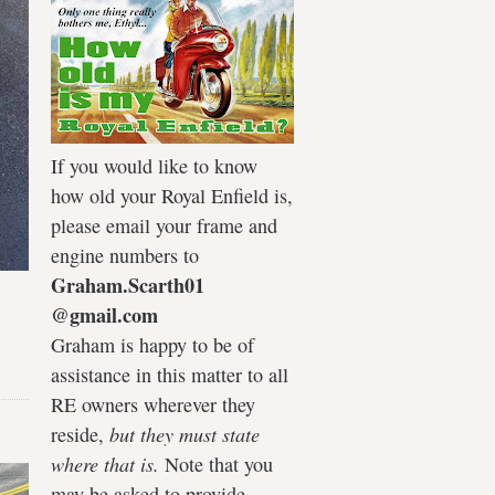
If you would like to know
how old your Royal Enfield is,
please email your frame and
engine numbers to
Graham.Scarth01
@gmail.com
Graham is happy to be of
assistance in this matter to all
RE owners wherever they
reside,
but they must state
where that is.
Note that you
may be asked to provide