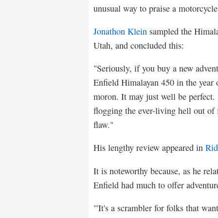
unusual way to praise a motorcycle
Jonathon Klein
sampled the Himalay
Utah, and concluded this:
"Seriously, if you buy a new advent
Enfield Himalayan 450 in the year o
moron. It may just well be perfect. A
flogging the ever-living hell out of 
flaw."
His lengthy review appeared in
Rid
It is noteworthy because, as he rela
Enfield had much to offer adventur
"'It's a scrambler for folks that wan