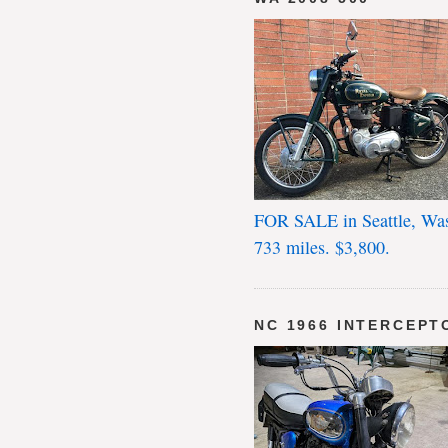
FOR SALE in Seattle, Wa
733 miles. $3,800.
NC 1966 INTERCEPT