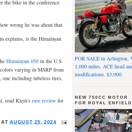
r the bike in the conference
 how wrong he was about that.
in explains, is the Himalayan
FOR SALE in Arlington, 
the
Himalayan 450
in the U.S.
1,000 miles. ACE head an
t colors varying in MSRP from
modifications. $3,900.
one including tubeless tires,
NEW 750CC MOTOR
st, read Klein's
rave review
for
FOR ROYAL ENFIEL
AT
AUGUST 25, 2024