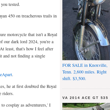
 you tested.
an 450 on treacherous trails in
ure motorcycle that isn't a Royal
f our dark lord 2024, you're a
t least, that's how I feel after
it and not finding a single
FOR SALE in Knoxville,
Tenn. 2,600 miles. Right
eApart
.
shift. $3,500.
tes, he at first doubted the Royal
e riders.
VA 2014 ACE GT 535
t to cosplay as adventurers,' I