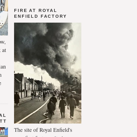
FIRE AT ROYAL
ENFIELD FACTORY
ow,
 at
ian
h
e
AL
 TT
The site of Royal Enfield's