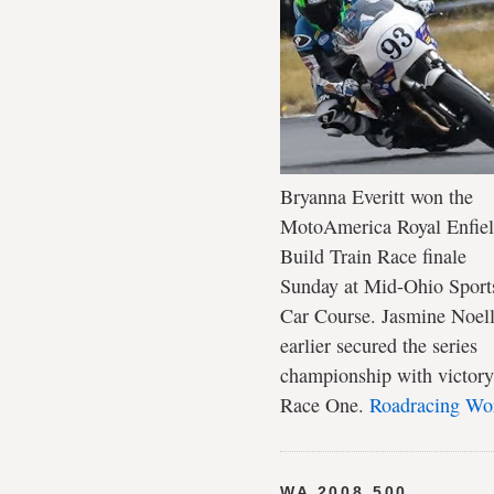
Bryanna Everitt won the
MotoAmerica Royal Enfie
Build Train Race finale
Sunday at Mid-Ohio Sport
Car Course. Jasmine Noel
earlier secured the series
championship with victory
Race One.
Roadracing Wo
WA 2008 500