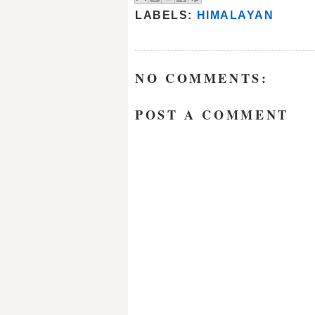
LABELS:
HIMALAYAN
NO COMMENTS:
POST A COMMENT