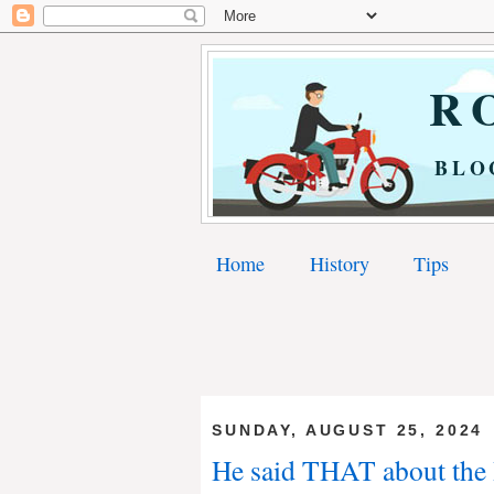
RO
BLO
Home
History
Tips
SUNDAY, AUGUST 25, 2024
He said THAT about the