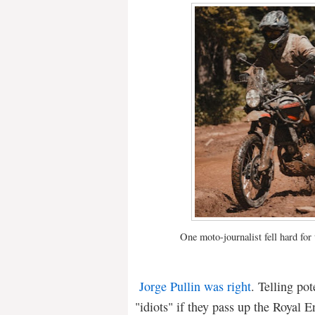
One moto-journalist fell hard for
Jorge Pullin was right
. Telling po
"idiots" if they pass up the Royal 