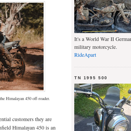
It's a World War II Germa
military motorcycle.
RideApart
TN 1995 500
 the Himalayan 450 off-roader.
tential customers they are
Enfield Himalayan 450 is an