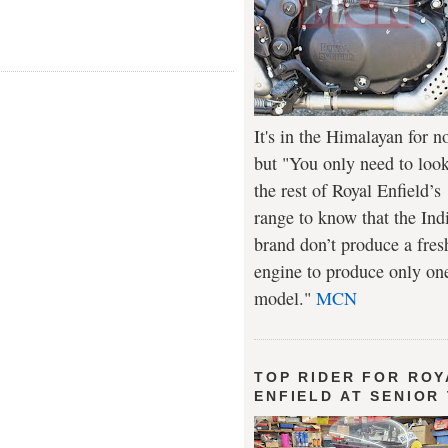
It's in the Himalayan for n
but "You only need to look
the rest of Royal Enfield’s
range to know that the Ind
brand don’t produce a fres
engine to produce only on
model."
MCN
TOP RIDER FOR ROY
ENFIELD AT SENIOR