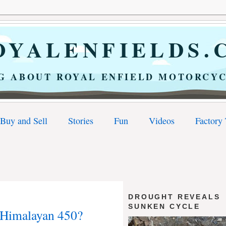
YALENFIELDS.
G ABOUT ROYAL ENFIELD MOTORCYC
Buy and Sell
Stories
Fun
Videos
Factory
DROUGHT REVEALS
SUNKEN CYCLE
 Himalayan 450?