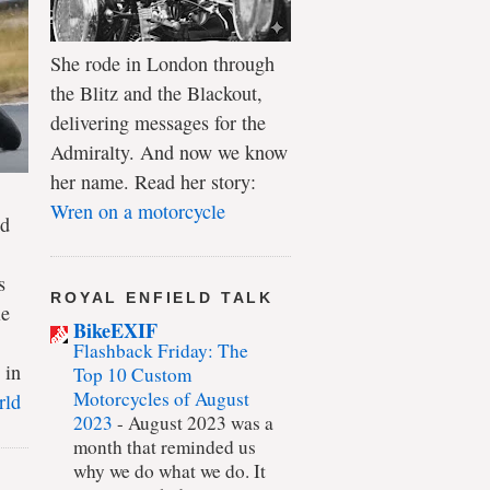
She rode in London through
the Blitz and the Blackout,
delivering messages for the
Admiralty. And now we know
her name. Read her story:
Wren on a motorcycle
ld
s
ROYAL ENFIELD TALK
le
BikeEXIF
Flashback Friday: The
 in
Top 10 Custom
Motorcycles of August
rld
2023
-
August 2023 was a
month that reminded us
why we do what we do. It