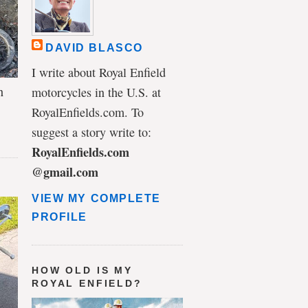
DAVID BLASCO
I write about Royal Enfield
n
motorcycles in the U.S. at
RoyalEnfields.com. To
suggest a story write to:
RoyalEnfields.com
@gmail.com
VIEW MY COMPLETE
PROFILE
HOW OLD IS MY
ROYAL ENFIELD?