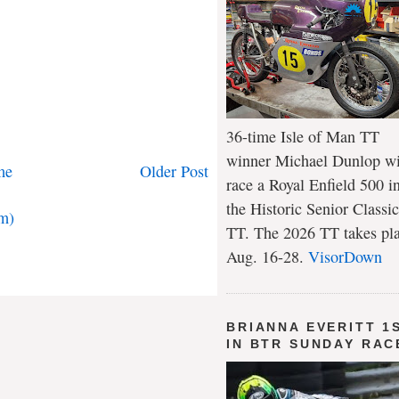
36-time Isle of Man TT
winner Michael Dunlop wi
me
Older Post
race a Royal Enfield 500 i
the Historic Senior Classic
m)
TT. The 2026 TT takes pl
Aug. 16-28.
VisorDown
BRIANNA EVERITT 1
IN BTR SUNDAY RAC