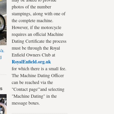
photos of the number
stampings, along with one of
the complete machine.
However, if the motorcycle
requires an official Machine
Dating Certificate the process
must be through the Royal
Va.
Enfield Owners Club at
d
RoyalEnfield.org.uk
for which there is a small fee.
The Machine Dating Officer
can be reached via the
"Contact page'"and selecting
DS
"Machine Dating" in the
message boxes.