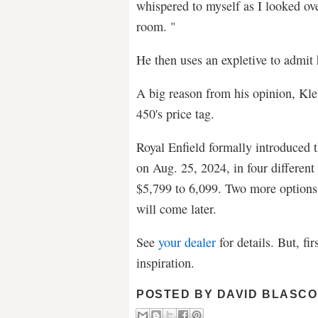
whispered to myself as I looked ove
room. "
He then uses an expletive to admit
A big reason from his opinion, Kle
450's price tag.
Royal Enfield formally introduced 
on Aug. 25, 2024, in four differen
$5,799 to 6,099. Two more options, 
will come later.
See
your dealer
for details. But, fir
inspiration.
POSTED BY
DAVID BLASCO