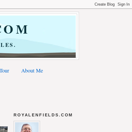
COM
LES.
 Tour
About Me
ROYALENFIELDS.COM