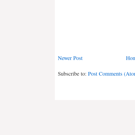
Newer Post
Ho
Subscribe to:
Post Comments (Ato