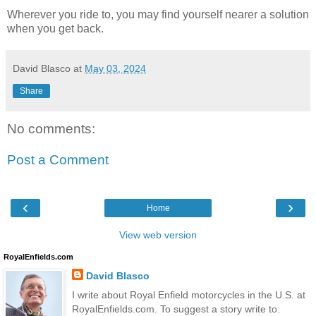
Wherever you ride to, you may find yourself nearer a solution
when you get back.
David Blasco
at
May 03, 2024
Share
No comments:
Post a Comment
‹
›
Home
View web version
RoyalEnfields.com
David Blasco
I write about Royal Enfield motorcycles in the U.S. at
RoyalEnfields.com. To suggest a story write to: