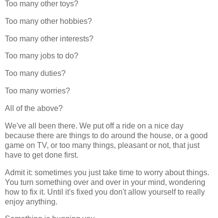
Too many other toys?
Too many other hobbies?
Too many other interests?
Too many jobs to do?
Too many duties?
Too many worries?
All of the above?
We've all been there. We put off a ride on a nice day
because there are things to do around the house, or a good
game on TV, or too many things, pleasant or not, that just
have to get done first.
Admit it: sometimes you just take time to worry about things.
You turn something over and over in your mind, wondering
how to fix it. Until it's fixed you don't allow yourself to really
enjoy anything.