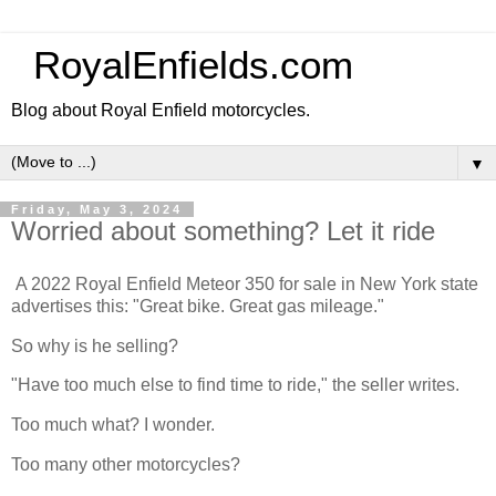
RoyalEnfields.com
Blog about Royal Enfield motorcycles.
▼
Friday, May 3, 2024
Worried about something? Let it ride
A 2022 Royal Enfield Meteor 350 for sale in New York state
advertises this: "Great bike. Great gas mileage."
So why is he selling?
"Have too much else to find time to ride," the seller writes.
Too much what? I wonder.
Too many other motorcycles?