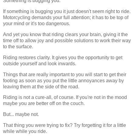
Something is bugging you.
If something is bugging you it just doesn't seem right to ride.
Motorcycling demands your full attention; it has to be top of
your mind or it's too dangerous.
And yet you know that riding clears your brain, giving it the
time off to allow joy and possible solutions to work their way
to the surface.
Riding restores clarity. It gives you the opportunity to get
outside yourself and look inwards.
Things that are really important to you will start to get their
footing as soon as you put the little annoyances away by
leaving them at the side of the road.
Riding is not a cure-all, of course. If you're not in the mood
maybe you are better off on the couch.
But... maybe not.
That thing you were trying to fix? Try forgetting it for a little
while while you ride.