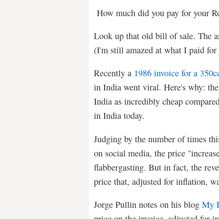
How much did you pay for your Ro
Look up that old bill of sale. The 
(I'm still amazed at what I paid fo
Recently a
1986 invoice for a 350c
in India went viral. Here's why: th
India as incredibly cheap compared
in India today.
Judging by the number of times thi
on social media, the price "increas
flabbergasting. But in fact, the rev
price that, adjusted for inflation,
Jorge Pullin notes on his blog
My R
price on the invoice, adjusted for in