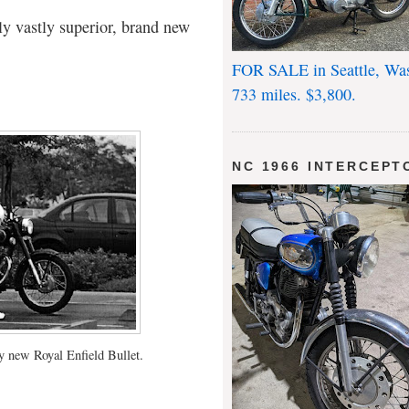
ly vastly superior, brand new
FOR SALE in Seattle, Wa
733 miles. $3,800.
NC 1966 INTERCEPT
 new Royal Enfield Bullet.