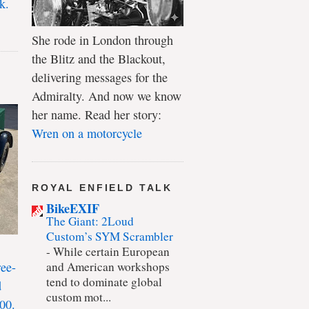
k.
She rode in London through
the Blitz and the Blackout,
delivering messages for the
Admiralty. And now we know
her name. Read her story:
Wren on a motorcycle
ROYAL ENFIELD TALK
BikeEXIF
The Giant: 2Loud
Custom’s SYM Scrambler
-
While certain European
ree-
and American workshops
tend to dominate global
d
custom mot...
00.