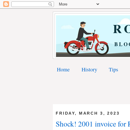
RO
BLO
Home
History
Tips
FRIDAY, MARCH 3, 2023
Shock! 2001 invoice for 