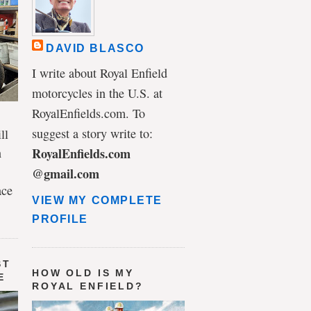
DAVID BLASCO
I write about Royal Enfield
motorcycles in the U.S. at
RoyalEnfields.com. To
suggest a story write to:
ll
n
RoyalEnfields.com
@gmail.com
ace
VIEW MY COMPLETE
PROFILE
ST
HOW OLD IS MY
E
ROYAL ENFIELD?