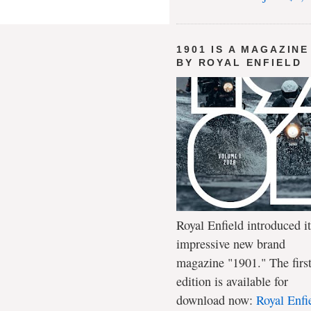
1901 IS A MAGAZINE
BY ROYAL ENFIELD
Royal Enfield introduced it
impressive new brand
magazine "1901." The firs
edition is available for
download now:
Royal Enfi