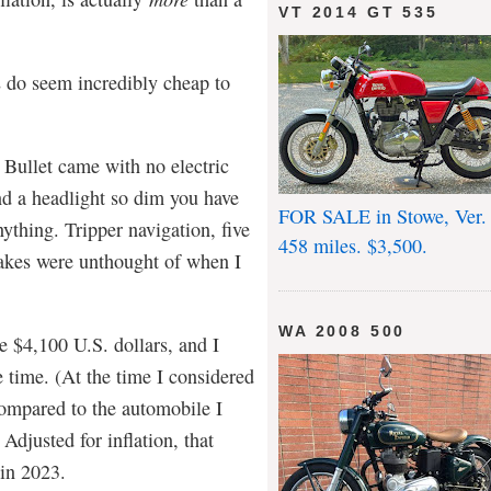
VT 2014 GT 535
s do seem incredibly cheap to
Bullet came with no electric
nd a headlight so dim you have
FOR SALE in Stowe, Ver.
nything. Tripper navigation, five
458 miles. $3,500.
rakes were unthought of when I
WA 2008 500
e $4,100 U.S. dollars, and I
e time. (At the time I considered
ompared to the automobile I
Adjusted for inflation, that
 in 2023.