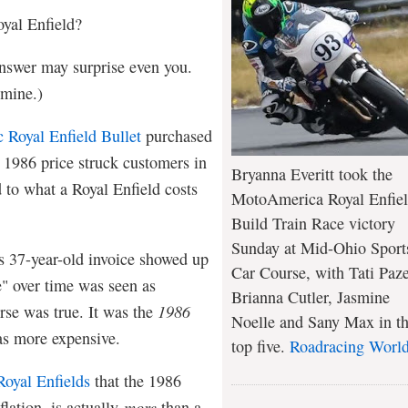
yal Enfield?
answer may surprise even you.
r mine.)
c Royal Enfield Bullet
purchased
e 1986 price struck customers in
Bryanna Everitt took the
 to what a Royal Enfield costs
MotoAmerica Royal Enfie
Build Train Race victory
Sunday at Mid-Ohio Sport
s 37-year-old invoice showed up
Car Course, with Tati Paze
e" over time was seen as
Brianna Cutler, Jasmine
erse was true. It was the
1986
Noelle and Sany Max in t
 was more expensive.
top five.
Roadracing Worl
oyal Enfields
that the 1986
flation, is actually
more
than a