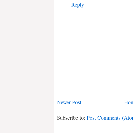
Reply
Newer Post
Ho
Subscribe to:
Post Comments (Ato