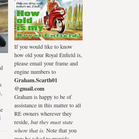
If you would like to know
how old your Royal Enfield is,
please email your frame and
ld
engine numbers to
Graham.Scarth01
s
@gmail.com
,
Graham is happy to be of
assistance in this matter to all
he
RE owners wherever they
d
reside,
but they must state
where that is.
Note that you
may be asked to provide