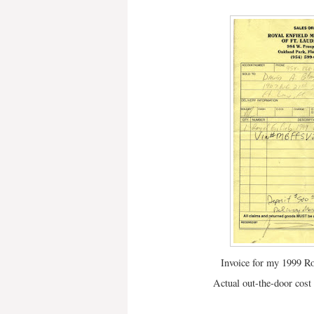
Invoice for my 1999 Ro
Actual out-the-door cos