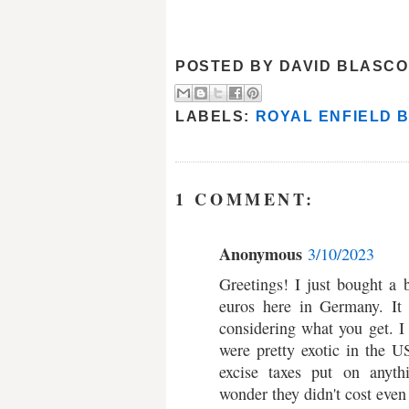
POSTED BY
DAVID BLASCO
LABELS:
ROYAL ENFIELD 
1 COMMENT:
Anonymous
3/10/2023
Greetings! I just bought a
euros here in Germany. It 
considering what you get. I
were pretty exotic in the U
excise taxes put on anyth
wonder they didn't cost even