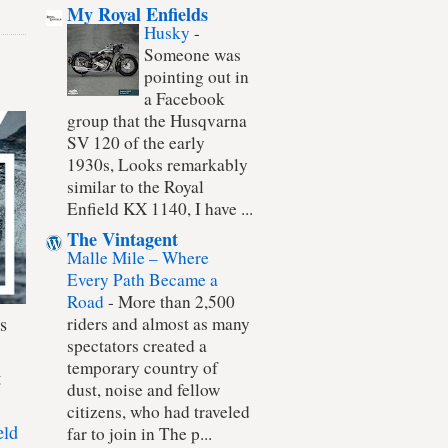
My Royal Enfields
Husky
-
Someone was
pointing out in
a Facebook
group that the Husqvarna
SV 120 of the early
1930s, Looks remarkably
similar to the Royal
Enfield KX 1140, I have ...
The Vintagent
Malle Mile – Where
Every Path Became a
Road
-
More than 2,500
s
riders and almost as many
spectators created a
temporary country of
t
dust, noise and fellow
citizens, who had traveled
eld
far to join in The p...