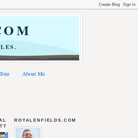
COM
LES.
 Tour
About Me
AL
ROYALENFIELDS.COM
 TT