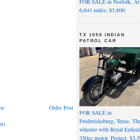
FOR SALE in Norfolk, Ar
6,641 miles. $3,800.
TX 1959 INDIAN
PATROL CAR
me
Older Post
FOR SALE in
Fredericksburg, Texas. Th
m)
wheeler with Royal Enfiel
350cc motor. Project. $3,5