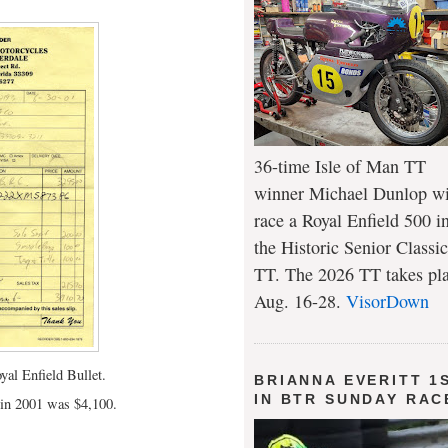
36-time Isle of Man TT
winner Michael Dunlop wi
race a Royal Enfield 500 i
the Historic Senior Classic
TT. The 2026 TT takes pl
Aug. 16-28.
VisorDown
yal Enfield Bullet.
BRIANNA EVERITT 1
IN BTR SUNDAY RAC
t in 2001 was $4,100.