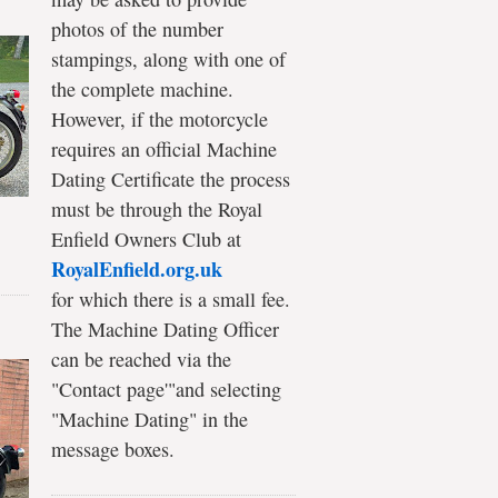
photos of the number
stampings, along with one of
the complete machine.
However, if the motorcycle
requires an official Machine
Dating Certificate the process
must be through the Royal
Enfield Owners Club at
RoyalEnfield.org.uk
for which there is a small fee.
The Machine Dating Officer
can be reached via the
"Contact page'"and selecting
"Machine Dating" in the
message boxes.