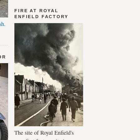
FIRE AT ROYAL
ENFIELD FACTORY
sh.
OR
The site of Royal Enfield's