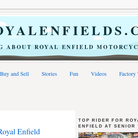
YALENFIELDS.
G ABOUT ROYAL ENFIELD MOTORCYC
Buy and Sell
Stories
Fun
Videos
Factory
TOP RIDER FOR ROY
ENFIELD AT SENIOR
Royal Enfield