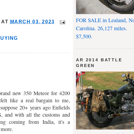
FOR SALE in Lealand, No
AT
MARCH 03, 2023
Carolina. 26,127 miles.
$7,500.
BUYING
AR 2014 BATTLE
GREEN
 brand new 350 Meteor for 4200
felt like a real bargain to me,
 suppose 20+ years ago Enfields
S, and with all the customs and
ing coming from India, it's a
 more.