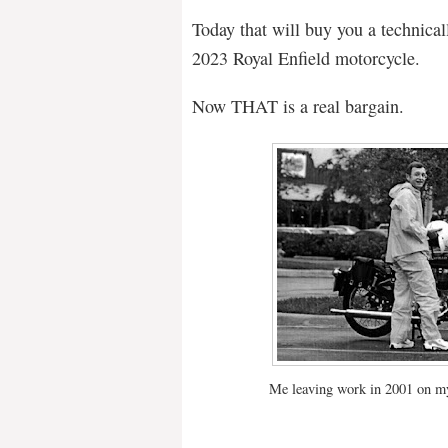
Today that will buy you a technical
2023 Royal Enfield motorcycle.
Now THAT is a real bargain.
Me leaving work in 2001 on my