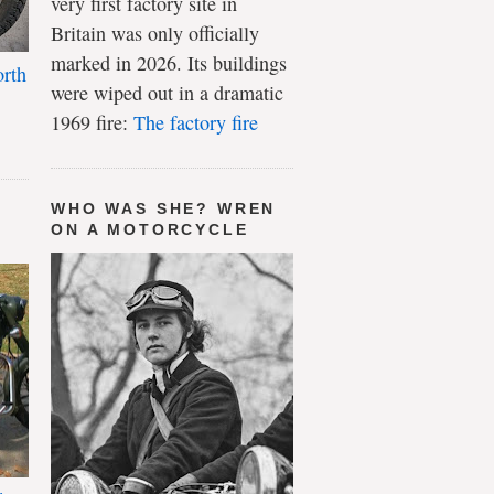
very first factory site in
Britain was only officially
marked in 2026. Its buildings
rth
were wiped out in a dramatic
1969 fire:
The factory fire
WHO WAS SHE? WREN
ON A MOTORCYCLE