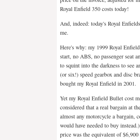
Royal Enfield 350 costs today!
And, indeed: today's Royal Enfield
me.
Here's why: my 1999 Royal Enfield 
start, no ABS, no passenger seat a
to squint into the darkness to see a
(or six!) speed gearbox and disc b
bought my Royal Enfield in 2001.
Yet my Royal Enfield Bullet cost m
considered that a real bargain at th
almost any motorcycle a bargain, c
would have needed to buy instead.) 
price was the equivalent of $6,900