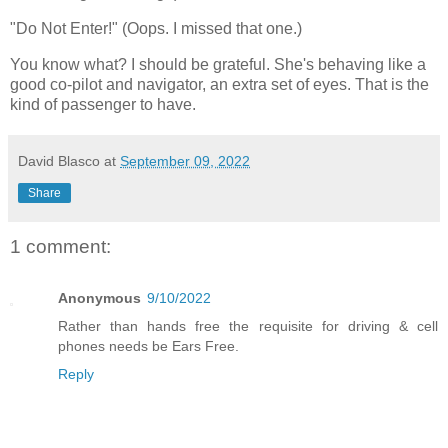
"Do Not Enter!" (Oops. I missed that one.)
You know what? I should be grateful. She's behaving like a
good co-pilot and navigator, an extra set of eyes. That is the
kind of passenger to have.
David Blasco
at
September 09, 2022
Share
1 comment:
Anonymous
9/10/2022
Rather than hands free the requisite for driving & cell
phones needs be Ears Free.
Reply