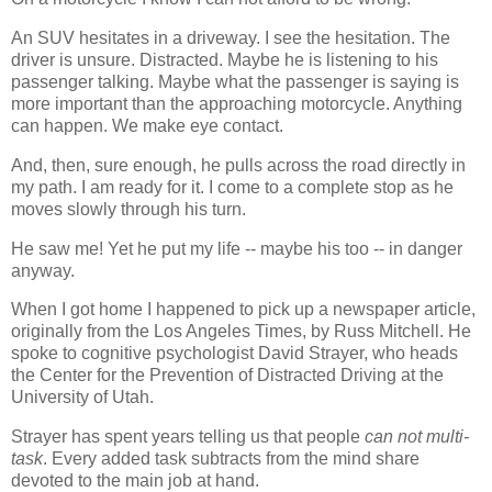
An SUV hesitates in a driveway. I see the hesitation. The
driver is unsure. Distracted. Maybe he is listening to his
passenger talking. Maybe what the passenger is saying is
more important than the approaching motorcycle. Anything
can happen. We make eye contact.
And, then, sure enough, he pulls across the road directly in
my path. I am ready for it. I come to a complete stop as he
moves slowly through his turn.
He saw me! Yet he put my life -- maybe his too -- in danger
anyway.
When I got home I happened to pick up a newspaper article,
originally from the Los Angeles Times, by Russ Mitchell. He
spoke to cognitive psychologist David Strayer, who heads
the Center for the Prevention of Distracted Driving at the
University of Utah.
Strayer has spent years telling us that people
can not multi-
task
. Every added task subtracts from the mind share
devoted to the main job at hand.