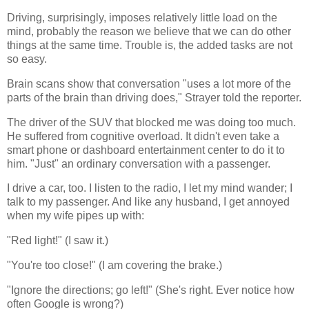
Driving, surprisingly, imposes relatively little load on the
mind, probably the reason we believe that we can do other
things at the same time. Trouble is, the added tasks are not
so easy.
Brain scans show that conversation "uses a lot more of the
parts of the brain than driving does," Strayer told the reporter.
The driver of the SUV that blocked me was doing too much.
He suffered from cognitive overload. It didn't even take a
smart phone or dashboard entertainment center to do it to
him. "Just" an ordinary conversation with a passenger.
I drive a car, too. I listen to the radio, I let my mind wander; I
talk to my passenger. And like any husband, I get annoyed
when my wife pipes up with:
"Red light!" (I saw it.)
"You're too close!" (I am covering the brake.)
"Ignore the directions; go left!" (She's right. Ever notice how
often Google is wrong?)