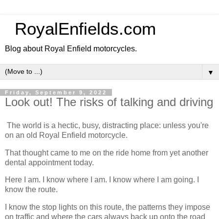
RoyalEnfields.com
Blog about Royal Enfield motorcycles.
▼
Friday, September 9, 2022
Look out! The risks of talking and driving
The world is a hectic, busy, distracting place: unless you're
on an old Royal Enfield motorcycle.
That thought came to me on the ride home from yet another
dental appointment today.
Here I am. I know where I am. I know where I am going. I
know the route.
I know the stop lights on this route, the patterns they impose
on traffic and where the cars always back up onto the road