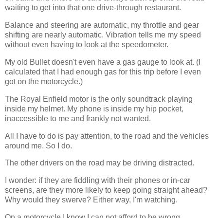
waiting to get into that one drive-through restaurant.
Balance and steering are automatic, my throttle and gear
shifting are nearly automatic. Vibration tells me my speed
without even having to look at the speedometer.
My old Bullet doesn't even have a gas gauge to look at. (I
calculated that I had enough gas for this trip before I even
got on the motorcycle.)
The Royal Enfield motor is the only soundtrack playing
inside my helmet. My phone is inside my hip pocket,
inaccessible to me and frankly not wanted.
All I have to do is pay attention, to the road and the vehicles
around me. So I do.
The other drivers on the road may be driving distracted.
I wonder: if they are fiddling with their phones or in-car
screens, are they more likely to keep going straight ahead?
Why would they swerve? Either way, I'm watching.
On a motorcycle I know I can not afford to be wrong.