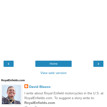
‹
›
Home
View web version
RoyalEnfields.com
David Blasco
I write about Royal Enfield motorcycles in the U.S. at
RoyalEnfields.com. To suggest a story write to:
RoyalEnfields.com