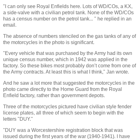
"I can only see Royal Enfields here. Lots of WD/COs, a KX,
a side-valve with a civilian petrol tank. None of the WD/COs
has a census number on the petrol tank... " he replied in an
email.
The absence of numbers stenciled on the gas tanks of any of
the motorcycles in the photo is significant.
"Every vehicle that was purchased by the Army had its own
unique census number, which in 1942 was applied in the
factory. So these bikes most probably don’t come from one of
the Army contracts. At least this is what I think," Jan wrote.
And he saw a lot more that suggested the motorcycles in the
photo came directly to the Home Guard from the Royal
Enfield factory, rather than government depots.
Three of the motorcycles pictured have civilian style fender
license plates, all three of which seem to begin with the
letters "DUY."
"DUY was a Worcestershire registration block that was
issued during the first years of the war (1940-1941). I have