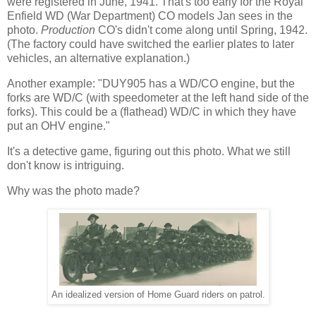
were registered in June, 1941. That's too early for the Royal
Enfield WD (War Department) CO models Jan sees in the
photo.
Production
CO's didn't come along until Spring, 1942.
(The factory could have switched the earlier plates to later
vehicles, an alternative explanation.)
Another example: "DUY905 has a WD/CO engine, but the
forks are WD/C (with speedometer at the left hand side of the
forks). This could be a (flathead) WD/C in which they have
put an OHV engine."
It's a detective game, figuring out this photo. What we still
don't know is intriguing.
Why was the photo made?
An idealized version of Home Guard riders on patrol.