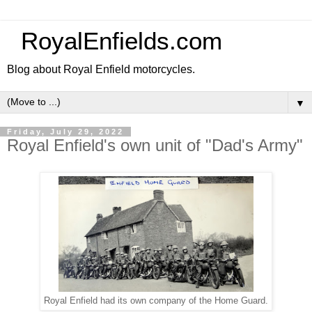
RoyalEnfields.com
Blog about Royal Enfield motorcycles.
▼
Friday, July 29, 2022
Royal Enfield's own unit of "Dad's Army"
Royal Enfield had its own company of the Home Guard.