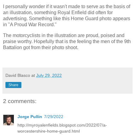
I personally wonder if it wasn't made to serve as the basis of
an illustration, something Royal Enfield did often for
advertising. Something like this Home Guard photo appears
in "A Proud War Record."
The motorcyclists in the illustration are proud, poised and
praise worthy. Hopefully that is the feeling the men of the 9th
Battalion got from their photo shoot.
David Blasco
at
July 29, 2022
Share
2 comments:
Jorge Pullin
7/29/2022
http://myroyalenfields.blogspot.com/2022/07/a-
worcestershire-home-guard.html