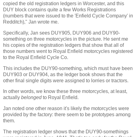
copied the old registration ledgers in Worcester, and this
DUY block contains quite a few Works Registrations
(numbers that were issued to the 'Enfield Cycle Company' in
Redditch)," Jan wrote me.
Specifically, Jan sees DUY905, DUY906 and DUY90-
something on three motorcycles in the picture. He sent me
his copies of the registration ledgers that show that all of
those numbers went to Royal Enfield motorcycles registered
to the Royal Enfield Cycle Co.
This includes the DUY90-something, which must have been
DUY903 or DUY904, as the ledger book shows that the
other final single digits were assigned to lorries or tractors.
In other words, we know these three motorcycles, at least,
actually
belonged
to Royal Enfield.
Jan noted one other reason it's likely the motorcycles were
provided by the factory: there seem to be prototypes among
them.
The registration ledger shows that the DUY90-somethings