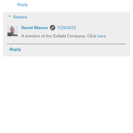
Reply
Replies
David Blasco
7/29/2022
A mention of the Enfield Company. Click
here
Reply