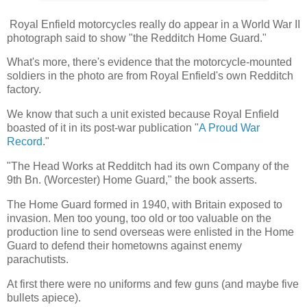
Royal Enfield motorcycles really do appear in a World War II
photograph said to show "the Redditch Home Guard."
What's more, there's evidence that the motorcycle-mounted
soldiers in the photo are from Royal Enfield's own Redditch
factory.
We know that such a unit existed because Royal Enfield
boasted of it in its post-war publication "
A Proud War
Record
."
"The Head Works at Redditch had its own Company of the
9th Bn. (Worcester) Home Guard," the book asserts.
The Home Guard formed in 1940, with Britain exposed to
invasion. Men too young, too old or too valuable on the
production line to send overseas were enlisted in the Home
Guard to defend their hometowns against enemy
parachutists.
At first there were no uniforms and few guns (and maybe five
bullets apiece).