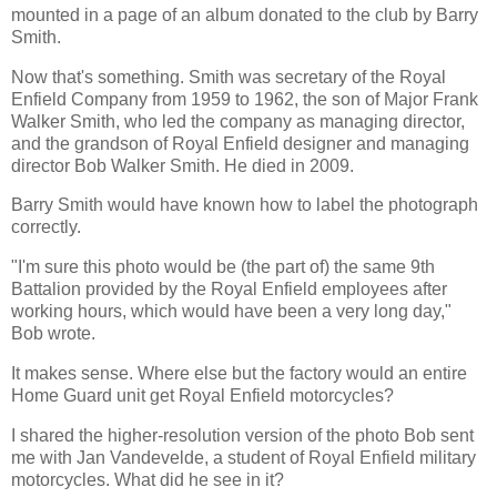
mounted in a page of an album donated to the club by Barry
Smith.
Now that's something. Smith was secretary of the Royal
Enfield Company from 1959 to 1962, the son of Major Frank
Walker Smith, who led the company as managing director,
and the grandson of Royal Enfield designer and managing
director Bob Walker Smith. He died in 2009.
Barry Smith would have known how to label the photograph
correctly.
"I'm sure this photo would be (the part of) the same 9th
Battalion provided by the Royal Enfield employees after
working hours, which would have been a very long day,"
Bob wrote.
It makes sense. Where else but the factory would an entire
Home Guard unit get Royal Enfield motorcycles?
I shared the higher-resolution version of the photo Bob sent
me with Jan Vandevelde, a student of Royal Enfield military
motorcycles. What did he see in it?