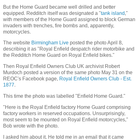
But the Home Guard became well drilled and better
equipped. Redditch itself was designated a "
tank island
,"
with members of the Home Guard assigned to block German
invaders with trenches, fire bombs and, apparently,
motorcycles.
The website
Birmingham Live
posted the photo April 8,
describing it as "Royal Enfield despatch rider motorbike and
the Redditch Home Guard on Royal Enfield bikes."
Then Royal Enfield Owners Club UK archivist Robert
Murdoch posted a version of the same photo May 31 on the
REOC's Facebook page,
Royal Enfield Owners Club - Est.
1877
.
This time the photo was labelled "Enfield Home Guard."
"Here is the Royal Enfield factory Home Guard comprising
factory workers in reserved occupations. Unsurprisingly,
most seem to be mounted on Royal Enfield motorcycles,"
Bob wrote with the photo.
I asked him about it. He told me in an email that it came