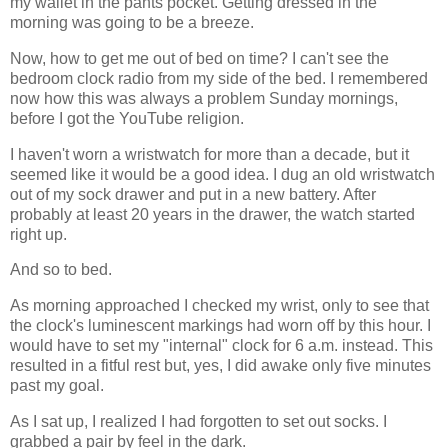
my wallet in the pants pocket. Getting dressed in the
morning was going to be a breeze.
Now, how to get me out of bed on time? I can't see the
bedroom clock radio from my side of the bed. I remembered
now how this was always a problem Sunday mornings,
before I got the YouTube religion.
I haven't worn a wristwatch for more than a decade, but it
seemed like it would be a good idea. I dug an old wristwatch
out of my sock drawer and put in a new battery. After
probably at least 20 years in the drawer, the watch started
right up.
And so to bed.
As morning approached I checked my wrist, only to see that
the clock's luminescent markings had worn off by this hour. I
would have to set my "internal" clock for 6 a.m. instead. This
resulted in a fitful rest but, yes, I did awake only five minutes
past my goal.
As I sat up, I realized I had forgotten to set out socks. I
grabbed a pair by feel in the dark.