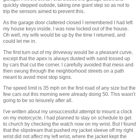
quickly stepped outside, taking one giant step so as not to
trip the sensors aimed to prevent this.
As the garage door clattered closed I remembered I had left
my house keys inside. I was now locked out of the house.
Oh well, my wife would be up by the time I returned, and
could let me in.
The first turn out of my driveway would be a pleasant curve,
except that the apex is always dusted with sand tossed up
by cars that cut the corner. I carefully avoided that mess and
then swung through the neighborhood streets on a path
meant to avoid most stop signs.
The speed limit is 35 mph on the first road of any size but the
few cars out this morning were already doing 50. This wasn't
going to be so leisurely after all.
I've written about my unsuccessful attempt to mount a clock
on my motorcycle. I had planned to stay on schedule to get
to church by checking the watch now on my wrist. But I found
that the slipstream that pushed my jacket sleeve off my right
wrist did not affect my left wrist, where the jacket kept the