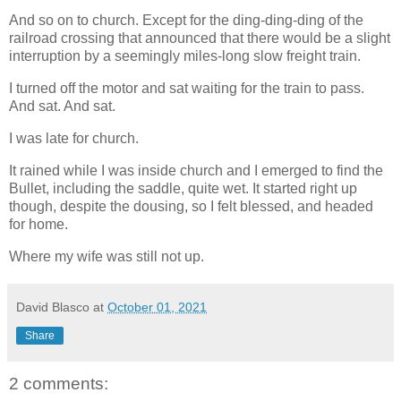
And so on to church. Except for the ding-ding-ding of the
railroad crossing that announced that there would be a slight
interruption by a seemingly miles-long slow freight train.
I turned off the motor and sat waiting for the train to pass.
And sat. And sat.
I was late for church.
It rained while I was inside church and I emerged to find the
Bullet, including the saddle, quite wet. It started right up
though, despite the dousing, so I felt blessed, and headed
for home.
Where my wife was still not up.
David Blasco
at
October 01, 2021
Share
2 comments: