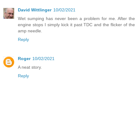
David Wittlinger
10/02/2021
Wet sumping has never been a problem for me. After the
engine stops I simply kick it past TDC and the flicker of the
amp needle.
Reply
Roger
10/02/2021
A neat story.
Reply