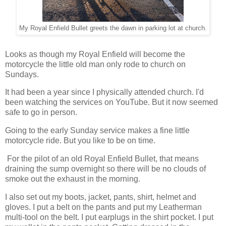
My Royal Enfield Bullet greets the dawn in parking lot at church.
Looks as though my Royal Enfield will become the
motorcycle the little old man only rode to church on
Sundays.
It had been a year since I physically attended church. I'd
been watching the services on YouTube. But it now seemed
safe to go in person.
Going to the early Sunday service makes a fine little
motorcycle ride. But you like to be on time.
For the pilot of an old Royal Enfield Bullet, that means
draining the sump overnight so there will be no clouds of
smoke out the exhaust in the morning.
I also set out my boots, jacket, pants, shirt, helmet and
gloves. I put a belt on the pants and put my Leatherman
multi-tool on the belt. I put earplugs in the shirt pocket. I put