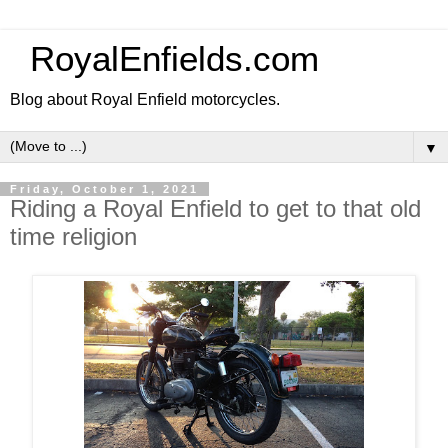
RoyalEnfields.com
Blog about Royal Enfield motorcycles.
▼
Friday, October 1, 2021
Riding a Royal Enfield to get to that old
time religion