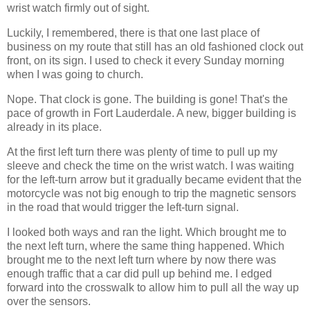
wrist watch firmly out of sight.
Luckily, I remembered, there is that one last place of
business on my route that still has an old fashioned clock out
front, on its sign. I used to check it every Sunday morning
when I was going to church.
Nope. That clock is gone. The building is gone! That's the
pace of growth in Fort Lauderdale. A new, bigger building is
already in its place.
At the first left turn there was plenty of time to pull up my
sleeve and check the time on the wrist watch. I was waiting
for the left-turn arrow but it gradually became evident that the
motorcycle was not big enough to trip the magnetic sensors
in the road that would trigger the left-turn signal.
I looked both ways and ran the light. Which brought me to
the next left turn, where the same thing happened. Which
brought me to the next left turn where by now there was
enough traffic that a car did pull up behind me. I edged
forward into the crosswalk to allow him to pull all the way up
over the sensors.