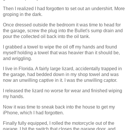
Then I realized I had forgotten to set out an undershirt. More
groping in the dark.
Once dressed outside the bedroom it was time to head for
the garage, screw the plug into the Bullet's sump drain and
pour the collected oil back into the oil tank.
I grabbed a towel to wipe the oil off my hands and found
myself holding a towel that was heavier than it should be,
and wriggling.
I live in Florida. A fairly large lizard, accidentally trapped in
the garage, had bedded down in my shop towel and was
now an unwilling captive in it. I was the unwilling captor.
I released the lizard no worse for wear and finished wiping
my hands.
Now it was time to sneak back into the house to get my
iPhone, which I had forgotten.
Finally fully equipped, I rolled the motorcycle out of the
garage. I hit the switch that closes the garage door, and