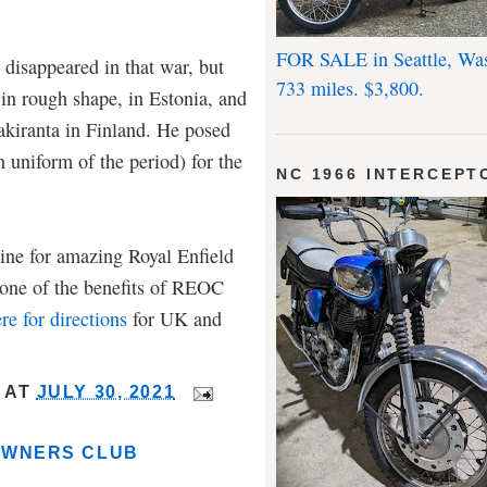
FOR SALE in Seattle, Wa
 disappeared in that war, but
733 miles. $3,800.
 in rough shape, in Estonia, and
iranta in Finland. He posed
n uniform of the period) for the
NC 1966 INTERCEPT
ne for amazing Royal Enfield
s one of the benefits of REOC
re for directions
for UK and
AT
JULY 30, 2021
OWNERS CLUB