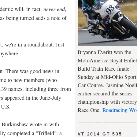
demic will, in fact,
never end
,
as being turned adds a note of
at; we're in a roundabout. Just
Bryanna Everitt won the
anywhere.
MotoAmerica Royal Enfie
Build Train Race finale
 on. There was good news in
Sunday at Mid-Ohio Sport
come to new members (who
Car Course. Jasmine Noel
 139 names, including three from
earlier secured the series
 appeared in the June-July
championship with victory
 U.S.
Race One.
Roadracing Wo
k Burkinshaw wrote in with
lly completed a "Trifield": a
VT 2014 GT 535