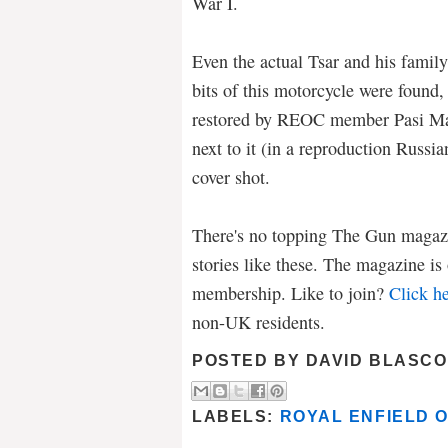
War I.
Even the actual Tsar and his family
bits of this motorcycle were found,
restored by REOC member Pasi Mak
next to it (in a reproduction Russia
cover shot.
There's no topping The Gun magazi
stories like these. The magazine i
membership. Like to join?
Click he
non-UK residents.
POSTED BY
DAVID BLASCO
LABELS:
ROYAL ENFIELD 