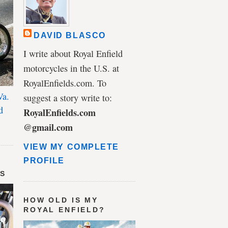
DAVID BLASCO
I write about Royal Enfield
motorcycles in the U.S. at
RoyalEnfields.com. To
Va.
suggest a story write to:
d
RoyalEnfields.com
@gmail.com
VIEW MY COMPLETE
PROFILE
DS
HOW OLD IS MY
ROYAL ENFIELD?