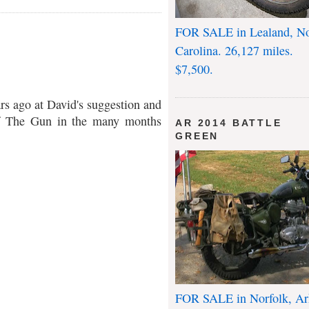
FOR SALE in Lealand, No
Carolina. 26,127 miles.
$7,500.
rs ago at David's suggestion and
of The Gun in the many months
AR 2014 BATTLE
GREEN
FOR SALE in Norfolk, Ar