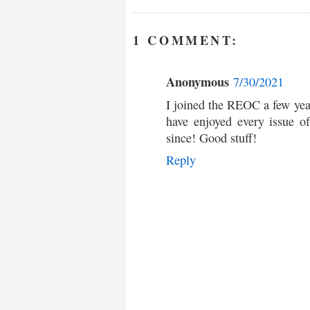
1 COMMENT:
Anonymous
7/30/2021
I joined the REOC a few yea
have enjoyed every issue 
since! Good stuff!
Reply