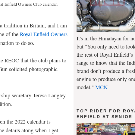
oyal Enfield Owners Club calendar.
 tradition in Britain, and I am
ne of the
Royal Enfield Owners
It's in the Himalayan for n
mination to do so.
but "You only need to look
the rest of Royal Enfield’s
the REOC that the club plans to
range to know that the Ind
Gun solicited photographic
brand don’t produce a fres
engine to produce only on
model."
MCN
ship secretary Teresa Langley
dition.
TOP RIDER FOR ROY
ENFIELD AT SENIOR
en the 2022 calendar is
the details along when I get