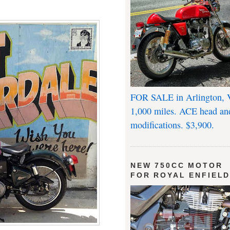
FOR SALE in Arlington, 
1,000 miles. ACE head an
modifications. $3,900.
NEW 750CC MOTOR
FOR ROYAL ENFIEL