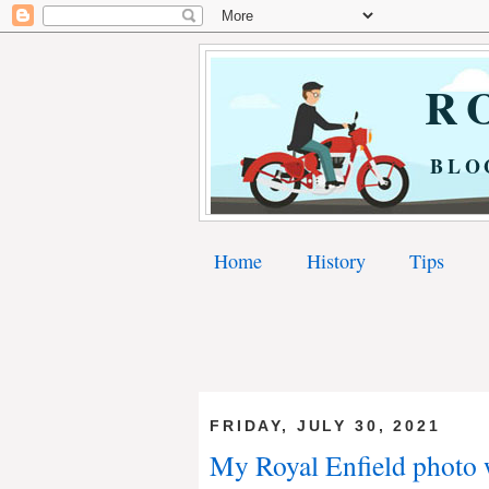
RO
BLO
Home
History
Tips
FRIDAY, JULY 30, 2021
My Royal Enfield photo 