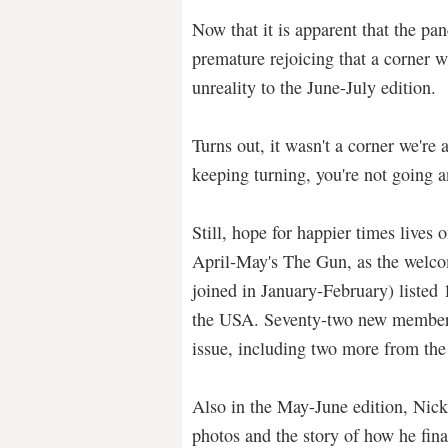
Now that it is apparent that the pan
premature rejoicing that a corner w
unreality to the June-July edition.
Turns out, it wasn't a corner we're 
keeping turning, you're not going 
Still, hope for happier times lives
April-May's The Gun, as the wel
joined in January-February) listed
the USA. Seventy-two new members
issue, including two more from the
Also in the May-June edition, Nic
photos and the story of how he fina