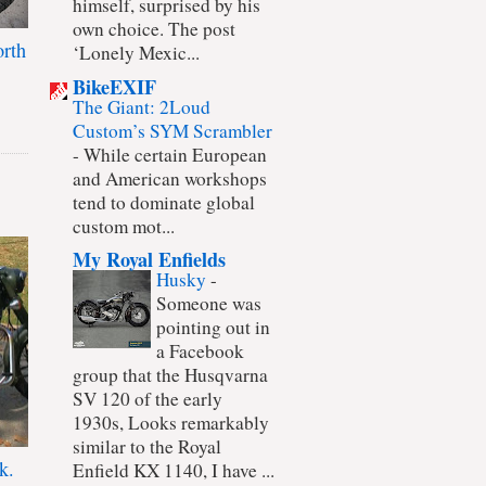
himself, surprised by his
own choice. The post
rth
‘Lonely Mexic...
BikeEXIF
The Giant: 2Loud
Custom’s SYM Scrambler
-
While certain European
and American workshops
tend to dominate global
custom mot...
My Royal Enfields
Husky
-
Someone was
pointing out in
a Facebook
group that the Husqvarna
SV 120 of the early
1930s, Looks remarkably
similar to the Royal
k.
Enfield KX 1140, I have ...