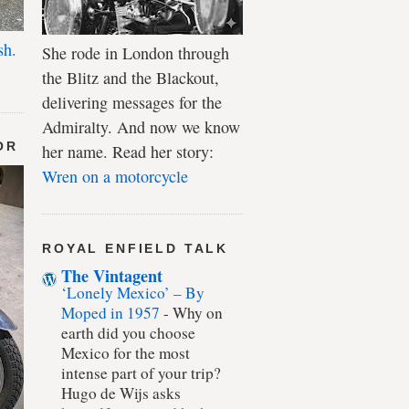
sh.
She rode in London through
the Blitz and the Blackout,
delivering messages for the
Admiralty. And now we know
OR
her name. Read her story:
Wren on a motorcycle
ROYAL ENFIELD TALK
The Vintagent
‘Lonely Mexico’ – By
Moped in 1957
-
Why on
earth did you choose
Mexico for the most
intense part of your trip?
Hugo de Wijs asks