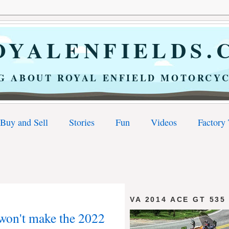
YALENFIELDS.
G ABOUT ROYAL ENFIELD MOTORCYC
Buy and Sell
Stories
Fun
Videos
Factory
VA 2014 ACE GT 535
won't make the 2022