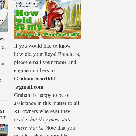
ow,
If you would like to know
 at
how old your Royal Enfield is,
please email your frame and
ian
engine numbers to
h
Graham.Scarth01
e
@gmail.com
Graham is happy to be of
assistance in this matter to all
RE owners wherever they
AL
 TT
reside,
but they must state
where that is.
Note that you
may be asked to provide