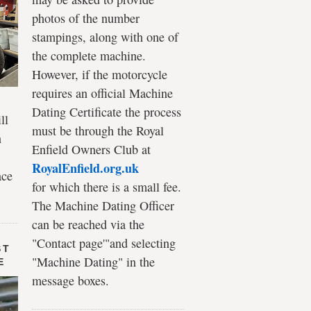
photos of the number
stampings, along with one of
the complete machine.
However, if the motorcycle
requires an official Machine
Dating Certificate the process
ll
must be through the Royal
n
Enfield Owners Club at
RoyalEnfield.org.uk
ace
for which there is a small fee.
The Machine Dating Officer
can be reached via the
"Contact page'"and selecting
ST
"Machine Dating" in the
E
message boxes.