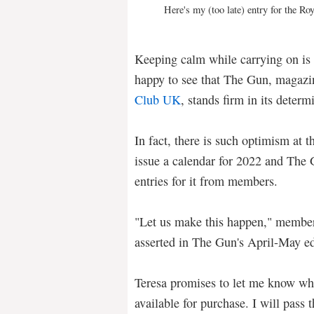
Here's my (too late) entry for the R
Keeping calm while carrying on is a
happy to see that The Gun, magazi
Club UK
, stands firm in its deter
In fact, there is such optimism at 
issue a calendar for 2022 and The 
entries for it from members.
"Let us make this happen," member
asserted in The Gun's April-May e
Teresa promises to let me know wh
available for purchase. I will pass 