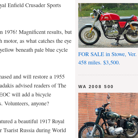
al Enfield Crusader Sports
 in 1976! Magnificent results, but
h motor, as what catches the eye
 yellow beneath pale blue cycle
FOR SALE in Stowe, Ver.
458 miles. $3,500.
sed and will restore a 1955
adakis advised readers of The
WA 2008 500
EOC will add a bicycle
ts. Volunteers, anyone?
tured a beautiful 1917 Royal
or Tsarist Russia during World