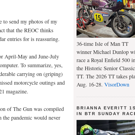
ne to send my photos of my
fact that the REOC thinks
r entries for is reassuring.
36-time Isle of Man TT
winner Michael Dunlop wi
or April-May and June-July
race a Royal Enfield 500 i
omputer. To summarize, yes,
the Historic Senior Classic
derable carrying on (griping)
TT. The 2026 TT takes pl
missed motorcycle outings and
Aug. 16-28.
VisorDown
2021 magazine.
ion of The Gun was compiled
BRIANNA EVERITT 1
IN BTR SUNDAY RAC
h the pandemic would never