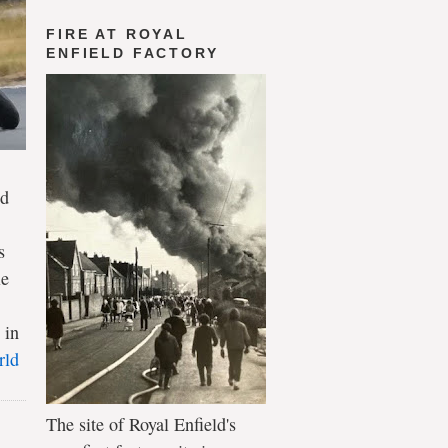
FIRE AT ROYAL
ENFIELD FACTORY
ld
s
le
 in
rld
The site of Royal Enfield's