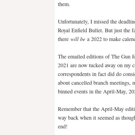
them.
Unfortunately, I missed the deadli
Royal Enfield Bullet. But just the 
there
will be
a 2022 to make calenda
The emailed editions of The Gun f
2021 are now tucked away on my c
correspondents in fact did do consi
about cancelled branch meetings, 
binned events in the April-May, 
Remember that the April-May edit
way back when it seemed as thoug
end!