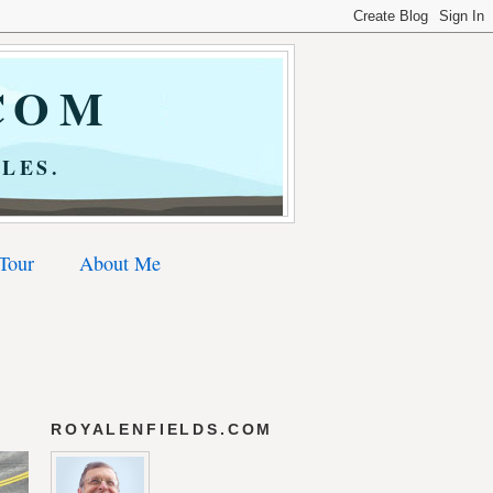
COM
LES.
 Tour
About Me
ROYALENFIELDS.COM