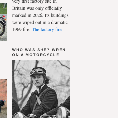
very first factory site in
Britain was only officially
marked in 2026. Its buildings
were wiped out in a dramatic
1969 fire:
The factory fire
WHO WAS SHE? WREN
ON A MOTORCYCLE