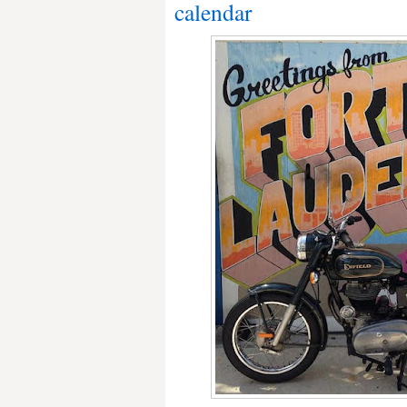
calendar