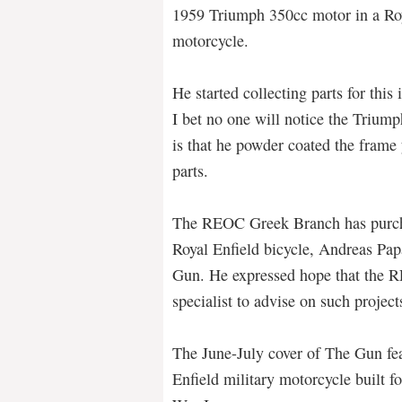
1959 Triumph 350cc motor in a Roy
motorcycle.
He started collecting parts for this
I bet no one will notice the Triump
is that he powder coated the frame
parts.
The REOC Greek Branch has purcha
Royal Enfield bicycle, Andreas Pap
Gun. He expressed hope that the R
specialist to advise on such projec
The June-July cover of The Gun fea
Enfield military motorcycle built f