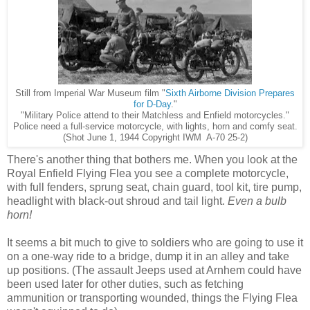
Still from Imperial War Museum film "
Sixth Airborne Division Prepares
for D-Day
."
"Military Police attend to their Matchless and Enfield motorcycles."
Police need a full-service motorcycle, with lights, horn and comfy seat.
(Shot June 1, 1944 Copyright IWM A-70 25-2)
There's another thing that bothers me. When you look at the
Royal Enfield Flying Flea you see a complete motorcycle,
with full fenders, sprung seat, chain guard, tool kit, tire pump,
headlight with black-out shroud and tail light.
Even a bulb
horn!
It seems a bit much to give to soldiers who are going to use it
on a one-way ride to a bridge, dump it in an alley and take
up positions. (The assault Jeeps used at Arnhem could have
been used later for other duties, such as fetching
ammunition or transporting wounded, things the Flying Flea