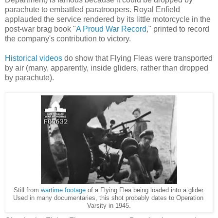
parachute to embattled paratroopers. Royal Enfield
applauded the service rendered by its little motorcycle in the
post-war brag book "
A Proud War Record
," printed to record
the company's contribution to victory.
Historical videos
do show that Flying Fleas were transported
by air (many, apparently, inside gliders, rather than dropped
by parachute).
Still from
wartime footage
of a Flying Flea being loaded into a glider.
Used in many documentaries, this shot probably dates to Operation
Varsity in 1945.