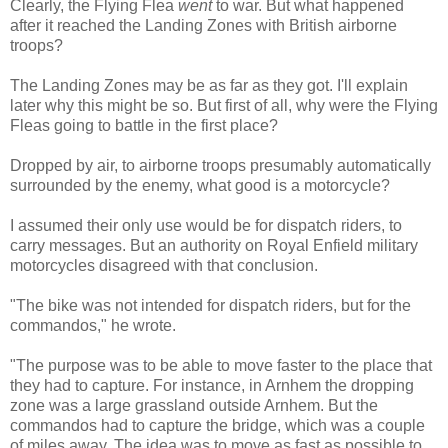
Clearly, the Flying Flea
went
to war. But what happened
after it reached the Landing Zones with British airborne
troops?
The Landing Zones may be as far as they got. I'll explain
later why this might be so. But first of all, why were the Flying
Fleas going to battle in the first place?
Dropped by air, to airborne troops presumably automatically
surrounded by the enemy, what good is a motorcycle?
I assumed their only use would be for dispatch riders, to
carry messages. But an authority on Royal Enfield military
motorcycles disagreed with that conclusion.
"The bike was not intended for dispatch riders, but for the
commandos," he wrote.
"The purpose was to be able to move faster to the place that
they had to capture. For instance, in Arnhem the dropping
zone was a large grassland outside Arnhem. But the
commandos had to capture the bridge, which was a couple
of miles away. The idea was to move as fast as possible to