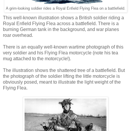
A grim-looking soldier rides a Royal Enfield Flying Flea on a battlefield.
This well-known illustration shows a British soldier riding a
Royal Enfield Flying Flea across a battlefield. There is a
burning German tank in the background, and war planes
roar overhead.
There is an equally well-known wartime photograph of this
very soldier and his Flying Flea motorcycle (note his tea
mug attached to the motorcycle!).
The illustration shows the shattered tree of a battlefield. But
the photograph of the soldier lifting the little motorcycle is
obviously posed, meant to illustrate the light weight of the
Flying Flea.