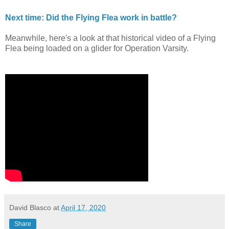
Next time: Did the Flying Flea work in battle?
Meanwhile, here's a look at that historical video of a Flying
Flea being loaded on a glider for Operation Varsity.
David Blasco
at
April 17, 2020
Share