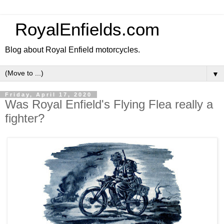
RoyalEnfields.com
Blog about Royal Enfield motorcycles.
▼
Friday, April 17, 2020
Was Royal Enfield's Flying Flea really a
fighter?