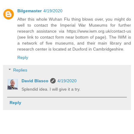
Bilgemaster
4/19/2020
After this whole Wuhan Flu thing blows over, you might do
well to contact the Imperial War Museums for further
research assistance via https://www.iwm.org.uk/contact-us
(see link to contact form near bottom of page). The IWM is
a network of five museums, and their main library and
research center is located at Duxford in Cambridgeshire.
Reply
Replies
David Blasco
4/19/2020
Splendid idea. I will give it a try.
Reply