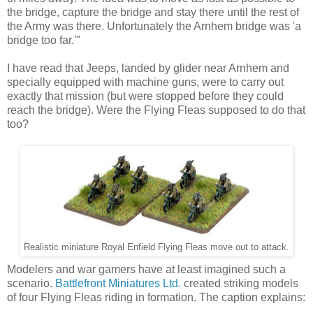
the bridge, capture the bridge and stay there until the rest of
the Army was there. Unfortunately the Arnhem bridge was 'a
bridge too far.'"
I have read that Jeeps, landed by glider near Arnhem and
specially equipped with machine guns, were to carry out
exactly that mission (but were stopped before they could
reach the bridge). Were the Flying Fleas supposed to do that
too?
Realistic miniature Royal Enfield Flying Fleas move out to attack.
Modelers and war gamers have at least imagined such a
scenario.
Battlefront Miniatures Ltd.
created striking models
of four Flying Fleas riding in formation. The caption explains: