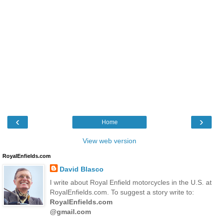
‹
›
Home
View web version
RoyalEnfields.com
David Blasco
I write about Royal Enfield motorcycles in the U.S. at
RoyalEnfields.com. To suggest a story write to:
RoyalEnfields.com
@gmail.com