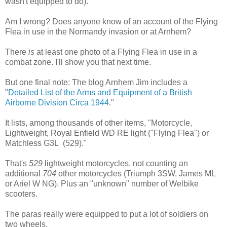
wasn't equipped to do).
Am I wrong? Does anyone know of an account of the Flying
Flea in use in the Normandy invasion or at Arnhem?
There
is
at least one photo of a Flying Flea in use in a
combat zone. I'll show you that next time.
But one final note: The blog Arnhem Jim includes a
"
Detailed List of the Arms and Equipment of a British
Airborne Division Circa 1944
."
It lists, among thousands of other items, "Motorcycle,
Lightweight, Royal Enfield WD RE light ("Flying Flea") or
Matchless G3L (529)."
That's
529
lightweight motorcycles, not counting an
additional
704
other motorcycles (Triumph 3SW, James ML
or Ariel W NG). Plus an "unknown" number of Welbike
scooters.
The paras really were equipped to put a lot of soldiers on
two wheels.