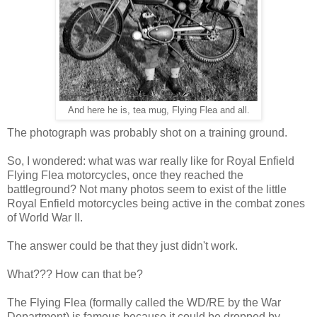
And here he is, tea mug, Flying Flea and all.
The photograph was probably shot on a training ground.
So, I wondered: what was war really like for Royal Enfield
Flying Flea motorcycles, once they reached the
battleground? Not many photos seem to exist of the little
Royal Enfield motorcycles being active in the combat zones
of World War II.
The answer could be that they just didn't work.
What??? How can that be?
The Flying Flea (formally called the WD/RE by the War
Department) is famous because it could be dropped by