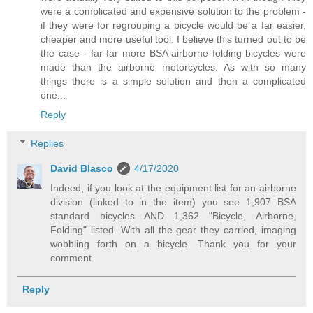
were a complicated and expensive solution to the problem -
if they were for regrouping a bicycle would be a far easier,
cheaper and more useful tool. I believe this turned out to be
the case - far far more BSA airborne folding bicycles were
made than the airborne motorcycles. As with so many
things there is a simple solution and then a complicated
one...
Reply
Replies
David Blasco
4/17/2020
Indeed, if you look at the equipment list for an airborne
division (linked to in the item) you see 1,907 BSA
standard bicycles AND 1,362 "Bicycle, Airborne,
Folding" listed. With all the gear they carried, imaging
wobbling forth on a bicycle. Thank you for your
comment.
Reply