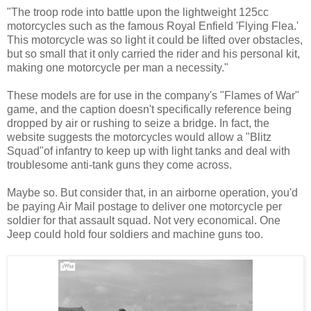
"The troop rode into battle upon the lightweight 125cc
motorcycles such as the famous Royal Enfield 'Flying Flea.'
This motorcycle was so light it could be lifted over obstacles,
but so small that it only carried the rider and his personal kit,
making one motorcycle per man a necessity."
These models are for use in the company's "Flames of War"
game, and the caption doesn't specifically reference being
dropped by air or rushing to seize a bridge. In fact, the
website suggests the motorcycles would allow a "Blitz
Squad"of infantry to keep up with light tanks and deal with
troublesome anti-tank guns they come across.
Maybe so. But consider that, in an airborne operation, you'd
be paying Air Mail postage to deliver one motorcycle per
soldier for that assault squad. Not very economical. One
Jeep could hold four soldiers and machine guns too.