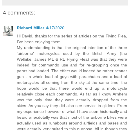
4 comments:
Richard Miller
4/17/2020
Hi David, thanks for the series of articles on the Flying Flea,
I've been enjoying them.
My understanding is that the original intention of the three
'airborne' motorcycles used by the British Army (the
Welbike, James ML & RE Flying Flea) was that they were
indeed for commando use and for re-grouping once the
paras had landed. The effect would indeed be rather scatter
gun - a whole load of guys with parachutes and a load of
motorcycles all coming from the sky at the same time, the
hope would be that there would end up a motorcycle
relatively close each commando. As far as I know Arnhem
was the only time they were actually dropped from the
skies. As you say they did also see service in gliders. From
my experience however of what I have seen historically and
heard anecdotally was that most of the airborne bikes were
actually used as runabouts around airfields and bases and
were actually very suited to this purpose. All in though they