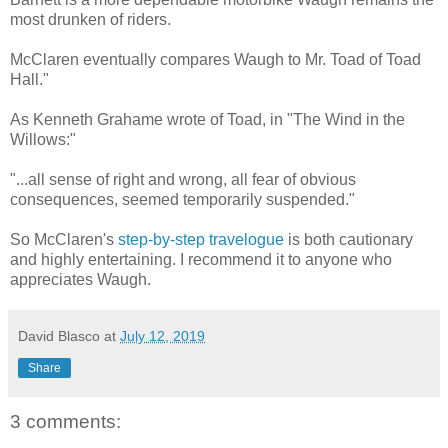
most drunken of riders.
McClaren eventually compares Waugh to Mr. Toad of Toad
Hall."
As Kenneth Grahame wrote of Toad, in "The Wind in the
Willows:"
"...all sense of right and wrong, all fear of obvious
consequences, seemed temporarily suspended."
So McClaren's
step-by-step travelogue
is both cautionary
and highly entertaining. I recommend it to anyone who
appreciates Waugh.
David Blasco
at
July 12, 2019
Share
3 comments: