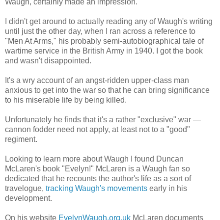
Waugh, certainly made an impression.
I didn't get around to actually reading any of Waugh's writing
until just the other day, when I ran across a reference to
"Men At Arms," his probably semi-autobiographical tale of
wartime service in the British Army in 1940. I got the book
and wasn't disappointed.
It's a wry account of an angst-ridden upper-class man
anxious to get into the war so that he can bring significance
to his miserable life by being killed.
Unfortunately he finds that it's a rather "exclusive" war —
cannon fodder need not apply, at least not to a "good"
regiment.
Looking to learn more about Waugh I found Duncan
McLaren's book "Evelyn!" McLaren is a Waugh fan so
dedicated that he recounts the author's life as a sort of
travelogue,
tracking Waugh's movements
early in his
development.
On his website
EvelynWaugh.org.uk
McLaren documents