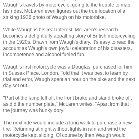
Waugh's travels by motorcycle, going to the trouble to map
his rides. McLaren even figures out the true location of a
striking 1926 photo of Waugh on his motorbike.
While Waugh is his real interest, McLaren's research
becomes a delightfully appalling story of British motorcycling
in the 1920s. Drawn from Waugh's diary, it's easy to read the
account as Waugh's own joyful celebration of his disasters,
incompetence and alcohol fueled fun.
Waugh's first motorcycle was a Douglas, purchased for him
in Sussex Place, London. Told that it was best to learn by
trial and error, Waugh spent an hour on the bike and the next
day set out.
"Part of the lamp fell off, the front brake and stand broke off,
as did the number plate," McLaren writes. "Apart from that
the journey was hunky dory!"
The next ride would include a long walk to purchase a new
tire. Returning at night without lights in rain and wind the
motorcycle kept sliding. Of course by then Waugh would