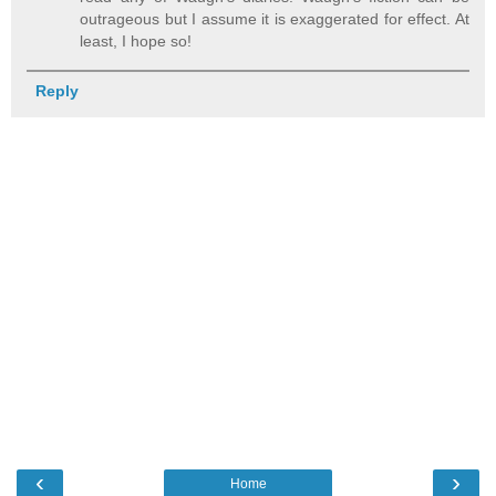
outrageous but I assume it is exaggerated for effect. At
least, I hope so!
Reply
‹
›
Home