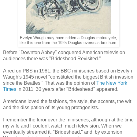
Evelyn Waugh may have ridden a Douglas motorcycle,
like this one from the 1925 Douglas overseas brochure.
Before "Downton Abbey" conquered American television
audiences there was "Brideshead Revisited."
Aired on PBS in 1981, the BBC miniseries based on Evelyn
Waugh's 1945 novel "constituted the biggest British invasion
since the Beatles." That was the opinion of
The New York
Times
in 2011, 30 years after "Brideshead" appeared.
Americans loved the fashions, the style, the accents, the wit
and the dissipation of its young protagonists.
I remember the furor over the miniseries, although at the time
my wife and I couldn't watch much television. When we
eventually streamed it, "Brideshead," and, by extension