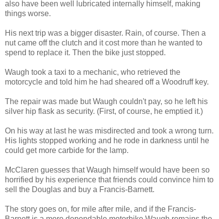
also have been well lubricated internally himself, making
things worse.
His next trip was a bigger disaster. Rain, of course. Then a
nut came off the clutch and it cost more than he wanted to
spend to replace it. Then the bike just stopped.
Waugh took a taxi to a mechanic, who retrieved the
motorcycle and told him he had sheared off a Woodruff key.
The repair was made but Waugh couldn't pay, so he left his
silver hip flask as security. (First, of course, he emptied it.)
On his way at last he was misdirected and took a wrong turn.
His lights stopped working and he rode in darkness until he
could get more carbide for the lamp.
McClaren guesses that Waugh himself would have been so
horrified by his experience that friends could convince him to
sell the Douglas and buy a Francis-Barnett.
The story goes on, for mile after mile, and if the Francis-
Barnett is a more dependable motorbike Waugh remains the