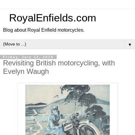
RoyalEnfields.com
Blog about Royal Enfield motorcycles.
▼
Friday, July 12, 2019
Revisiting British motorcycling, with
Evelyn Waugh