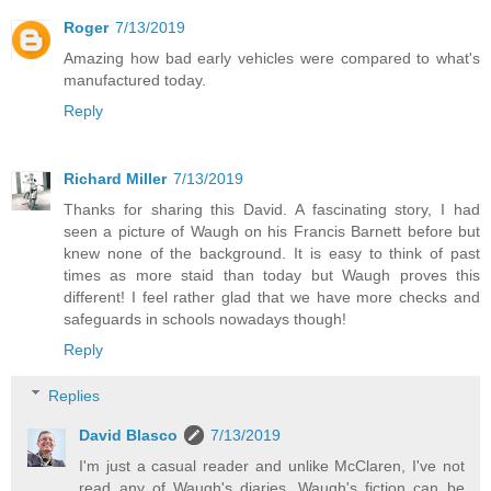
Roger
7/13/2019
Amazing how bad early vehicles were compared to what's
manufactured today.
Reply
Richard Miller
7/13/2019
Thanks for sharing this David. A fascinating story, I had
seen a picture of Waugh on his Francis Barnett before but
knew none of the background. It is easy to think of past
times as more staid than today but Waugh proves this
different! I feel rather glad that we have more checks and
safeguards in schools nowadays though!
Reply
Replies
David Blasco
7/13/2019
I'm just a casual reader and unlike McClaren, I've not
read any of Waugh's diaries. Waugh's fiction can be