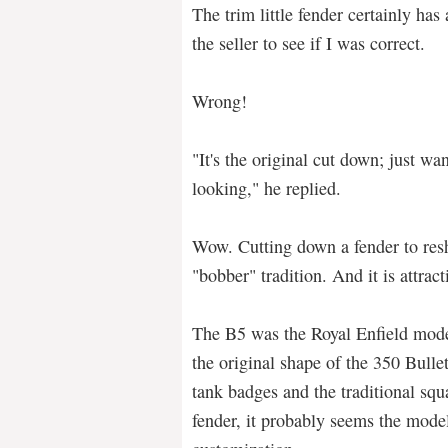
The trim little fender certainly has
the seller to see if I was correct.
Wrong!
"It's the original cut down; just wa
looking," he replied.
Wow. Cutting down a fender to resha
"bobber" tradition. And it is attract
The B5 was the Royal Enfield mod
the original shape of the 350 Bulle
tank badges and the traditional squ
fender, it probably seems the model 