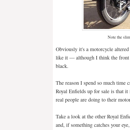
Note the slim
Obviously it's a motorcycle altered 
like it — although I think the front
black.
The reason I spend so much time cr
Royal Enfields up for sale is that i
real people are doing to their moto
Take a look at the other Royal Enfie
and, if something catches your eye, 