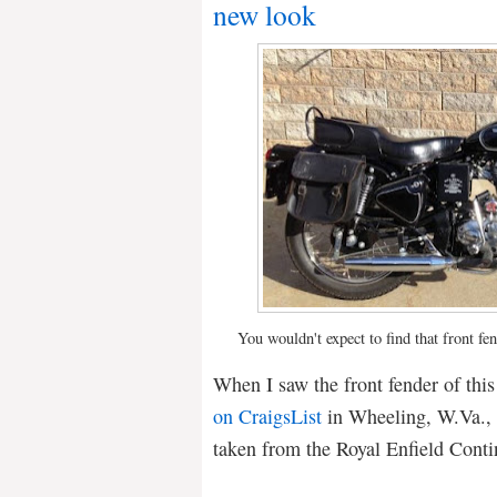
new look
You wouldn't expect to find that front fe
When I saw the front fender of thi
on CraigsList
in Wheeling, W.Va., I
taken from the Royal Enfield Conti