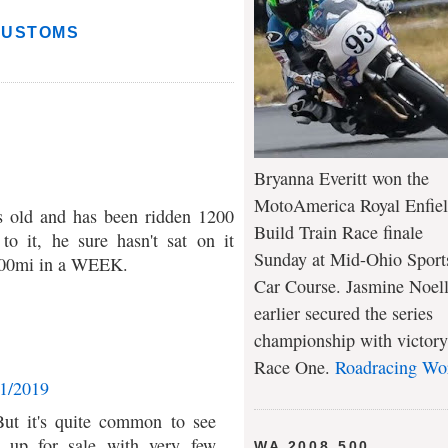
CUSTOMS
Bryanna Everitt won the
MotoAmerica Royal Enfie
rs old and has been ridden 1200
Build Train Race finale
to it, he sure hasn't sat on it
Sunday at Mid-Ohio Sport
1200mi in a WEEK.
Car Course. Jasmine Noel
earlier secured the series
championship with victory
Race One.
Roadracing Wo
11/2019
 But it's quite common to see
s up for sale with very few
WA 2008 500