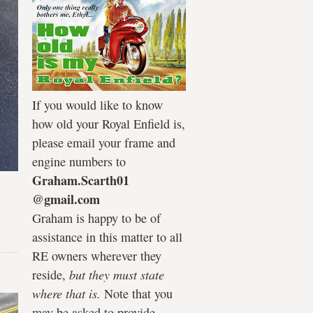
If you would like to know
how old your Royal Enfield is,
please email your frame and
engine numbers to
Graham.Scarth01
@gmail.com
Graham is happy to be of
assistance in this matter to all
RE owners wherever they
reside,
but they must state
where that is.
Note that you
may be asked to provide