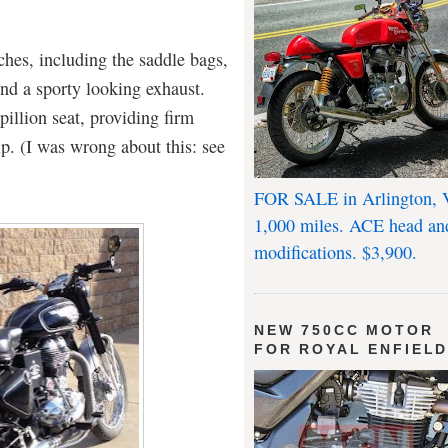
ches, including the saddle bags,
nd a sporty looking exhaust.
pillion seat, providing firm
ip. (I was wrong about this: see
FOR SALE in Arlington, 
1,000 miles. ACE head an
modifications. $3,900.
NEW 750CC MOTOR
FOR ROYAL ENFIEL