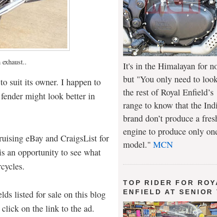
 exhaust..
It's in the Himalayan for n
but "You only need to look
to suit its owner. I happen to
the rest of Royal Enfield’s
 fender might look better in
range to know that the Ind
brand don’t produce a fres
engine to produce only on
uising eBay and CraigsList for
model."
MCN
t is an opportunity to see what
rcycles.
TOP RIDER FOR ROY
ENFIELD AT SENIOR
lds listed for sale on this blog
click on the link to the ad.