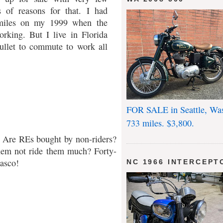
s of reasons for that. I had
miles on my 1999 when the
rking. But I live in Florida
llet to commute to work all
FOR SALE in Seattle, Wa
733 miles. $3,800.
g? Are REs bought by non-riders?
hem not ride them much? Forty-
asco!
NC 1966 INTERCEPT