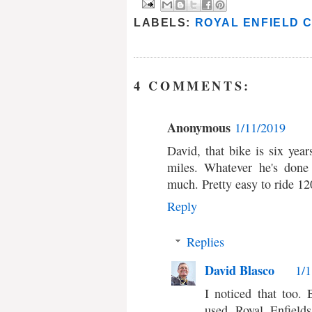
LABELS:
ROYAL ENFIELD 
4 COMMENTS:
Anonymous
1/11/2019
David, that bike is six yea
miles. Whatever he's done 
much. Pretty easy to ride 
Reply
Replies
David Blasco
1/
I noticed that too.
used Royal Enfield