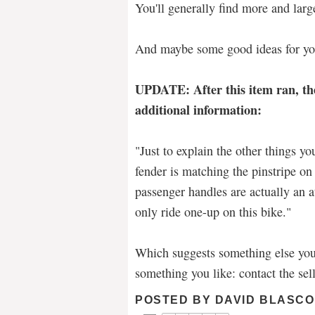
You'll generally find more and larg
And maybe some good ideas for yo
UPDATE: After this item ran, th
additional information:
"Just to explain the other things yo
fender is matching the pinstripe on
passenger handles are actually an a
only ride one-up on this bike."
Which suggests something else yo
something you like: contact the sell
POSTED BY
DAVID BLASCO