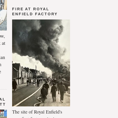
FIRE AT ROYAL
ENFIELD FACTORY
ow,
 at
ian
h
e
AL
 TT
The site of Royal Enfield's