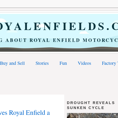
YALENFIELDS.
G ABOUT ROYAL ENFIELD MOTORCYC
Buy and Sell
Stories
Fun
Videos
Factory
DROUGHT REVEALS
SUNKEN CYCLE
ves Royal Enfield a