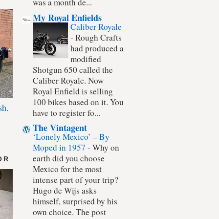
was a month de...
My Royal Enfields
Caliber Royale
-
Rough Crafts
had produced a
modified
Shotgun 650 called the
Caliber Royale. Now
Royal Enfield is selling
100 bikes based on it. You
sh.
have to register fo...
The Vintagent
‘Lonely Mexico’ – By
Moped in 1957
-
Why on
earth did you choose
OR
Mexico for the most
intense part of your trip?
Hugo de Wijs asks
himself, surprised by his
own choice. The post