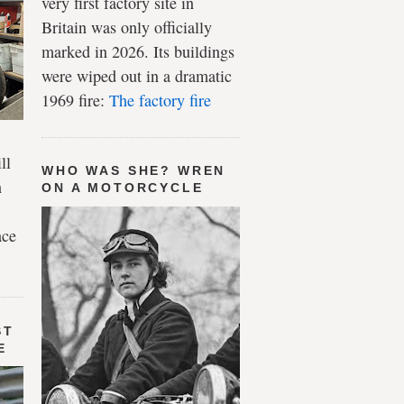
very first factory site in
Britain was only officially
marked in 2026. Its buildings
were wiped out in a dramatic
1969 fire:
The factory fire
ll
WHO WAS SHE? WREN
n
ON A MOTORCYCLE
ace
ST
E