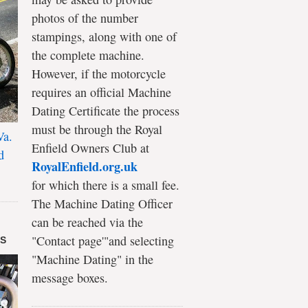
photos of the number
stampings, along with one of
the complete machine.
However, if the motorcycle
requires an official Machine
Dating Certificate the process
must be through the Royal
Va.
Enfield Owners Club at
d
RoyalEnfield.org.uk
for which there is a small fee.
The Machine Dating Officer
can be reached via the
"Contact page'"and selecting
DS
"Machine Dating" in the
message boxes.