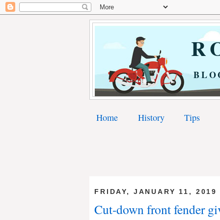
RO
BLO
Home
History
Tips
FRIDAY, JANUARY 11, 2019
Cut-down front fender gi