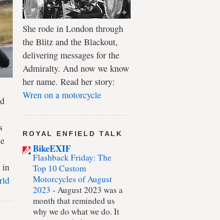
She rode in London through
the Blitz and the Blackout,
delivering messages for the
Admiralty. And now we know
her name. Read her story:
Wren on a motorcycle
ld
s
ROYAL ENFIELD TALK
le
BikeEXIF
Flashback Friday: The
 in
Top 10 Custom
Motorcycles of August
rld
2023
-
August 2023 was a
month that reminded us
why we do what we do. It