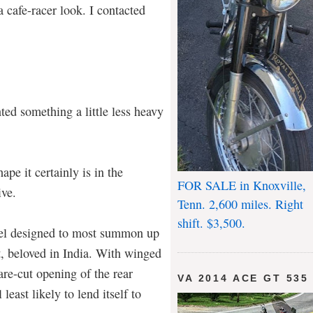
 a cafe-racer look. I contacted
nted something a little less heavy
pe it certainly is in the
FOR SALE in Knoxville,
ive.
Tenn. 2,600 miles. Right
shift. $3,500.
el designed to most summon up
t, beloved in India. With winged
are-cut opening of the rear
VA 2014 ACE GT 535
least likely to lend itself to