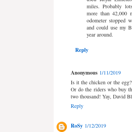
miles. Probably lot
more than 42,000 
odometer stopped wo
and could use my Bu
year around.
Reply
Anonymous
1/11/2019
Is it the chicken or the eg
Or do the riders who buy t
two thousand! Yay, David Bl
Reply
RoSy
1/12/2019