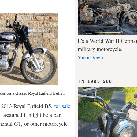
It's a World War II Germa
military motorcycle.
VisorDown
TN 1995 500
nder on a classic Royal Enfield Bullet.
s 2013 Royal Enfield B5,
for sale
 assumed it might be a part
nental GT, or other motorcycle.