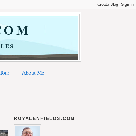
COM
LES.
 Tour
About Me
ROYALENFIELDS.COM