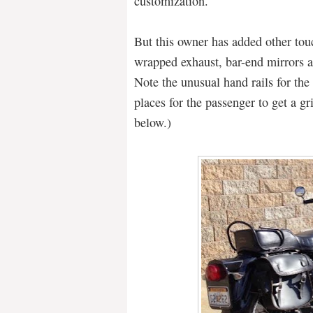
customization.
But this owner has added other tou
wrapped exhaust, bar-end mirrors a
Note the unusual hand rails for the 
places for the passenger to get a gr
below.)