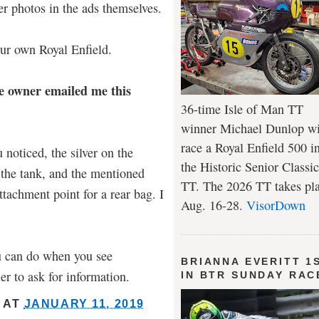
er photos in the ads themselves.
ur own Royal Enfield.
e owner emailed me this
36-time Isle of Man TT
winner Michael Dunlop wi
race a Royal Enfield 500 i
u noticed, the silver on the
the Historic Senior Classic
 the tank, and the mentioned
TT. The 2026 TT takes pl
ttachment point for a rear bag. I
Aug. 16-28.
VisorDown
u can do when you see
BRIANNA EVERITT 1
er to ask for information.
IN BTR SUNDAY RAC
AT
JANUARY 11, 2019