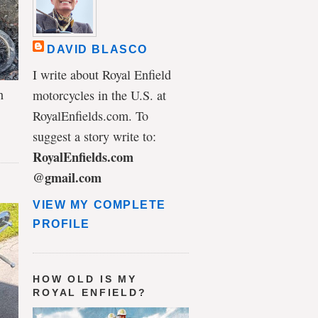
DAVID BLASCO
I write about Royal Enfield
n
motorcycles in the U.S. at
RoyalEnfields.com. To
suggest a story write to:
RoyalEnfields.com
@gmail.com
VIEW MY COMPLETE
PROFILE
HOW OLD IS MY
ROYAL ENFIELD?