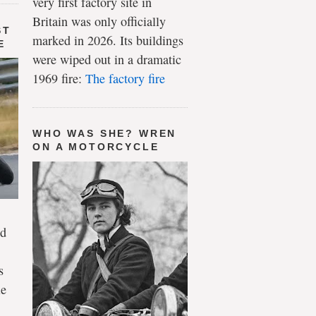
very first factory site in
Britain was only officially
ST
marked in 2026. Its buildings
E
were wiped out in a dramatic
1969 fire:
The factory fire
WHO WAS SHE? WREN
ON A MOTORCYCLE
ld
s
le