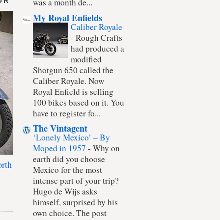
OR
was a month de...
My Royal Enfields
Caliber Royale
-
Rough Crafts
had produced a
modified
Shotgun 650 called the
Caliber Royale. Now
Royal Enfield is selling
100 bikes based on it. You
have to register fo...
The Vintagent
‘Lonely Mexico’ – By
Moped in 1957
-
Why on
earth did you choose
rth
Mexico for the most
intense part of your trip?
Hugo de Wijs asks
himself, surprised by his
own choice. The post