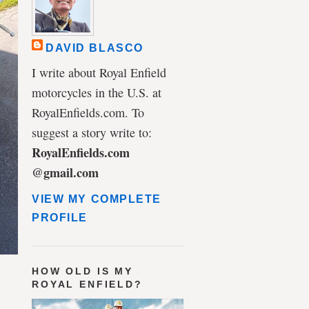
DAVID BLASCO
I write about Royal Enfield
motorcycles in the U.S. at
RoyalEnfields.com. To
suggest a story write to:
RoyalEnfields.com
@gmail.com
VIEW MY COMPLETE
PROFILE
HOW OLD IS MY
ROYAL ENFIELD?