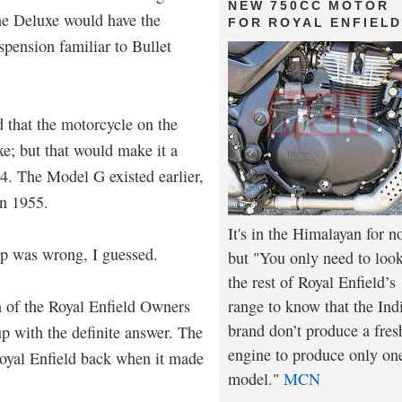
NEW 750CC MOTOR
he Deluxe would have the
FOR ROYAL ENFIEL
pension familiar to Bullet
d that the motorcycle on the
e; but that would make it a
54. The Model G existed earlier,
in 1955.
It's in the Himalayan for n
mp was wrong, I guessed.
but "You only need to look
the rest of Royal Enfield’s
range to know that the Ind
 of the Royal Enfield Owners
brand don’t produce a fres
p with the definite answer. The
engine to produce only on
Royal Enfield back when it made
model."
MCN