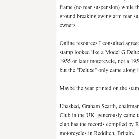
frame (no rear suspension) while t
ground breaking swing arm rear sus
owners.
Online resources I consulted agree
stamp looked like a Model G Delux
1955 or later motorcycle, not a 19
but the "Deluxe" only came along 
Maybe the year printed on the sta
Unasked, Graham Scarth, chairman
Club in the UK, generously came u
club has the records compiled by 
motorcycles in Redditch, Britain.