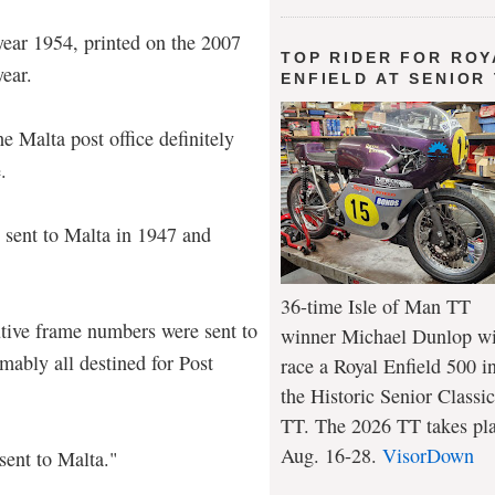
year 1954, printed on the 2007
TOP RIDER FOR ROY
ear.
ENFIELD AT SENIOR
 Malta post office definitely
.
 sent to Malta in 1947 and
36-time Isle of Man TT
tive frame numbers were sent to
winner Michael Dunlop wi
mably all destined for Post
race a Royal Enfield 500 i
the Historic Senior Classic
TT. The 2026 TT takes pl
Aug. 16-28.
VisorDown
sent to Malta."