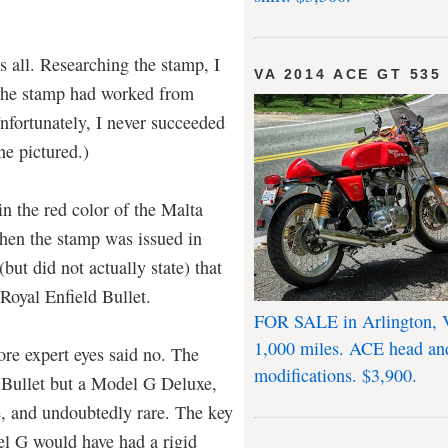
t's all. Researching the stamp, I
VA 2014 ACE GT 535
 the stamp had worked from
nfortunately, I never succeeded
ne pictured.)
n the red color of the Malta
When the stamp was issued in
ut did not actually state) that
Royal Enfield Bullet.
FOR SALE in Arlington, 
1,000 miles. ACE head an
ore expert eyes said no. The
modifications. $3,900.
 Bullet but a Model G Deluxe,
e, and undoubtedly rare. The key
el G would have had a rigid