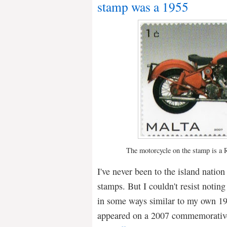
stamp was a 1955
The motorcycle on the stamp is a 
I've never been to the island nation
stamps. But I couldn't resist noting
in some ways similar to my own 19
appeared on a 2007 commemorati