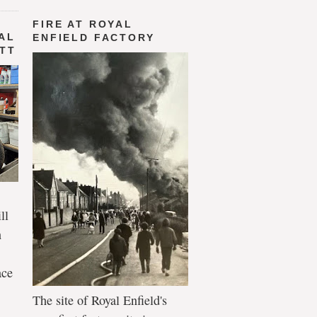
FIRE AT ROYAL
AL
ENFIELD FACTORY
 TT
ll
n
ace
The site of Royal Enfield's