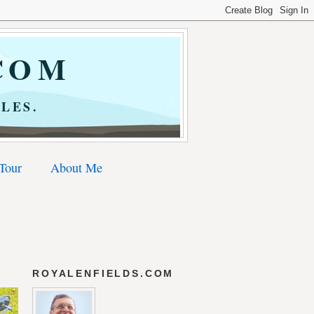
COM
LES.
 Tour
About Me
ROYALENFIELDS.COM