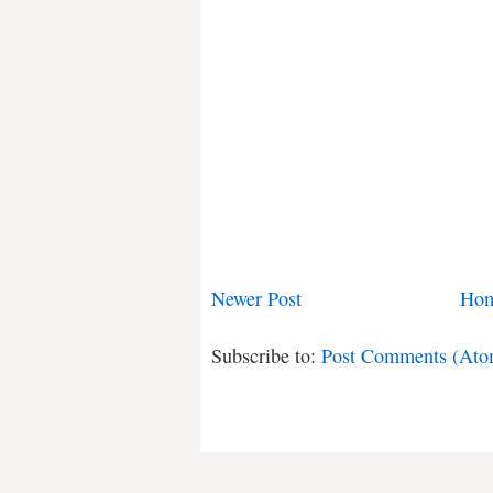
Newer Post
Ho
Subscribe to:
Post Comments (Ato