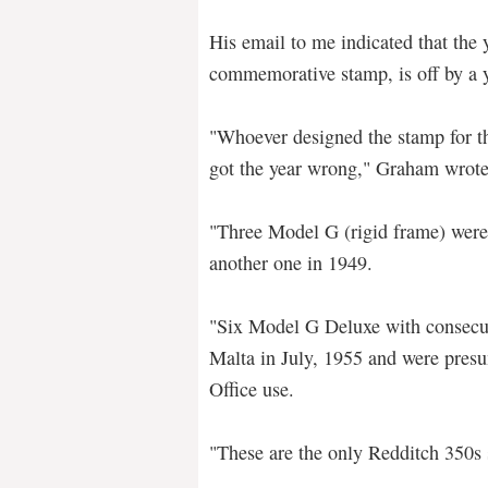
His email to me indicated that the 
commemorative stamp, is off by a y
"Whoever designed the stamp for the
got the year wrong," Graham wrote
"Three Model G (rigid frame) were
another one in 1949.
"Six Model G Deluxe with consecu
Malta in July, 1955 and were presu
Office use.
"These are the only Redditch 350s 