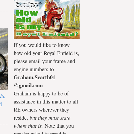
If you would like to know
how old your Royal Enfield is,
please email your frame and
engine numbers to
Graham.Scarth01
@gmail.com
Graham is happy to be of
Va.
assistance in this matter to all
d
RE owners wherever they
reside,
but they must state
where that is.
Note that you
may be asked to provide