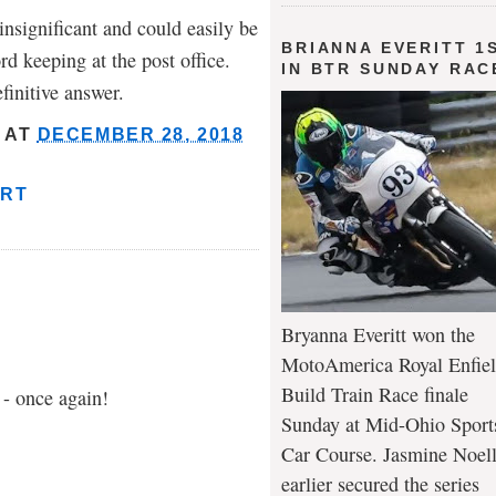
nsignificant and could easily be
BRIANNA EVERITT 1
rd keeping at the post office.
IN BTR SUNDAY RAC
finitive answer.
AT
DECEMBER 28, 2018
ART
Bryanna Everitt won the
MotoAmerica Royal Enfie
Build Train Race finale
 - once again!
Sunday at Mid-Ohio Sport
Car Course. Jasmine Noel
earlier secured the series