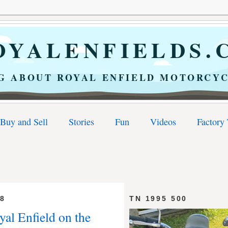
YALENFIELDS.
G ABOUT ROYAL ENFIELD MOTORCYC
Buy and Sell
Stories
Fun
Videos
Factory
18
TN 1995 500
yal Enfield on the