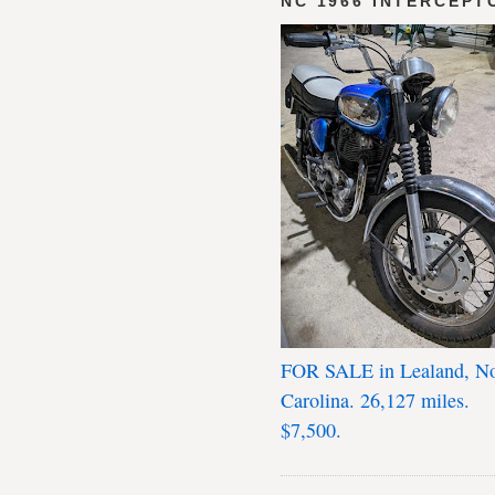
NC 1966 INTERCEPT
FOR SALE in Lealand, No
Carolina. 26,127 miles.
$7,500.