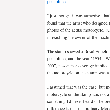
post office
.
I just thought it was attractive, tha
found that the artist who designed
photos of the actual motorcycle. (U
in reaching the owner of the machi
The stamp showed a Royal Enfield i
post office, and the year "1954." 
2007, newspaper coverage implied (b
the motorcycle on the stamp was a 
I assumed that was the case, but m
motorcycle on the stamp was not a
something I'd never heard of befor
difference is that the ordinary Mod