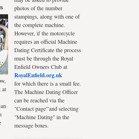
photos of the number
DS
stampings, along with one of
the complete machine.
However, if the motorcycle
requires an official Machine
Dating Certificate the process
must be through the Royal
Enfield Owners Club at
RoyalEnfield.org.uk
ow,
for which there is a small fee.
 at
The Machine Dating Officer
can be reached via the
ian
"Contact page'"and selecting
h
"Machine Dating" in the
e
message boxes.