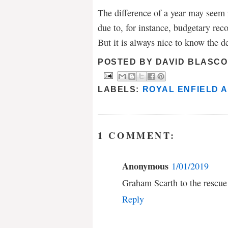
The difference of a year may seem i
due to, for instance, budgetary reco
But it is always nice to know the de
POSTED BY
DAVID BLASCO
LABELS:
ROYAL ENFIELD 
1 COMMENT:
Anonymous
1/01/2019
Graham Scarth to the rescue
Reply