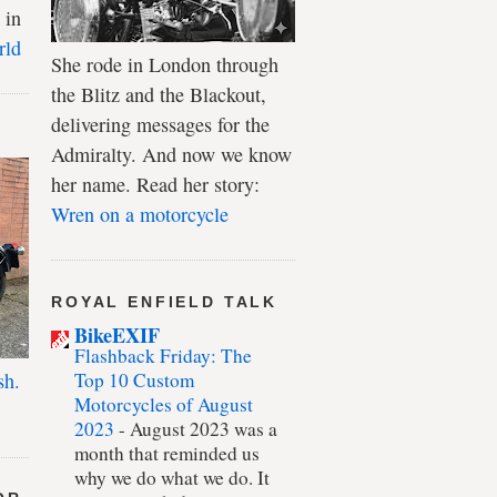
 in
rld
She rode in London through
the Blitz and the Blackout,
delivering messages for the
Admiralty. And now we know
her name. Read her story:
Wren on a motorcycle
ROYAL ENFIELD TALK
BikeEXIF
Flashback Friday: The
Top 10 Custom
sh.
Motorcycles of August
2023
-
August 2023 was a
month that reminded us
why we do what we do. It