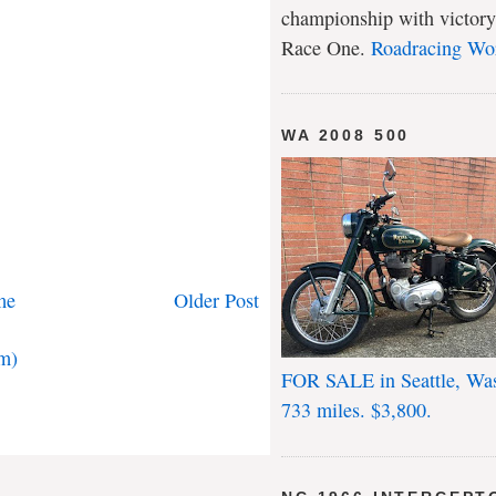
championship with victory
Race One.
Roadracing Wo
WA 2008 500
me
Older Post
m)
FOR SALE in Seattle, Wa
733 miles. $3,800.