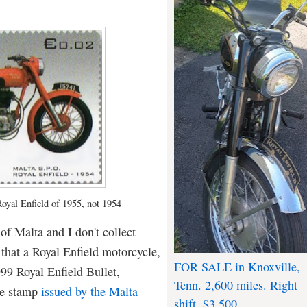
Royal Enfield of 1955, not 1954
 of Malta and I don't collect
 that a Royal Enfield motorcycle,
FOR SALE in Knoxville,
99 Royal Enfield Bullet,
Tenn. 2,600 miles. Right
ve stamp
issued by the Malta
shift. $3,500.