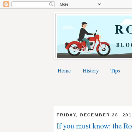
RO
BLO
Home
History
Tips
FRIDAY, DECEMBER 28, 20
If you must know: the Ro