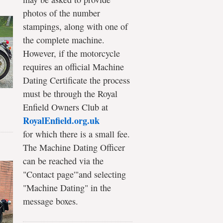
photos of the number
stampings, along with one of
the complete machine.
However, if the motorcycle
requires an official Machine
Dating Certificate the process
must be through the Royal
Enfield Owners Club at
RoyalEnfield.org.uk
for which there is a small fee.
The Machine Dating Officer
can be reached via the
"Contact page'"and selecting
"Machine Dating" in the
message boxes.