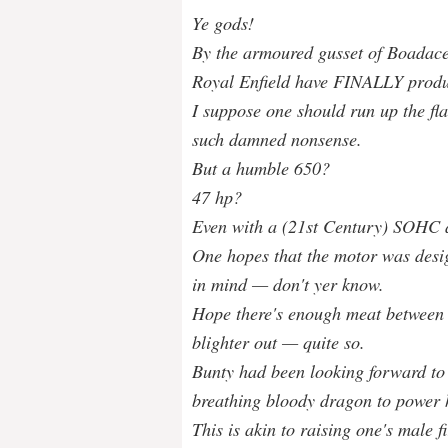
Ye gods!
By the armoured gusset of Boadace
Royal Enfield have FINALLY prod
I suppose one should run up the fl
such damned nonsense.
But a humble 650?
47 hp?
Even with a (21st Century) SOHC a
One hopes that the motor was desi
in mind — don't yer know.
Hope there's enough meat between t
blighter out — quite so.
Bunty had been looking forward to 
breathing bloody dragon to power h
This is akin to raising one's male f