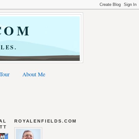
COM
LES.
 Tour
About Me
AL
ROYALENFIELDS.COM
 TT