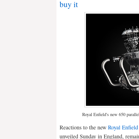
buy it
Royal Enfield's new 650 paralle
Reactions to the new
Royal Enfield
unveiled Sunday in England, remain