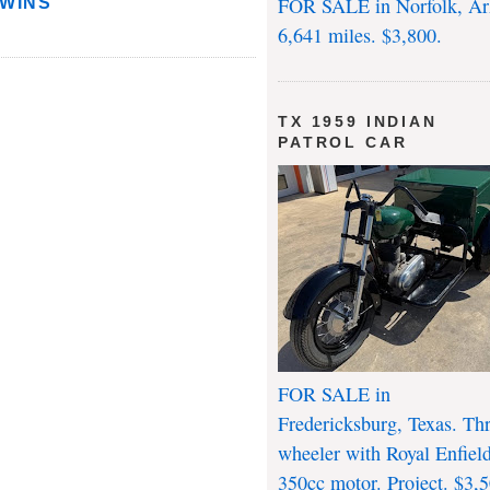
FOR SALE in Norfolk, Ar
TWINS
6,641 miles. $3,800.
TX 1959 INDIAN
PATROL CAR
FOR SALE in
Fredericksburg, Texas. Th
wheeler with Royal Enfiel
350cc motor. Project. $3,5