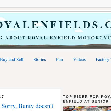
YALENFIELDS.
G ABOUT ROYAL ENFIELD MOTORCYC
Buy and Sell
Stories
Fun
Videos
Factory
17
TOP RIDER FOR ROY
ENFIELD AT SENIOR
 Sorry, Bunty doesn't