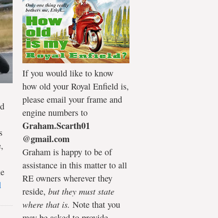
If you would like to know
how old your Royal Enfield is,
please email your frame and
ld
engine numbers to
Graham.Scarth01
s
@gmail.com
,
Graham is happy to be of
assistance in this matter to all
he
RE owners wherever they
d
reside,
but they must state
where that is.
Note that you
may be asked to provide