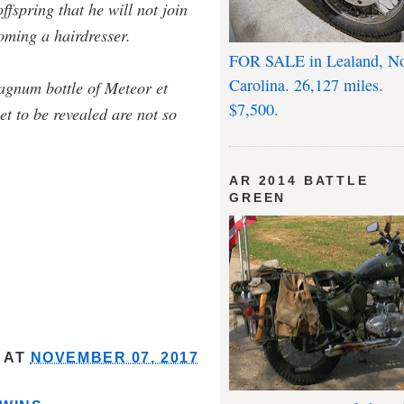
ffspring that he will not join
oming a hairdresser.
FOR SALE in Lealand, No
Carolina. 26,127 miles.
agnum bottle of Meteor et
$7,500.
et to be revealed are not so
AR 2014 BATTLE
GREEN
AT
NOVEMBER 07, 2017