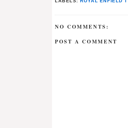
LABELS:
ROYAL ENFIELD 
NO COMMENTS:
POST A COMMENT