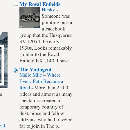
My Royal Enfields
Husky
-
Someone was
pointing out in
a Facebook
group that the Husqvarna
SV 120 of the early
1930s, Looks remarkably
similar to the Royal
Enfield KX 1140, I have ...
The Vintagent
Malle Mile – Where
Every Path Became a
Road
-
More than 2,500
s
riders and almost as many
spectators created a
temporary country of
t
dust, noise and fellow
citizens, who had traveled
eld
far to join in The p...