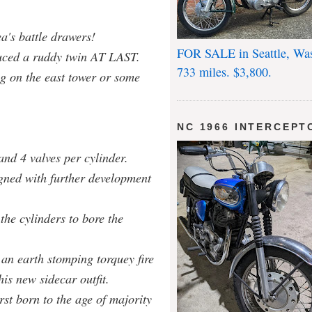
a's battle drawers!
FOR SALE in Seattle, Wa
uced a ruddy twin AT LAST.
733 miles. $3,800.
ag on the east tower or some
NC 1966 INTERCEPT
nd 4 valves per cylinder.
gned with further development
he cylinders to bore the
an earth stomping torquey fire
is new sidecar outfit.
irst born to the age of majority