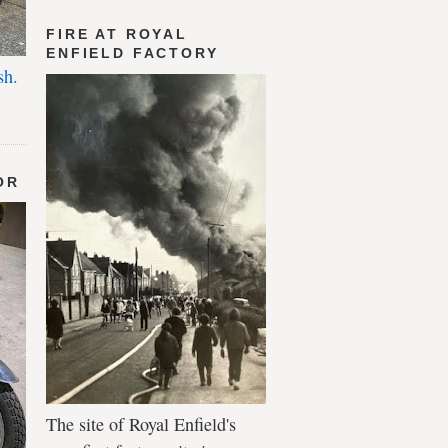
FIRE AT ROYAL
ENFIELD FACTORY
sh.
OR
The site of Royal Enfield's