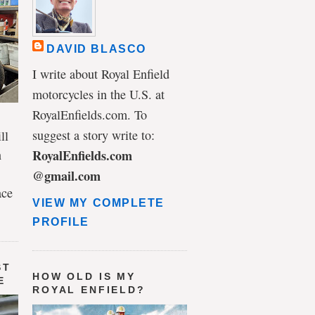
DAVID BLASCO
I write about Royal Enfield
motorcycles in the U.S. at
RoyalEnfields.com. To
suggest a story write to:
ll
n
RoyalEnfields.com
@gmail.com
ace
VIEW MY COMPLETE
PROFILE
ST
HOW OLD IS MY
E
ROYAL ENFIELD?