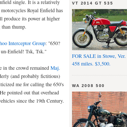
ield single. It is a relatively
VT 2014 GT 535
 motorcycles Royal Enfield has
ll produce its power at higher
g than thump.
hoo Interceptor Group
: "650?
 un-Enfield! Tsk, Tsk."
FOR SALE in Stowe, Ver.
458 miles. $3,500.
ce in the crowd remained
Maj.
derly (and probably fictitious)
iticized me for calling the 650's
WA 2008 500
He pointed out that overhead
ehicles since the 19th Century.