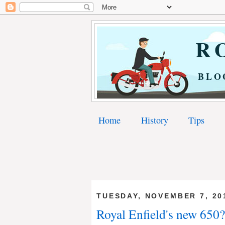
RO
BLO
Home
History
Tips
TUESDAY, NOVEMBER 7, 20
Royal Enfield's new 650?