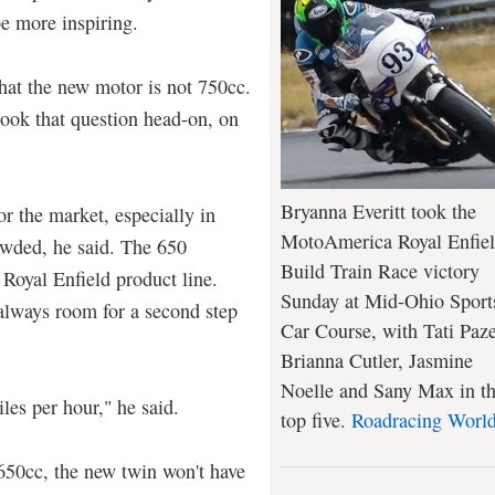
be more inspiring.
that the new motor is not 750cc.
took that question head-on, on
Bryanna Everitt took the
or the market, especially in
MotoAmerica Royal Enfie
owded, he said. The 650
Build Train Race victory
 Royal Enfield product line.
Sunday at Mid-Ohio Sport
 always room for a second step
Car Course, with Tati Paze
Brianna Cutler, Jasmine
Noelle and Sany Max in t
iles per hour," he said.
top five.
Roadracing Worl
 650cc, the new twin won't have