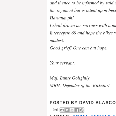
and thence to be informed by said o
the regiment but is intent upon bec
Haruuumph!
I shall drown me sorrows with a m
Interceptre 69 and hope the bikes y
modest.
Good grief! One can but hope.
Your servant.
Maj. Bunty Golightly
MBH, Defender of the Kickstart
POSTED BY
DAVID BLASCO