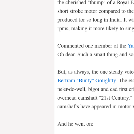
the cherished "thump" of a Royal Enf
short stroke motor compared to the
produced for so long in India. It wi
rpms, making it more likely to sin
Commented one member of the
Ya
Oh dear. Such a small thing and so
But, as always, the one steady voi
Bertram "Bunty" Golightly
. The el
ne'er-do-well, bigot and cad first cr
overhead camshaft "21st Century." 
camshafts have appeared in motor v
And he went on: