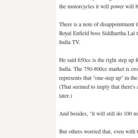
the motorcycles it will power will 
There is a note of disappointment 
Royal Enfield boss Siddhartha Lal 
India TV.
He said 650cc is the right step up f
India. The 750-800cc market is cr
represents that "one-step up" in the
(That seemed to imply that there's
later.)
And besides, "it will still do 100 m
But others worried that, even with