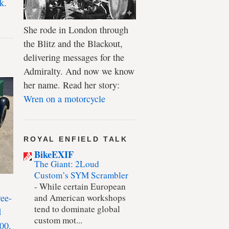
k.
She rode in London through
the Blitz and the Blackout,
delivering messages for the
Admiralty. And now we know
her name. Read her story:
Wren on a motorcycle
ROYAL ENFIELD TALK
BikeEXIF
The Giant: 2Loud
Custom’s SYM Scrambler
-
While certain European
ree-
and American workshops
tend to dominate global
d
custom mot...
00.