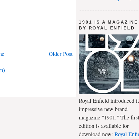
1901 IS A MAGAZINE
BY ROYAL ENFIELD
me
Older Post
m)
Royal Enfield introduced it
impressive new brand
magazine "1901." The firs
edition is available for
download now:
Royal Enfi