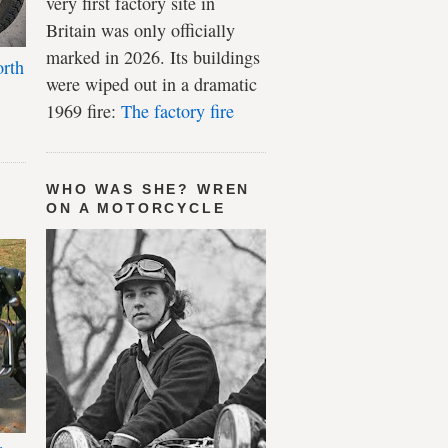
very first factory site in
Britain was only officially
marked in 2026. Its buildings
rth
were wiped out in a dramatic
1969 fire:
The factory fire
WHO WAS SHE? WREN
ON A MOTORCYCLE