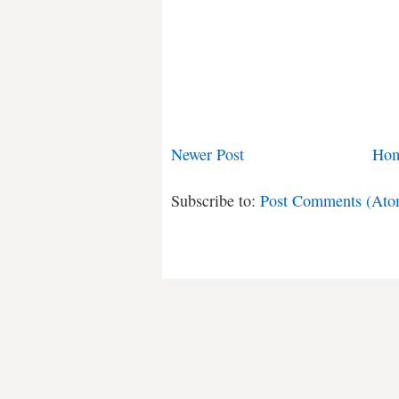
Newer Post
Ho
Subscribe to:
Post Comments (Ato