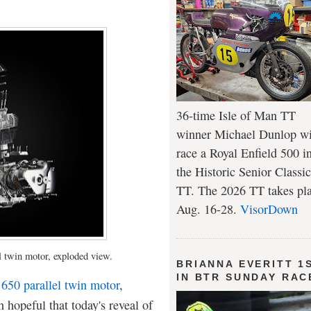
36-time Isle of Man TT
winner Michael Dunlop wi
race a Royal Enfield 500 i
the Historic Senior Classic
TT. The 2026 TT takes pl
Aug. 16-28.
VisorDown
l twin motor, exploded view.
BRIANNA EVERITT 1
IN BTR SUNDAY RAC
 650 parallel twin motor
,
 hopeful that today's reveal of