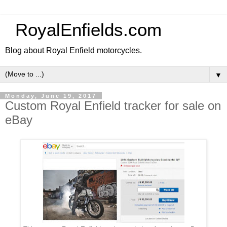
RoyalEnfields.com
Blog about Royal Enfield motorcycles.
▼
Monday, June 19, 2017
Custom Royal Enfield tracker for sale on
eBay