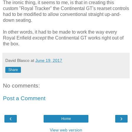
The ironic thing, it seems to me, is that in creating this
custom "Royal Tracker" the Continental GT's rearset controls
had to be modified to allow conventional straight up-and-
down seating.
In other words, it had to be made to work the way every
Royal Enfield
except
the Continental GT works right out of
the box.
David Blasco
at
June 19, 2017
Share
No comments:
Post a Comment
‹
›
Home
View web version