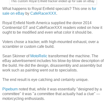
This custom Royal Enfield tracker ended up for sale on eBay.
What happens to Royal Enfield specials? This one is
for
sale on eBay
by
CafeRacerXXX
.
Royal Enfield North America supplied the donor 2014
Continental GT and CafeRacerXXX readers voted on how it
ought to be modified and even what color it should be.
Voters chose a tracker, with high-mounted exhaust, over a
scrambler or custom cafe build.
Sean Skinner of
MotoRelic
transformed the machine. The
eBay advertisement includes his blow-by-blow description of
the build. He did the design, disassembly and assembly but
work such as painting went out to specialists.
The end result is eye catching and certainly unique.
Pipeburn
noted that, while it was essentially "designed by a
committee" it was "a committee that actually had a clue" —
motorcycling enthusiasts.