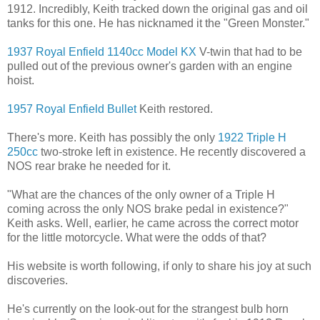
1912. Incredibly, Keith tracked down the original gas and oil
tanks for this one. He has nicknamed it the "Green Monster."
1937 Royal Enfield 1140cc Model KX
V-twin that had to be
pulled out of the previous owner's garden with an engine
hoist.
1957 Royal Enfield Bullet
Keith restored.
There's more. Keith has possibly the only
1922 Triple H
250cc
two-stroke left in existence. He recently discovered a
NOS rear brake he needed for it.
"What are the chances of the only owner of a Triple H
coming across the only NOS brake pedal in existence?"
Keith asks. Well, earlier, he came across the correct motor
for the little motorcycle. What were the odds of that?
His website is worth following, if only to share his joy at such
discoveries.
He's currently on the look-out for the strangest bulb horn