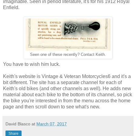
imaginable. Seen in period literature, it's for his 1912 Royal
Enfield.
Seen one of these recently? Contact Keith.
You have to wish him luck.
Keith's website is Vintage & Veteran Motorcycles6 and it's a
bit different. The site has a separate channel for each of
Keith's old bikes (and other channels as well). He adds new
material about each bike to the bottom of its channel, so pick
the bike you're interested in from the menu across the home
page and then scroll down to see what's new.
David Blasco
at
March 07, 2017
Share