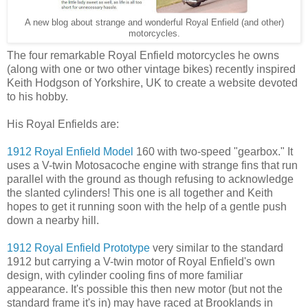
A new blog about strange and wonderful Royal Enfield (and other)
motorcycles.
The four remarkable Royal Enfield motorcycles he owns
(along with one or two other vintage bikes) recently inspired
Keith Hodgson of Yorkshire, UK to create a website devoted
to his hobby.
His Royal Enfields are:
1912 Royal Enfield Model
160 with two-speed "gearbox." It
uses a V-twin Motosacoche engine with strange fins that run
parallel with the ground as though refusing to acknowledge
the slanted cylinders! This one is all together and Keith
hopes to get it running soon with the help of a gentle push
down a nearby hill.
1912 Royal Enfield Prototype
very similar to the standard
1912 but carrying a V-twin motor of Royal Enfield's own
design, with cylinder cooling fins of more familiar
appearance. It's possible this then new motor (but not the
standard frame it's in) may have raced at Brooklands in