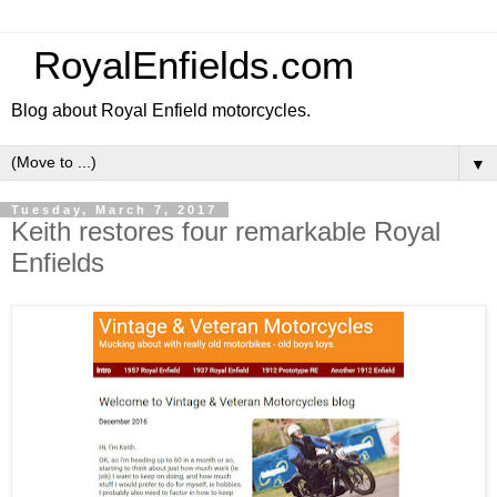
RoyalEnfields.com
Blog about Royal Enfield motorcycles.
▼
Tuesday, March 7, 2017
Keith restores four remarkable Royal
Enfields