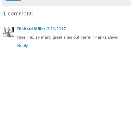
1 comment:
Richard Miller
3/10/2017
Nice link, so many great sites out there! Thanks David.
Reply