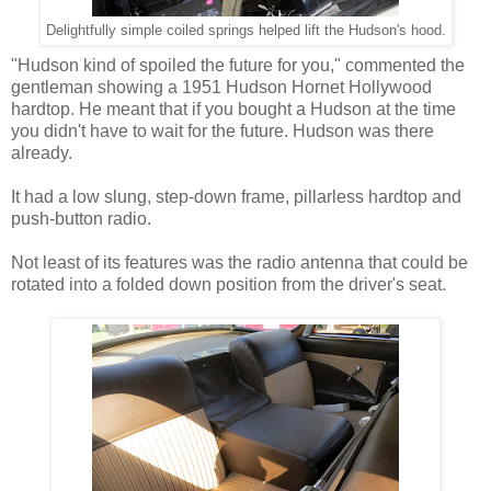
Delightfully simple coiled springs helped lift the Hudson's hood.
"Hudson kind of spoiled the future for you," commented the
gentleman showing a 1951 Hudson Hornet Hollywood
hardtop. He meant that if you bought a Hudson at the time
you didn't have to wait for the future. Hudson was there
already.
It had a low slung, step-down frame, pillarless hardtop and
push-button radio.
Not least of its features was the radio antenna that could be
rotated into a folded down position from the driver's seat.