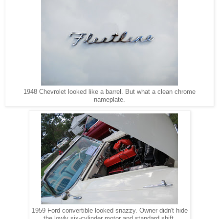
1948 Chevrolet looked like a barrel. But what a clean chrome
nameplate.
1959 Ford convertible looked snazzy. Owner didn't hide
the lowly six-cylinder motor and standard shift.