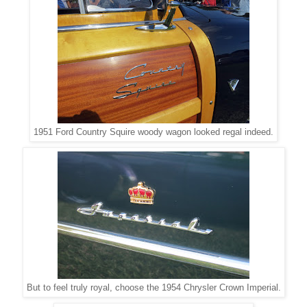
1951 Ford Country Squire woody wagon looked regal indeed.
But to feel truly royal, choose the 1954 Chrysler Crown Imperial.