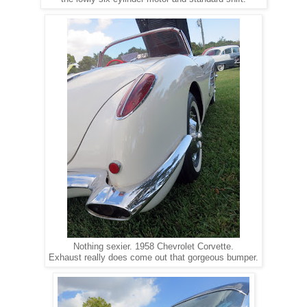
Nothing sexier. 1958 Chevrolet Corvette.
Exhaust really does come out that gorgeous bumper.