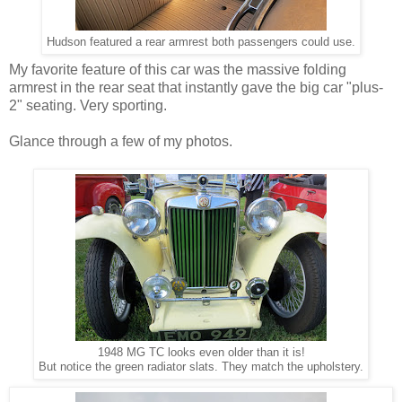
Hudson featured a rear armrest both passengers could use.
My favorite feature of this car was the massive folding
armrest in the rear seat that instantly gave the big car "plus-
2" seating. Very sporting.
Glance through a few of my photos.
1948 MG TC looks even older than it is!
But notice the green radiator slats. They match the upholstery.