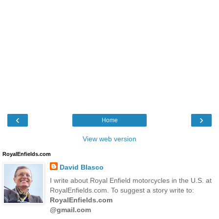
‹
›
Home
View web version
RoyalEnfields.com
David Blasco
I write about Royal Enfield motorcycles in the U.S. at
RoyalEnfields.com. To suggest a story write to:
RoyalEnfields.com
@gmail.com