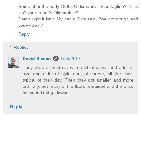
Remember the early 1980s Oldsmobile TV ad tagline? "This
isn't your father's Oldsmobile!"
Damn right it isn't. My dad's Olds said, "We got dough and
you----don't"
Reply
Replies
David Blasco
1/25/2017
They were a lot of car with a lot of power and a lot of
size and a lot of style and, of course, all the flaws
typical of their day. Then they got smaller and more
ordinary, but many of the flaws remained and the price
asked did not go lower.
Reply