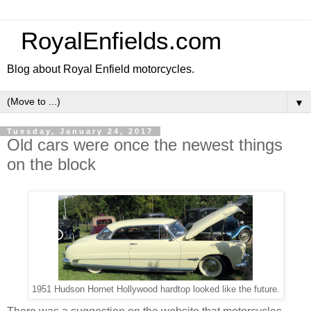
RoyalEnfields.com
Blog about Royal Enfield motorcycles.
▼
Tuesday, January 24, 2017
Old cars were once the newest things
on the block
1951 Hudson Hornet Hollywood hardtop looked like the future.