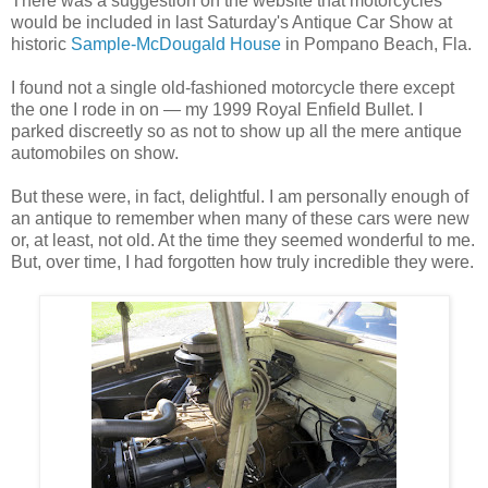
There was a suggestion on the website that motorcycles
would be included in last Saturday's Antique Car Show at
historic
Sample-McDougald House
in Pompano Beach, Fla.
I found not a single old-fashioned motorcycle there except
the one I rode in on — my 1999 Royal Enfield Bullet. I
parked discreetly so as not to show up all the mere antique
automobiles on show.
But these were, in fact, delightful. I am personally enough of
an antique to remember when many of these cars were new
or, at least, not old. At the time they seemed wonderful to me.
But, over time, I had forgotten how truly incredible they were.