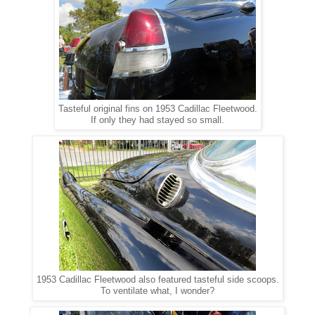
Tasteful original fins on 1953 Cadillac Fleetwood.
If only they had stayed so small.
1953 Cadillac Fleetwood also featured tasteful side scoops.
To ventilate what, I wonder?