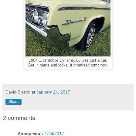
1964 Oldsmobile Dynamic 88 was just a car.
But in name and looks, it promised tomorrow.
David Blasco
at
January 24, 2017
Share
2 comments:
Anonymous
1/24/2017