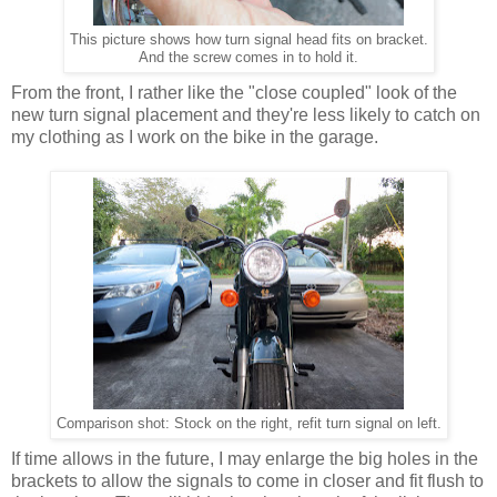
This picture shows how turn signal head fits on bracket.
And the screw comes in to hold it.
From the front, I rather like the "close coupled" look of the
new turn signal placement and they're less likely to catch on
my clothing as I work on the bike in the garage.
Comparison shot: Stock on the right, refit turn signal on left.
If time allows in the future, I may enlarge the big holes in the
brackets to allow the signals to come in closer and fit flush to