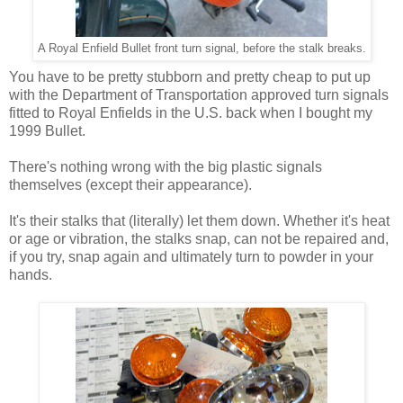
A Royal Enfield Bullet front turn signal, before the stalk breaks.
You have to be pretty stubborn and pretty cheap to put up
with the Department of Transportation approved turn signals
fitted to Royal Enfields in the U.S. back when I bought my
1999 Bullet.
There's nothing wrong with the big plastic signals
themselves (except their appearance).
It's their stalks that (literally) let them down. Whether it's heat
or age or vibration, the stalks snap, can not be repaired and,
if you try, snap again and ultimately turn to powder in your
hands.