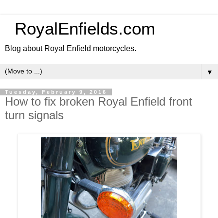
RoyalEnfields.com
Blog about Royal Enfield motorcycles.
▼
Tuesday, February 9, 2016
How to fix broken Royal Enfield front
turn signals