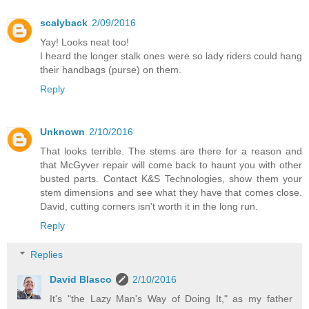
scalyback
2/09/2016
Yay! Looks neat too!
I heard the longer stalk ones were so lady riders could hang
their handbags (purse) on them.
Reply
Unknown
2/10/2016
That looks terrible. The stems are there for a reason and
that McGyver repair will come back to haunt you with other
busted parts. Contact K&S Technologies, show them your
stem dimensions and see what they have that comes close.
David, cutting corners isn't worth it in the long run.
Reply
Replies
David Blasco
2/10/2016
It's "the Lazy Man's Way of Doing It," as my father