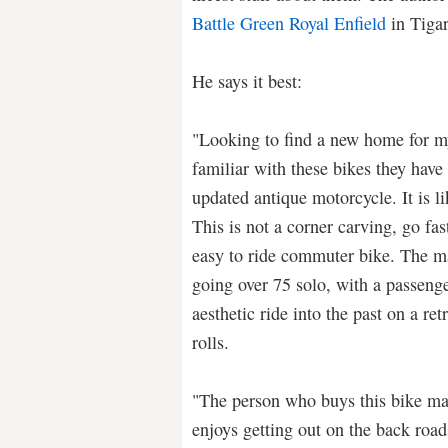
Battle Green Royal Enfield
in Tigar
He says it best:
"Looking to find a new home for my
familiar with these bikes they have
updated antique motorcycle. It is lik
This is not a corner carving, go fas
easy to ride commuter bike. The 
going over 75 solo, with a passeng
aesthetic ride into the past on a ret
rolls.
"The person who buys this bike ma
enjoys getting out on the back road