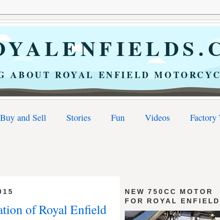
YALENFIELDS.
G ABOUT ROYAL ENFIELD MOTORCYC
Buy and Sell
Stories
Fun
Videos
Factory
015
NEW 750CC MOTOR
FOR ROYAL ENFIEL
ation of Royal Enfield