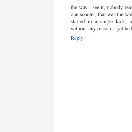
the way i see it, nobody rea
one scooter, that was the wor
started in a single kick, 
without any reason... yet he
Reply