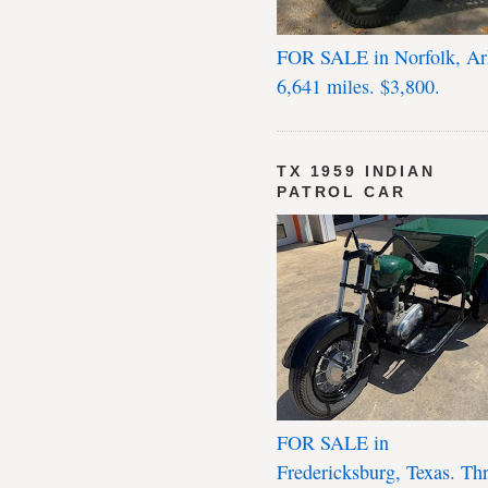
FOR SALE in Norfolk, Ar
6,641 miles. $3,800.
TX 1959 INDIAN
PATROL CAR
FOR SALE in
Fredericksburg, Texas. Th