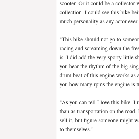
scooter. Or it could be a collector 
collection. I could see this bike be
much personality as any actor ever 
"This bike should not go to someon
racing and screaming down the free
is. I did add the very sporty little s
you hear the rhythm of the big sin
drum beat of this engine works as a 
you how many rpms the engine is t
"As you can tell I love this bike. I 
than as transportation on the road. 
sell it, but figure someone might wa
to themselves."