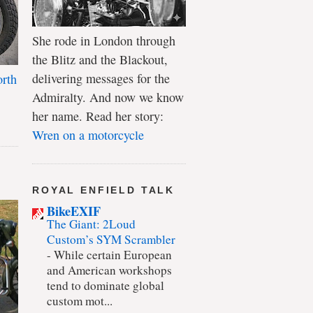
She rode in London through
the Blitz and the Blackout,
delivering messages for the
rth
Admiralty. And now we know
her name. Read her story:
Wren on a motorcycle
ROYAL ENFIELD TALK
BikeEXIF
The Giant: 2Loud
Custom’s SYM Scrambler
-
While certain European
and American workshops
tend to dominate global
custom mot...