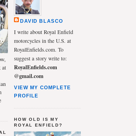
DAVID BLASCO
I write about Royal Enfield
motorcycles in the U.S. at
RoyalEnfields.com. To
suggest a story write to:
ow,
RoyalEnfields.com
 at
@gmail.com
ian
VIEW MY COMPLETE
h
PROFILE
e
HOW OLD IS MY
ROYAL ENFIELD?
AL