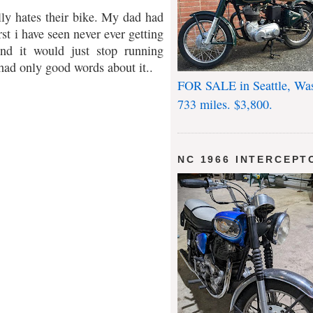
lly hates their bike. My dad had
st i have seen never ever getting
and it would just stop running
 had only good words about it..
FOR SALE in Seattle, Wa
733 miles. $3,800.
NC 1966 INTERCEPT