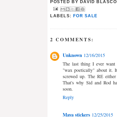
POSTED BY
DAVID BLASCO
LABELS:
FOR SALE
2 COMMENTS:
Unknown
12/16/2015
The last thing I ever want
"wax poetically" about it. It
screwed up. The RE either 
That's why Sid and Rod ha
soon.
Reply
Maya stickers
12/25/2015