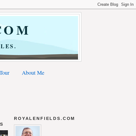
COM
LES.
 Tour
About Me
ROYALENFIELDS.COM
DS