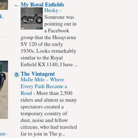
My Royal Enfields
Husky
-
k.
Someone was
pointing out in
a Facebook
group that the Husqvarna
SV 120 of the early
1930s, Looks remarkably
similar to the Royal
Enfield KX 1140, I have ...
The Vintagent
Malle Mile – Where
Every Path Became a
Road
-
More than 2,500
riders and almost as many
spectators created a
temporary country of
dust, noise and fellow
citizens, who had traveled
ree-
far to join in The p...