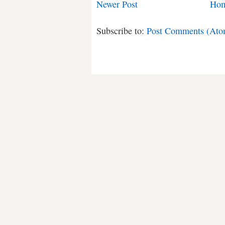
Newer Post
Ho
Subscribe to:
Post Comments (Ato