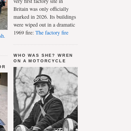
very first factory site in
Britain was only officially
marked in 2026. Its buildings
were wiped out in a dramatic
1969 fire:
The factory fire
sh.
WHO WAS SHE? WREN
ON A MOTORCYCLE
OR