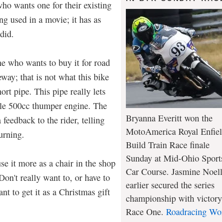
who wants one for their existing
ing used in a movie; it has as
did.
e who wants to buy it for road
way; that is not what this bike
hort pipe. This pipe really lets
gle 500cc thumper engine. The
Bryanna Everitt won the
feedback to the rider, telling
MotoAmerica Royal Enfie
urning.
Build Train Race finale
Sunday at Mid-Ohio Sport
use it more as a chair in the shop
Car Course. Jasmine Noel
Don't really want to, or have to
earlier secured the series
nt to get it as a Christmas gift
championship with victory
Race One.
Roadracing Wo