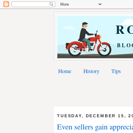
RO
BLO
Home
History
Tips
TUESDAY, DECEMBER 15, 2
Even sellers gain appreci