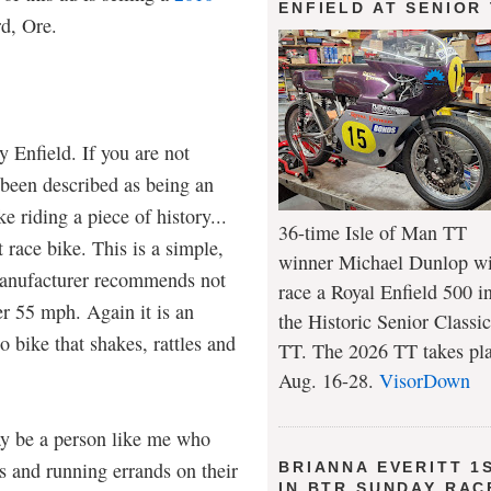
ENFIELD AT SENIOR
d, Ore.
 Enfield. If you are not
 been described as being an
e riding a piece of history...
36-time Isle of Man TT
t race bike. This is a simple,
winner Michael Dunlop wi
manufacturer recommends not
race a Royal Enfield 500 i
er 55 mph. Again it is an
the Historic Senior Classic
ro bike that shakes, rattles and
TT. The 2026 TT takes pl
Aug. 16-28.
VisorDown
y be a person like me who
s and running errands on their
BRIANNA EVERITT 1
IN BTR SUNDAY RAC