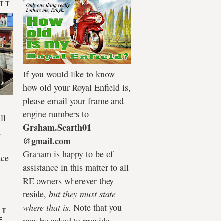
 TT
If you would like to know
how old your Royal Enfield is,
please email your frame and
engine numbers to
ll
Graham.Scarth01
n
@gmail.com
Graham is happy to be of
ace
assistance in this matter to all
RE owners wherever they
reside,
but they must state
where that is.
Note that you
ST
may be asked to provide
E