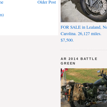
me
Older Post
m)
FOR SALE in Lealand, No
Carolina. 26,127 miles.
$7,500.
AR 2014 BATTLE
GREEN