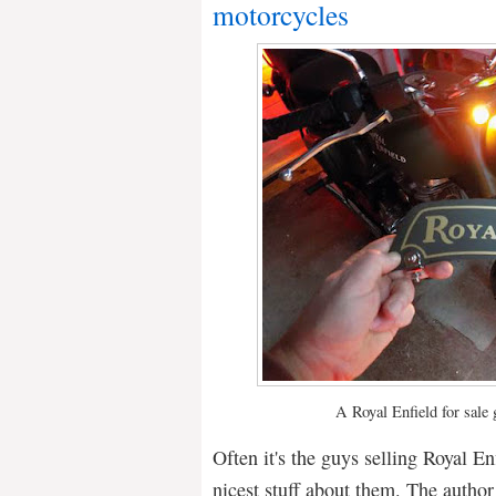
motorcycles
A Royal Enfield for sale 
Often it's the guys selling Royal E
nicest stuff about them. The author 