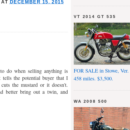
AT
DECEMBER 15, 2015
VT 2014 GT 535
FOR SALE in Stowe, Ver.
 to do when selling anything is
 tells the potential buyer that I
458 miles. $3,500.
cuts the mustard or it doesn't.
d better bring out a twin, and
WA 2008 500