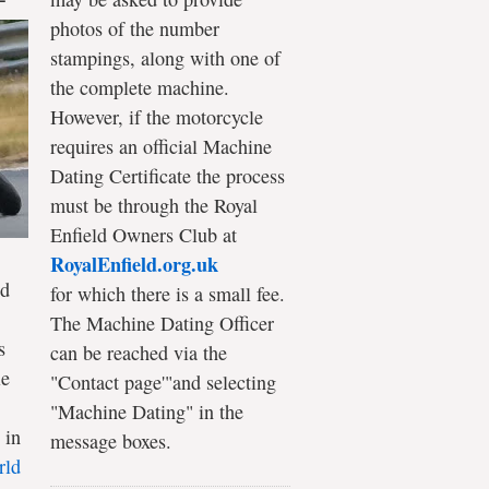
photos of the number
stampings, along with one of
the complete machine.
However, if the motorcycle
requires an official Machine
Dating Certificate the process
must be through the Royal
Enfield Owners Club at
RoyalEnfield.org.uk
ld
for which there is a small fee.
The Machine Dating Officer
s
can be reached via the
le
"Contact page'"and selecting
"Machine Dating" in the
 in
message boxes.
rld