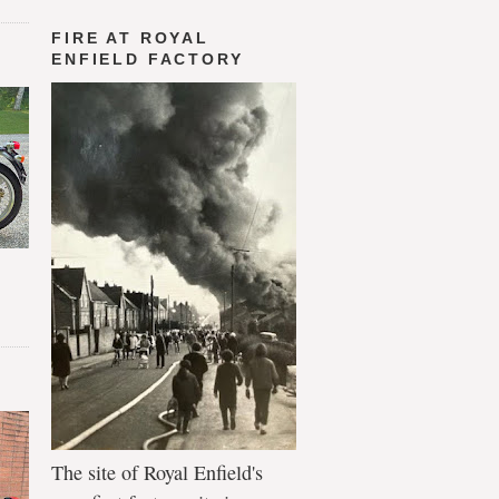
FIRE AT ROYAL
ENFIELD FACTORY
The site of Royal Enfield's