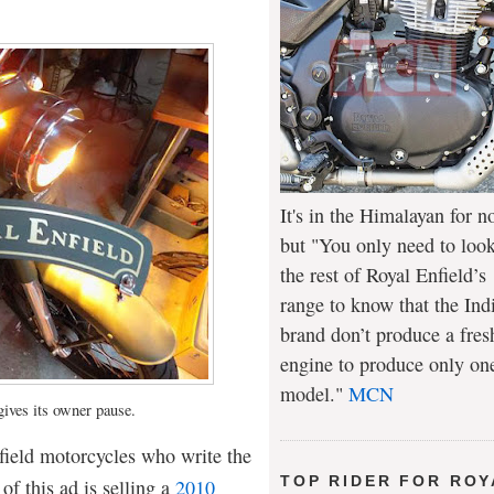
It's in the Himalayan for n
but "You only need to look
the rest of Royal Enfield’s
range to know that the Ind
brand don’t produce a fres
engine to produce only on
model."
MCN
gives its owner pause.
nfield motorcycles who write the
TOP RIDER FOR ROY
of this ad is selling a
2010