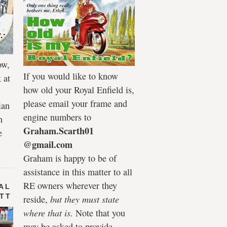
ow,
If you would like to know
 at
how old your Royal Enfield is,
please email your frame and
ian
engine numbers to
h
Graham.Scarth01
e
@gmail.com
Graham is happy to be of
assistance in this matter to all
RE owners wherever they
AL
 TT
reside,
but they must state
where that is.
Note that you
may be asked to provide