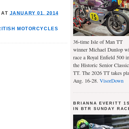
AT
JANUARY 01, 2014
RITISH MOTORCYCLES
36-time Isle of Man TT
winner Michael Dunlop wi
race a Royal Enfield 500 i
the Historic Senior Classic
TT. The 2026 TT takes pl
Aug. 16-28.
VisorDown
BRIANNA EVERITT 1
IN BTR SUNDAY RAC