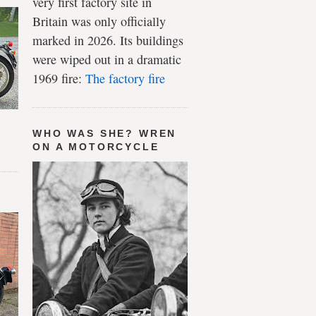
very first factory site in
Britain was only officially
marked in 2026. Its buildings
were wiped out in a dramatic
1969 fire:
The factory fire
WHO WAS SHE? WREN
ON A MOTORCYCLE