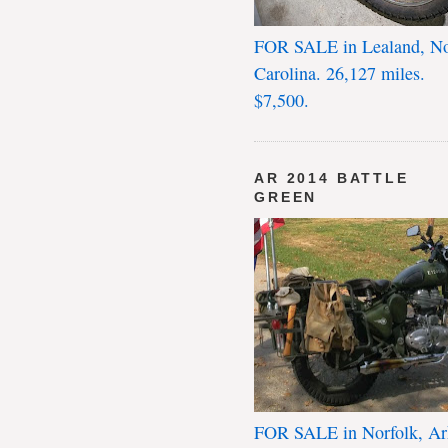
FOR SALE in Lealand, No
Carolina. 26,127 miles.
$7,500.
AR 2014 BATTLE
GREEN
FOR SALE in Norfolk, Ar