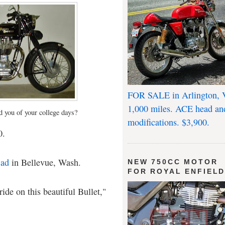
FOR SALE in Arlington, 
1,000 miles. ACE head an
d you of your college days?
modifications. $3,900.
0.
 ad
in Bellevue, Wash.
NEW 750CC MOTOR
FOR ROYAL ENFIEL
ride on this beautiful Bullet,"