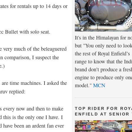
rates for rentals up to 14 days or
cc Bullet with solo seat.
It's in the Himalayan for n
but "You only need to look
e very much of the beleaguered
the rest of Royal Enfield’s
In comparison, I suspect the
range to know that the Ind
e.)
brand don’t produce a fres
engine to produce only on
lds are time machines. I asked the
model."
MCN
ruv replied:
ts every now and then to make
TOP RIDER FOR ROY
ENFIELD AT SENIOR
this is the only one I have. I
d have been an ardent fan ever