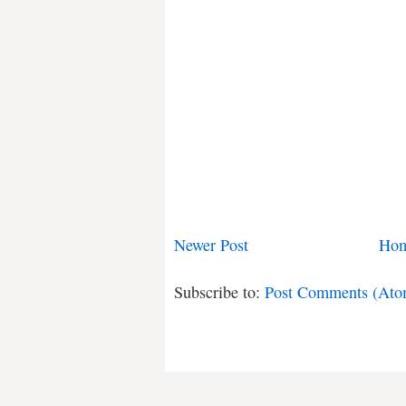
Newer Post
Ho
Subscribe to:
Post Comments (Ato