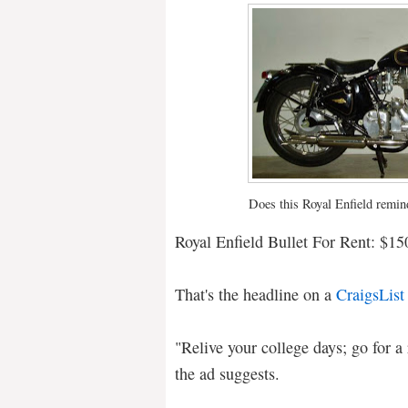
Does this Royal Enfield remin
Royal Enfield Bullet For Rent: $15
That's the headline on a
CraigsList
"Relive your college days; go for a 
the ad suggests.