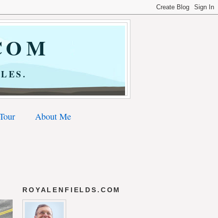
COM
LES.
 Tour
About Me
ROYALENFIELDS.COM