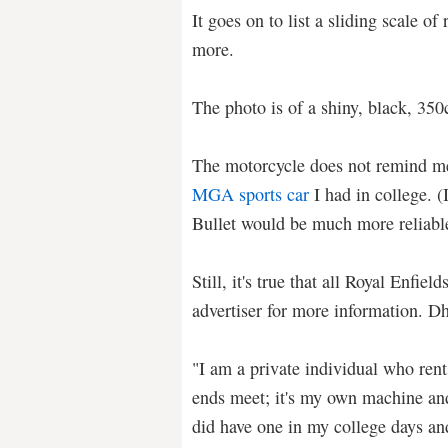
It goes on to list a sliding scale of 
more.
The photo is of a shiny, black, 350
The motorcycle does not remind m
MGA sports car
I had in college. (
Bullet would be much more reliabl
Still, it's true that all Royal Enfie
advertiser for more information. Dh
"I am a private individual who ren
ends meet; it's my own machine and 
did have one in my college days an