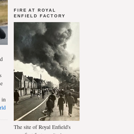
FIRE AT ROYAL
ENFIELD FACTORY
ld
s
le
 in
rld
The site of Royal Enfield's