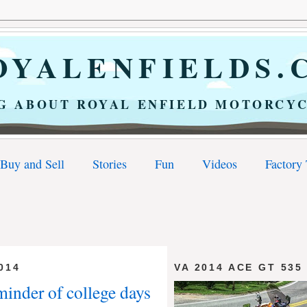
YALENFIELDS.
G ABOUT ROYAL ENFIELD MOTORCYC
Buy and Sell
Stories
Fun
Videos
Factory
014
VA 2014 ACE GT 535
minder of college days