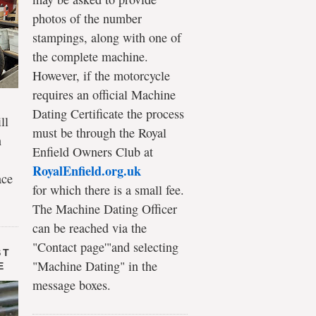
photos of the number
stampings, along with one of
the complete machine.
However, if the motorcycle
requires an official Machine
Dating Certificate the process
ll
must be through the Royal
n
Enfield Owners Club at
RoyalEnfield.org.uk
ace
for which there is a small fee.
The Machine Dating Officer
can be reached via the
"Contact page'"and selecting
ST
"Machine Dating" in the
E
message boxes.