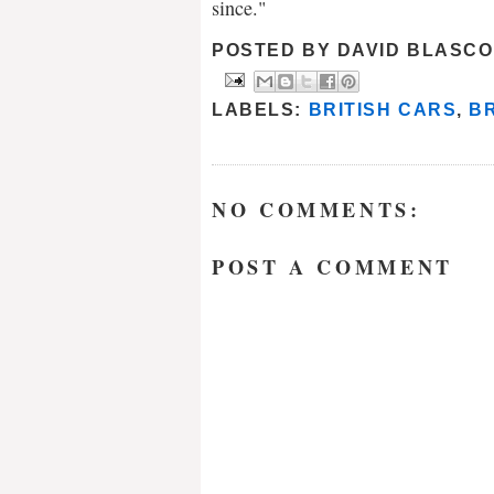
since."
POSTED BY
DAVID BLASCO
LABELS:
BRITISH CARS
,
B
NO COMMENTS:
POST A COMMENT