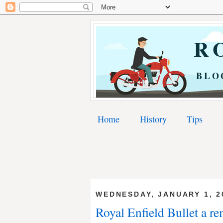
RO
BLO
Home
History
Tips
WEDNESDAY, JANUARY 1, 2
Royal Enfield Bullet a re