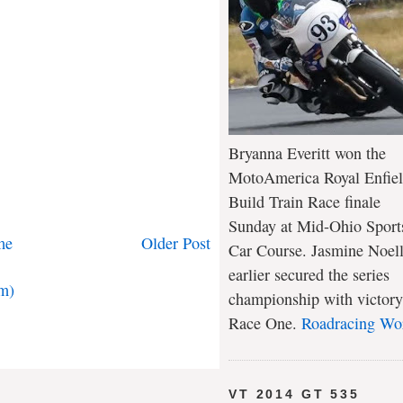
Bryanna Everitt won the
MotoAmerica Royal Enfie
Build Train Race finale
Sunday at Mid-Ohio Sport
me
Older Post
Car Course. Jasmine Noel
earlier secured the series
m)
championship with victory
Race One.
Roadracing Wo
VT 2014 GT 535