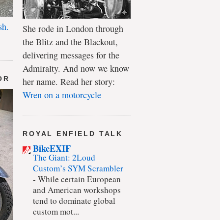
sh.
She rode in London through
the Blitz and the Blackout,
delivering messages for the
Admiralty. And now we know
OR
her name. Read her story:
Wren on a motorcycle
ROYAL ENFIELD TALK
BikeEXIF
The Giant: 2Loud
Custom’s SYM Scrambler
-
While certain European
and American workshops
tend to dominate global
custom mot...