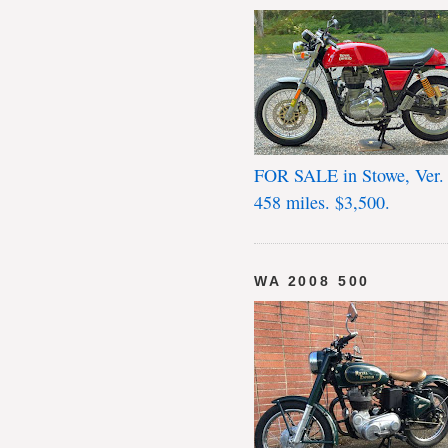
FOR SALE in Stowe, Ver.
458 miles. $3,500.
WA 2008 500