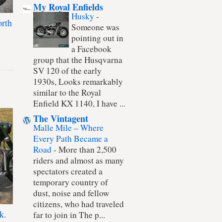
My Royal Enfields
Husky
-
rth
Someone was
pointing out in
a Facebook
group that the Husqvarna
SV 120 of the early
1930s, Looks remarkably
similar to the Royal
Enfield KX 1140, I have ...
The Vintagent
Malle Mile – Where
Every Path Became a
Road
-
More than 2,500
riders and almost as many
spectators created a
temporary country of
dust, noise and fellow
citizens, who had traveled
k.
far to join in The p...