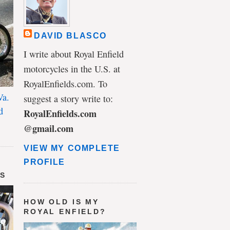
DAVID BLASCO
I write about Royal Enfield
motorcycles in the U.S. at
RoyalEnfields.com. To
Va.
suggest a story write to:
d
RoyalEnfields.com
@gmail.com
VIEW MY COMPLETE
PROFILE
DS
HOW OLD IS MY
ROYAL ENFIELD?