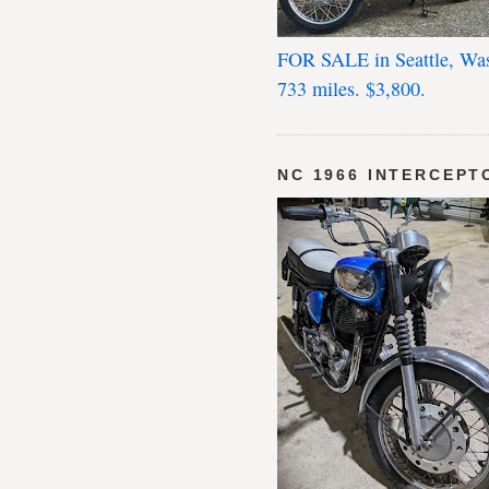
FOR SALE in Seattle, Wa
733 miles. $3,800.
NC 1966 INTERCEPT