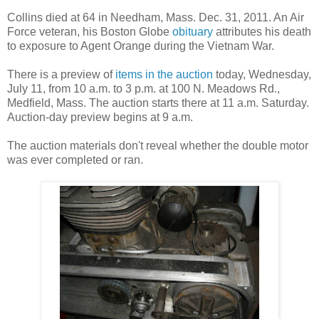
Collins died at 64 in Needham, Mass. Dec. 31, 2011. An Air
Force veteran, his Boston Globe
obituary
attributes his death
to exposure to Agent Orange during the Vietnam War.
There is a preview of
items in the auction
today, Wednesday,
July 11, from 10 a.m. to 3 p.m. at 100 N. Meadows Rd.,
Medfield, Mass. The auction starts there at 11 a.m. Saturday.
Auction-day preview begins at 9 a.m.
The auction materials don't reveal whether the double motor
was ever completed or ran.