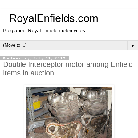
RoyalEnfields.com
Blog about Royal Enfield motorcycles.
▼
Wednesday, July 11, 2012
Double Interceptor motor among Enfield
items in auction