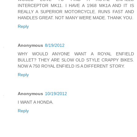
INTERCEPTOR MK11. I HAVE A 1968 MK1A AND IT IS
REALLY A SUPERIOR MOTORCYCLE. RUNS FAST AND
HANDLES GREAT. NOT MANY WERE MADE. THANK YOU.
Reply
Anonymous
8/19/2012
WHY WOULD ANYONE WANT A ROYAL ENFIELD
BULLET? THEY ARE SLOW OLD STYLE CRAPPY BIKES.
NOW A 750 ROYAL ENFIELD IS A DIFFERENT STORY.
Reply
Anonymous
10/19/2012
I WANT A HONDA.
Reply