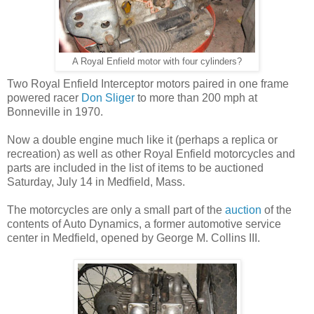
A Royal Enfield motor with four cylinders?
Two Royal Enfield Interceptor motors paired in one frame
powered racer
Don Sliger
to more than 200 mph at
Bonneville in 1970.
Now a double engine much like it (perhaps a replica or
recreation) as well as other Royal Enfield motorcycles and
parts are included in the list of items to be auctioned
Saturday, July 14 in Medfield, Mass.
The motorcycles are only a small part of the
auction
of the
contents of Auto Dynamics, a former automotive service
center in Medfield, opened by George M. Collins III.