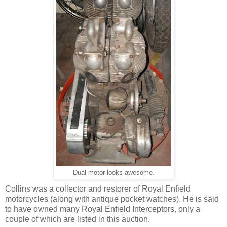
Dual motor looks awesome.
Collins was a collector and restorer of Royal Enfield
motorcycles (along with antique pocket watches). He is said
to have owned many Royal Enfield Interceptors, only a
couple of which are listed in this auction.