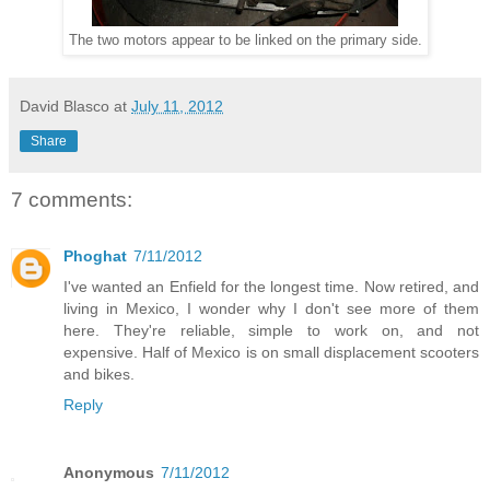
The two motors appear to be linked on the primary side.
David Blasco
at
July 11, 2012
Share
7 comments:
Phoghat
7/11/2012
I've wanted an Enfield for the longest time. Now retired, and
living in Mexico, I wonder why I don't see more of them
here. They're reliable, simple to work on, and not
expensive. Half of Mexico is on small displacement scooters
and bikes.
Reply
Anonymous
7/11/2012