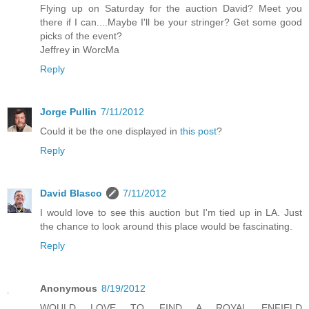
Flying up on Saturday for the auction David? Meet you
there if I can....Maybe I'll be your stringer? Get some good
picks of the event?
Jeffrey in WorcMa
Reply
Jorge Pullin
7/11/2012
Could it be the one displayed in
this post
?
Reply
David Blasco
7/11/2012
I would love to see this auction but I'm tied up in LA. Just
the chance to look around this place would be fascinating.
Reply
Anonymous
8/19/2012
WOULD LOVE TO FIND A ROYAL ENFIELD