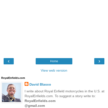
‹
›
Home
View web version
RoyalEnfields.com
David Blasco
I write about Royal Enfield motorcycles in the U.S. at
RoyalEnfields.com. To suggest a story write to:
RoyalEnfields.com
@gmail.com