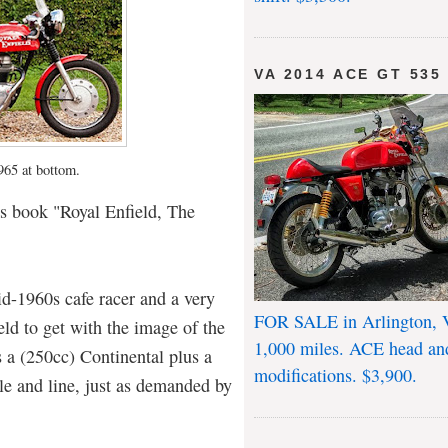
VA 2014 ACE GT 535
1965 at bottom.
s book "Royal Enfield, The
d-1960s cafe racer and a very
FOR SALE in Arlington, 
eld to get with the image of the
1,000 miles. ACE head an
 a (250cc) Continental plus a
modifications. $3,900.
yle and line, just as demanded by