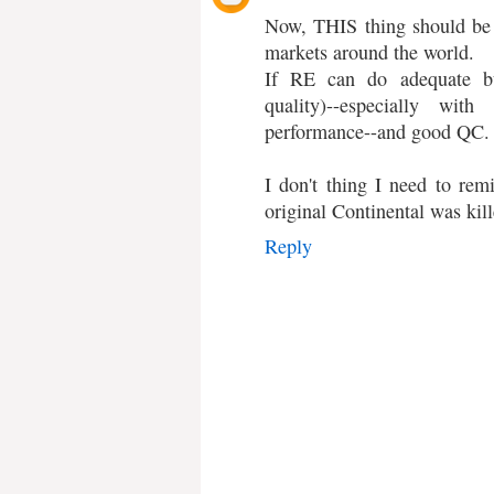
Now, THIS thing should be 
markets around the world.
If RE can do adequate bui
quality)--especially wi
performance--and good QC.
I don't thing I need to remi
original Continental was kill
Reply