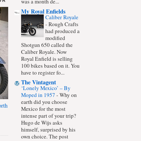
OR
was a month de...
My Royal Enfields
Caliber Royale
-
Rough Crafts
had produced a
modified
Shotgun 650 called the
Caliber Royale. Now
Royal Enfield is selling
100 bikes based on it. You
have to register fo...
The Vintagent
‘Lonely Mexico’ – By
Moped in 1957
-
Why on
earth did you choose
rth
Mexico for the most
intense part of your trip?
Hugo de Wijs asks
himself, surprised by his
own choice. The post