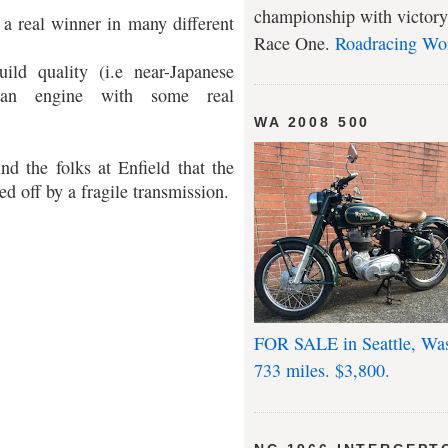
championship with victory
a real winner in many different
Race One.
Roadracing Wo
ld quality (i.e near-Japanese
th an engine with some real
WA 2008 500
nd the folks at Enfield that the
ed off by a fragile transmission.
FOR SALE in Seattle, Wa
733 miles. $3,800.