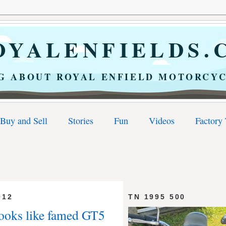
YALENFIELDS.
G ABOUT ROYAL ENFIELD MOTORCYC
Buy and Sell
Stories
Fun
Videos
Factory
012
TN 1995 500
 looks like famed GT5