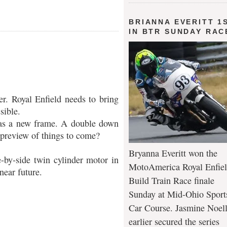
BRIANNA EVERITT 1
IN BTR SUNDAY RAC
cer. Royal Enfield needs to bring
sible.
 has a new frame. A double down
 preview of things to come?
Bryanna Everitt won the
e-by-side twin cylinder motor in
MotoAmerica Royal Enfie
near future.
Build Train Race finale
Sunday at Mid-Ohio Sport
Car Course. Jasmine Noel
earlier secured the series