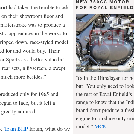
NEW 750CC MOTOR
rt had taken the trouble to ask
FOR ROYAL ENFIEL
t on their showroom floor and
 masterstroke was to produce a
stic apprentices in the works to
stripped down, race-styled model
ved for and would buy. Their
r Sports as a better value but
 rear sets, a flyscreen, a swept
 much more besides."
It's in the Himalayan for n
but "You only need to look
the rest of Royal Enfield’s
produced only for 1965 and
range to know that the Ind
gan to fade, but it left a
brand don’t produce a fres
l greatly admired.
engine to produce only on
model."
MCN
he
Team BHP
forum, what do we