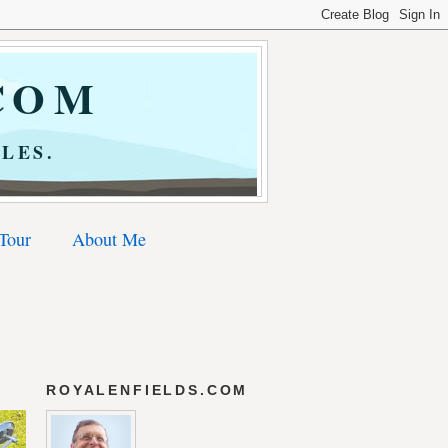
COM
LES.
 Tour
About Me
ROYALENFIELDS.COM