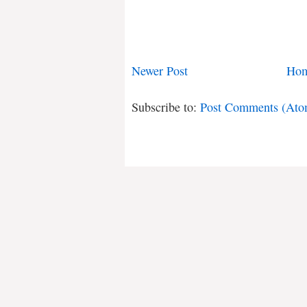
Newer Post
Ho
Subscribe to:
Post Comments (Ato