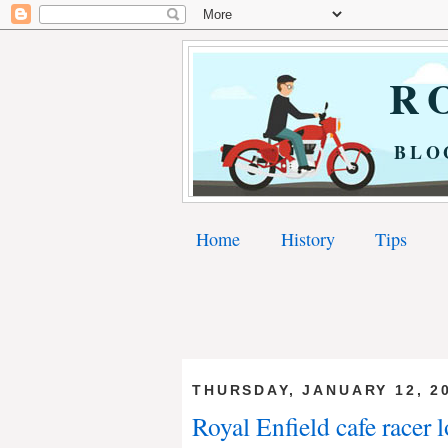
RO
BLO
Home
History
Tips
THURSDAY, JANUARY 12, 2
Royal Enfield cafe racer