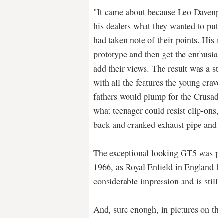
"It came about because Leo Davenpo
his dealers what they wanted to pu
had taken note of their points. His
prototype and then get the enthusia
add their views. The result was a 
with all the features the young cra
fathers would plump for the Crusade
what teenager could resist clip-ons,
back and cranked exhaust pipe and
The exceptional looking GT5 was 
1966, as Royal Enfield in England be
considerable impression and is stil
And, sure enough, in pictures on t