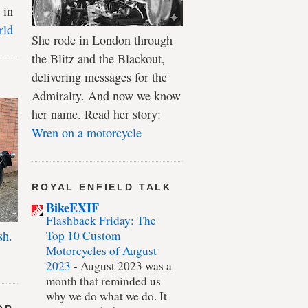
 in
rld
She rode in London through
the Blitz and the Blackout,
delivering messages for the
Admiralty. And now we know
her name. Read her story:
Wren on a motorcycle
ROYAL ENFIELD TALK
BikeEXIF
Flashback Friday: The
Top 10 Custom
sh.
Motorcycles of August
2023
-
August 2023 was a
month that reminded us
why we do what we do. It