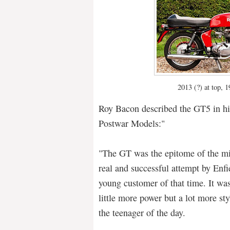
2013 (?) at top, 
Roy Bacon described the GT5 in hi
Postwar Models:"
"The GT was the epitome of the mi
real and successful attempt by Enfi
young customer of that time. It was
little more power but a lot more st
the teenager of the day.