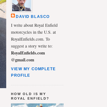
DAVID BLASCO
I write about Royal Enfield
motorcycles in the U.S. at
RoyalEnfields.com. To
suggest a story write to:
RoyalEnfields.com
@gmail.com
VIEW MY COMPLETE
PROFILE
HOW OLD IS MY
ROYAL ENFIELD?