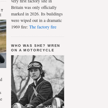
very first factory site in
Britain was only officially
ST
marked in 2026. Its buildings
E
were wiped out in a dramatic
1969 fire:
The factory fire
WHO WAS SHE? WREN
ON A MOTORCYCLE
ld
s
le