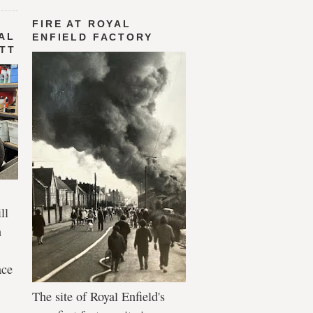
FIRE AT ROYAL
AL
ENFIELD FACTORY
 TT
ll
n
ace
The site of Royal Enfield's