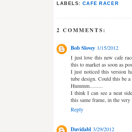
LABELS:
CAFE RACER
2 COMMENTS:
Bob Slovey
1/15/2012
I just love this new cafe ra
this to market as soon as pos
I just noticed this version
tube design. Could this be a
Hummm.........
I think I can see a neat sid
this same frame, in the very 
Reply
Davidabl
3/29/2012