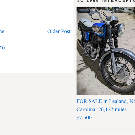
NC 1966 INTERCEPT
me
Older Post
m)
FOR SALE in Lealand, No
Carolina. 26,127 miles.
$7,500.