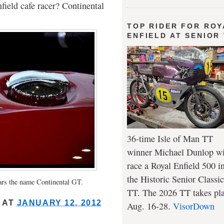
field cafe racer? Continental
TOP RIDER FOR ROY
ENFIELD AT SENIOR
36-time Isle of Man TT
winner Michael Dunlop wi
race a Royal Enfield 500 i
the Historic Senior Classic
ars the name Continental GT.
TT. The 2026 TT takes pl
AT
JANUARY 12, 2012
Aug. 16-28.
VisorDown