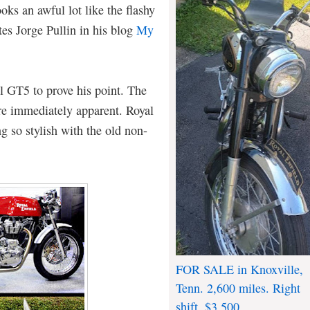
oks an awful lot like the flashy
es Jorge Pullin in his blog
My
al GT5 to prove his point. The
are immediately apparent. Royal
g so stylish with the old non-
FOR SALE in Knoxville,
Tenn. 2,600 miles. Right
shift. $3,500.