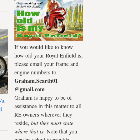
If you would like to know
how old your Royal Enfield is,
please email your frame and
engine numbers to
Graham.Scarth01
@gmail.com
Graham is happy to be of
Va.
assistance in this matter to all
d
RE owners wherever they
reside,
but they must state
where that is.
Note that you
may be asked to provide