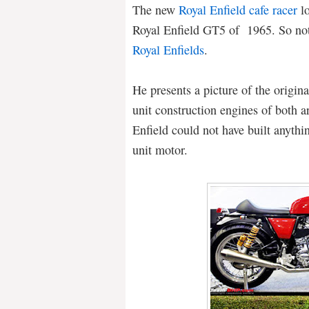
The new
Royal Enfield cafe racer
lo
Royal Enfield GT5 of 1965. So not
Royal Enfields
.
He presents a picture of the origin
unit construction engines of both 
Enfield could not have built anythin
unit motor.