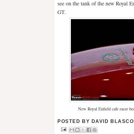
see on the tank of the new Royal En
GT.
New Royal Enfield cafe racer be
POSTED BY
DAVID BLASCO