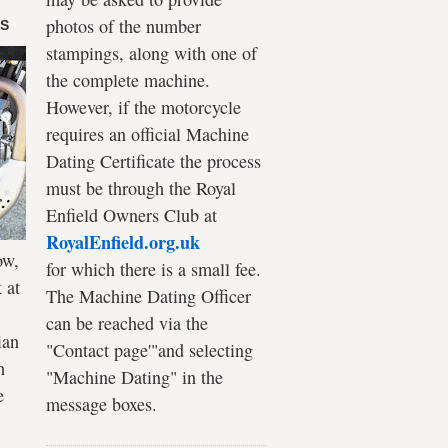
photos of the number
DS
stampings, along with one of
the complete machine.
However, if the motorcycle
requires an official Machine
Dating Certificate the process
must be through the Royal
Enfield Owners Club at
RoyalEnfield.org.uk
ow,
for which there is a small fee.
 at
The Machine Dating Officer
can be reached via the
ian
"Contact page'"and selecting
h
"Machine Dating" in the
e
message boxes.