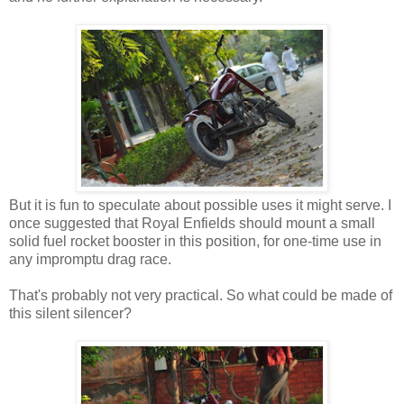
But it is fun to speculate about possible uses it might serve. I
once suggested that Royal Enfields should mount a small
solid fuel rocket booster in this position, for one-time use in
any impromptu drag race.
That's probably not very practical. So what could be made of
this silent silencer?