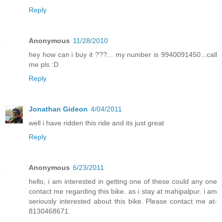
Reply
Anonymous
11/28/2010
hey how can i buy it ???... my number is 9940091450...call
me pls :D
Reply
Jonathan Gideon
4/04/2011
well i have ridden this ride and its just great
Reply
Anonymous
6/23/2011
hello, i am interested in getting one of these could any one
contact me regarding this bike. as i stay at mahipalpur. i am
seriously interested about this bike. Please contact me at-
8130468671.