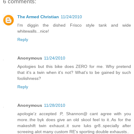
6 comments:
The Armed Christian
11/24/2010
I'm diggin the dished Frisco style tank and wide
whitewalls...nice!
Reply
Anonymous
11/24/2010
Apologies but this bike does ZERO for me. Why pretend
that it's a twin when it's not? What's to be gained by such
foolishness?
Reply
Anonymous
11/28/2010
apologie'z accepted :P, Shannon@ cant agree with you
more..the byk does give an old skool feel to it..As for the
makeshift twin exhaust..it sure luks gr8..specially after
screeing alot many custom RE's sporting double exhausts..