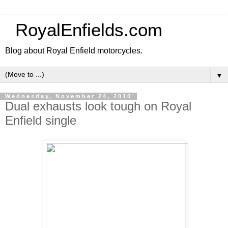
RoyalEnfields.com
Blog about Royal Enfield motorcycles.
▼
Wednesday, November 24, 2010
Dual exhausts look tough on Royal
Enfield single