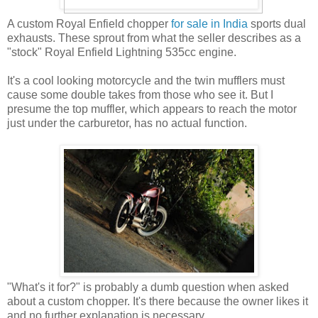
A custom Royal Enfield chopper
for sale in India
sports dual
exhausts. These sprout from what the seller describes as a
"stock" Royal Enfield Lightning 535cc engine.
It's a cool looking motorcycle and the twin mufflers must
cause some double takes from those who see it. But I
presume the top muffler, which appears to reach the motor
just under the carburetor, has no actual function.
"What's it for?" is probably a dumb question when asked
about a custom chopper. It's there because the owner likes it
and no further explanation is necessary.