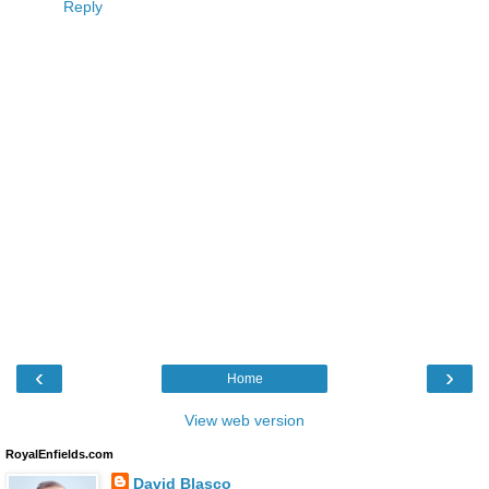
Reply
‹
›
Home
View web version
RoyalEnfields.com
David Blasco