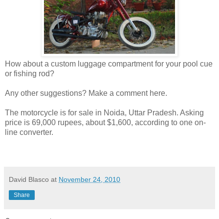
How about a custom luggage compartment for your pool cue
or fishing rod?
Any other suggestions? Make a comment here.
The motorcycle is for sale in Noida, Uttar Pradesh. Asking
price is 69,000 rupees, about $1,600, according to one on-
line converter.
David Blasco
at
November 24, 2010
Share