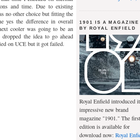
ions and time. Due to existing
s no other choice but fitting the
e yes the difference in overall
1901 IS A MAGAZINE
ext cooler was going to be an
BY ROYAL ENFIELD
I dropped the idea to go ahead
ed on UCE but it got failed.
Royal Enfield introduced it
impressive new brand
magazine "1901." The firs
edition is available for
download now:
Royal Enfi