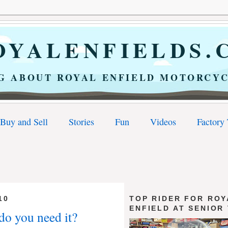
YALENFIELDS.
G ABOUT ROYAL ENFIELD MOTORCYC
Buy and Sell
Stories
Fun
Videos
Factory
10
TOP RIDER FOR ROY
ENFIELD AT SENIOR
 do you need it?