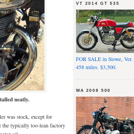
VT 2014 GT 535
FOR SALE in Stowe, Ver.
458 miles. $3,500.
WA 2008 500
talled neatly.
er was stock, except for
t the typically too-lean factory
motor oil.