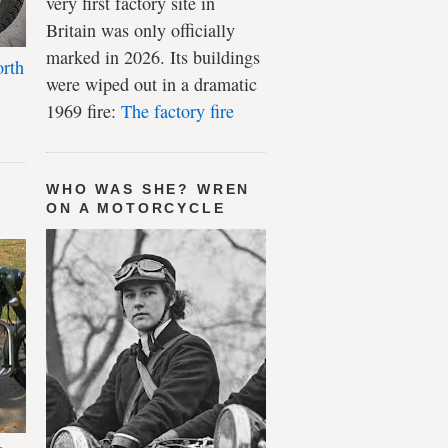
very first factory site in
Britain was only officially
marked in 2026. Its buildings
rth
were wiped out in a dramatic
1969 fire:
The factory fire
WHO WAS SHE? WREN
ON A MOTORCYCLE