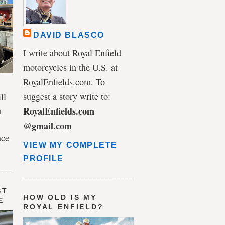
DAVID BLASCO
I write about Royal Enfield
motorcycles in the U.S. at
RoyalEnfields.com. To
suggest a story write to:
ll
n
RoyalEnfields.com
@gmail.com
ace
VIEW MY COMPLETE
PROFILE
ST
HOW OLD IS MY
E
ROYAL ENFIELD?