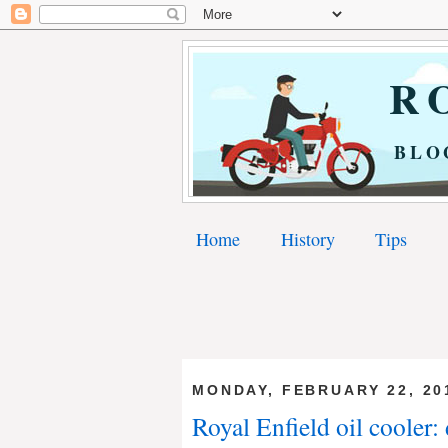
RO
BLO
Home
History
Tips
MONDAY, FEBRUARY 22, 20
Royal Enfield oil cooler: