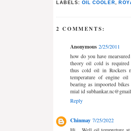
LABELS:
OIL COOLER
,
ROY
2 COMMENTS:
Anonymous
2/25/2011
how do you have mearsured 
theory oil cold is require
thus cold oil in Rockers 
temperature of engine oil
bearing as impoorted bikes
mial id subhankar.nc@gmai
Reply
Chinmay
7/25/2022
Hi... Well oil tempreture a