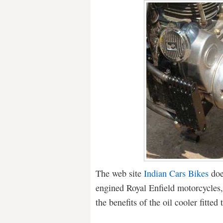
The web site
Indian Cars Bikes
doe
engined Royal Enfield motorcycles,
the benefits of the oil cooler fitted