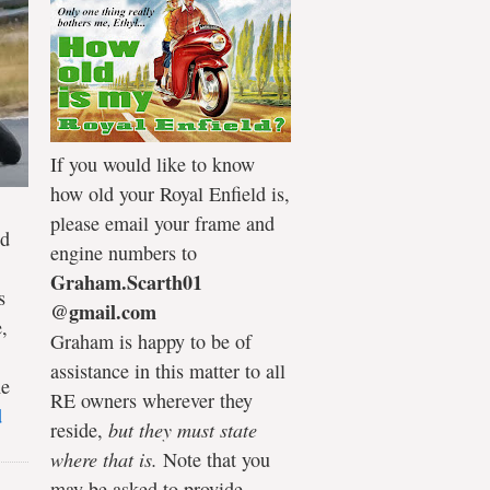
If you would like to know
how old your Royal Enfield is,
please email your frame and
ld
engine numbers to
Graham.Scarth01
s
@gmail.com
,
Graham is happy to be of
assistance in this matter to all
he
RE owners wherever they
d
reside,
but they must state
where that is.
Note that you
may be asked to provide