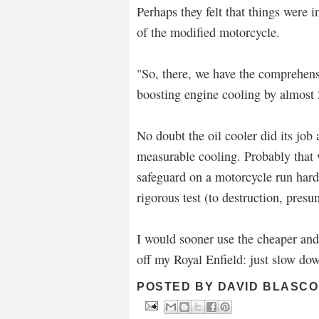
Perhaps they felt that things were 
of the modified motorcycle.
"So, there, we have the comprehensiv
boosting engine cooling by almost 
No doubt the oil cooler did its jo
measurable cooling. Probably that
safeguard on a motorcycle run hard
rigorous test (to destruction, presu
I would sooner use the cheaper and
off my Royal Enfield: just slow do
POSTED BY
DAVID BLASCO