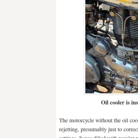
Oil cooler is ins
The motorcycle without the oil cool
rejetting, presumably just to correc
settings. It was filled with regular 