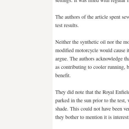
The authors of the article spent sev
test results.
Neither the synthetic oil nor the m
modified motorcycle would cause it 
argue. The authors acknowledge tha
as contributing to cooler running, 
benefit.
They did note that the Royal Enfiel
parked in the sun prior to the test,
shade. This could not have been ver
they bother to mention it is interest