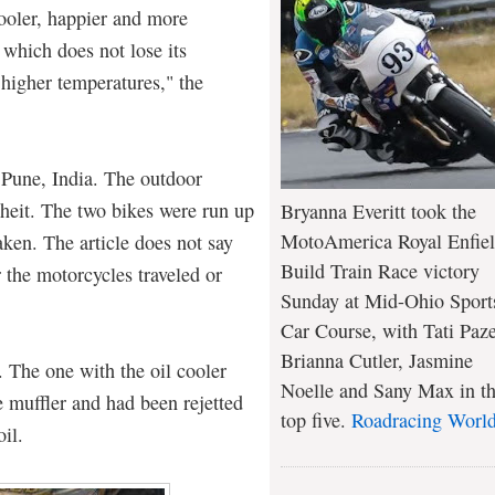
cooler, happier and more
 which does not lose its
 higher temperatures," the
n Pune, India. The outdoor
heit. The two bikes were run up
Bryanna Everitt took the
MotoAmerica Royal Enfie
ken. The article does not say
Build Train Race victory
 the motorcycles traveled or
Sunday at Mid-Ohio Sport
Car Course, with Tati Paze
Brianna Cutler, Jasmine
. The one with the oil cooler
Noelle and Sany Max in t
e muffler and had been rejetted
top five.
Roadracing Worl
oil.