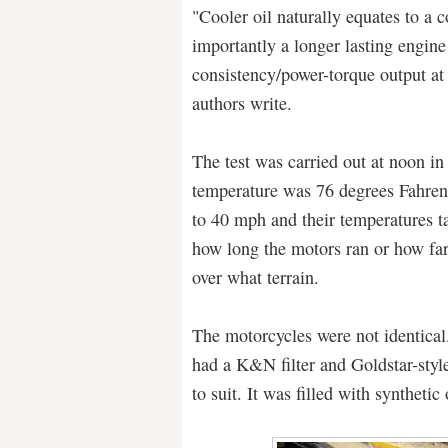
"Cooler oil naturally equates to a 
importantly a longer lasting engine
consistency/power-torque output at
authors write.
The test was carried out at noon i
temperature was 76 degrees Fahren
to 40 mph and their temperatures ta
how long the motors ran or how far
over what terrain.
The motorcycles were not identical
had a K&N filter and Goldstar-styl
to suit. It was filled with synthetic 