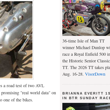
36-time Isle of Man TT
winner Michael Dunlop wi
race a Royal Enfield 500 i
the Historic Senior Classic
TT. The 2026 TT takes pl
Aug. 16-28.
VisorDown
s a road test of two AVL
 promising "real world data" on
BRIANNA EVERITT 1
IN BTR SUNDAY RAC
 to one of the bikes.