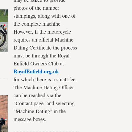
photos of the number
stampings, along with one of
the complete machine.
However, if the motorcycle
requires an official Machine
Dating Certificate the process
must be through the Royal
Enfield Owners Club at
RoyalEnfield.org.uk
for which there is a small fee.
The Machine Dating Officer
can be reached via the
"Contact page'"and selecting
"Machine Dating" in the
message boxes.