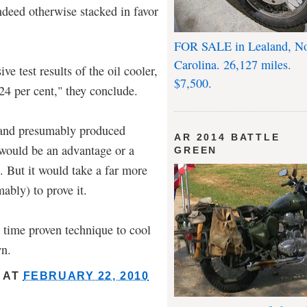
indeed otherwise stacked in favor
FOR SALE in Lealand, No
Carolina. 26,127 miles.
e test results of the oil cooler,
$7,500.
24 per cent," they conclude.
b and presumably produced
AR 2014 BATTLE
 would be an advantage or a
GREEN
. But it would take a far more
mably) to prove it.
 time proven technique to cool
wn.
AT
FEBRUARY 22, 2010