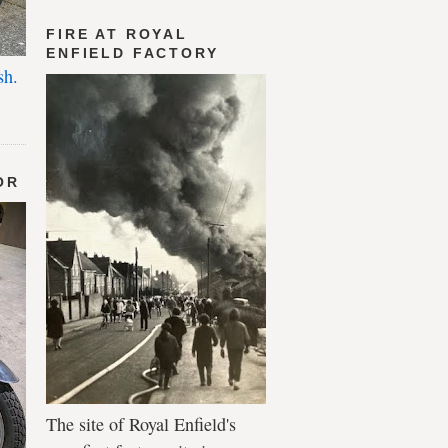
FIRE AT ROYAL
ENFIELD FACTORY
sh.
OR
The site of Royal Enfield's