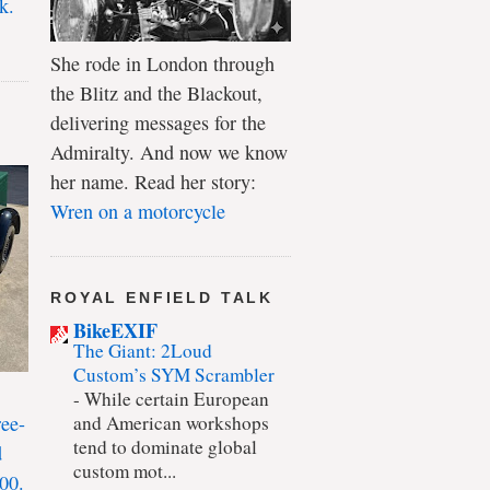
k.
She rode in London through
the Blitz and the Blackout,
delivering messages for the
Admiralty. And now we know
her name. Read her story:
Wren on a motorcycle
ROYAL ENFIELD TALK
BikeEXIF
The Giant: 2Loud
Custom’s SYM Scrambler
-
While certain European
ree-
and American workshops
tend to dominate global
d
custom mot...
00.