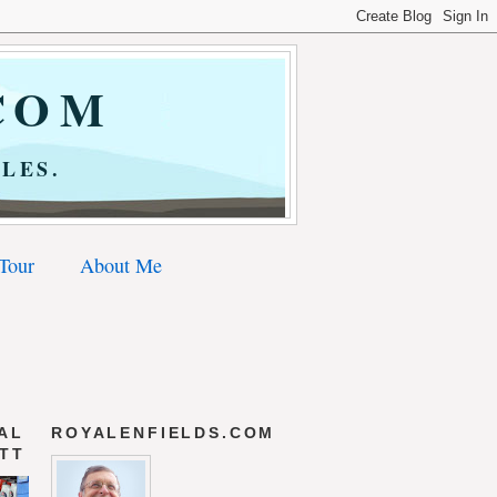
COM
LES.
 Tour
About Me
AL
ROYALENFIELDS.COM
 TT