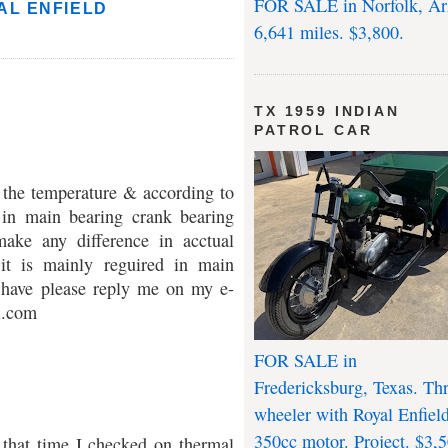
FOR SALE in Norfolk, Ar
AL ENFIELD
6,641 miles. $3,800.
TX 1959 INDIAN
PATROL CAR
the temperature & according to
d in main bearing crank bearing
make any difference in acctual
 it is mainly reguired in main
 have please reply me on my e-
l.com
FOR SALE in
Fredericksburg, Texas. Th
wheeler with Royal Enfiel
350cc motor. Project. $3,5
t that time I checked on thermal