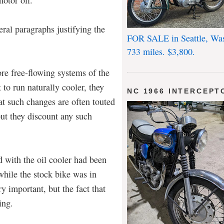
eral paragraphs justifying the
FOR SALE in Seattle, Wa
733 miles. $3,800.
ore free-flowing systems of the
to run naturally cooler, they
NC 1966 INTERCEPT
t such changes are often touted
but they discount any such
d with the oil cooler had been
 while the stock bike was in
y important, but the fact that
ing.