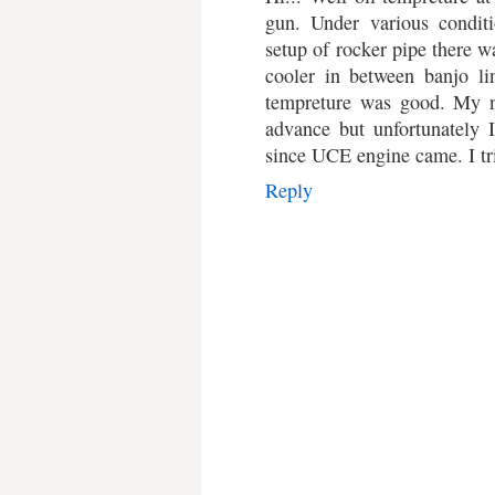
gun. Under various condit
setup of rocker pipe there wa
cooler in between banjo lin
tempreture was good. My n
advance but unfortunately 
since UCE engine came. I tri
Reply