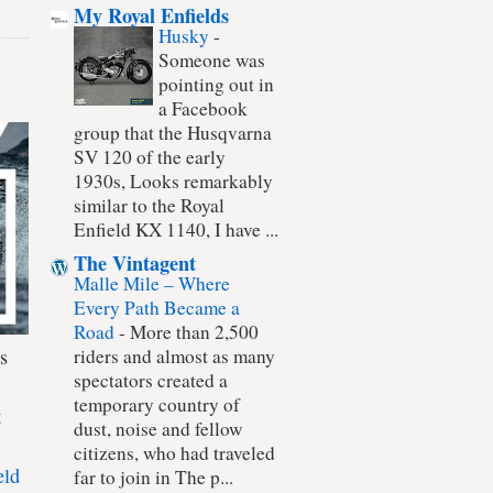
My Royal Enfields
Husky
-
Someone was
pointing out in
a Facebook
group that the Husqvarna
SV 120 of the early
1930s, Looks remarkably
similar to the Royal
Enfield KX 1140, I have ...
The Vintagent
Malle Mile – Where
Every Path Became a
Road
-
More than 2,500
s
riders and almost as many
spectators created a
temporary country of
t
dust, noise and fellow
citizens, who had traveled
eld
far to join in The p...