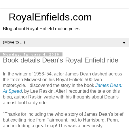
RoyalEnfields.com
Blog about Royal Enfield motorcycles.
▼
Monday, January 4, 2010
Book details Dean's Royal Enfield ride
In the winter of 1953-'54, actor James Dean dashed across
the frozen Midwest on his Royal Enfield 500 twin
motorcycle. I discovered the story in the book
James Dean:
At Speed
, by Lee Raskin. After I recounted the tale on this
blog, author Raskin wrote with his thoughts about Dean's
almost fool hardy ride.
"Thanks for including the whole story of James Dean's brief
but exciting ride from Fairmount, Ind. to Harrisburg, Penn.
and including a great map! This was a previously