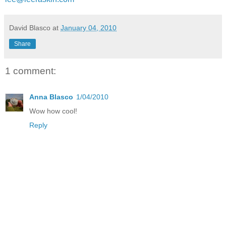
David Blasco
at
January 04, 2010
Share
1 comment:
Anna Blasco
1/04/2010
Wow how cool!
Reply