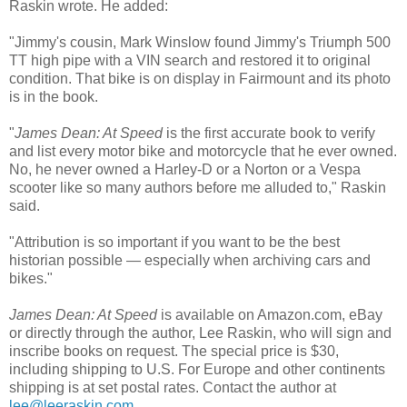
Raskin wrote. He added:
"Jimmy's cousin, Mark Winslow found Jimmy's Triumph 500
TT high pipe with a VIN search and restored it to original
condition. That bike is on display in Fairmount and its photo
is in the book.
"
James Dean: At Speed
is the first accurate book to verify
and list every motor bike and motorcycle that he ever owned.
No, he never owned a Harley-D or a Norton or a Vespa
scooter like so many authors before me alluded to," Raskin
said.
"Attribution is so important if you want to be the best
historian possible — especially when archiving cars and
bikes."
James Dean: At Speed
is available on Amazon.com, eBay
or directly through the author, Lee Raskin, who will sign and
inscribe books on request. The special price is $30,
including shipping to U.S. For Europe and other continents
shipping is at set postal rates. Contact the author at
lee@leeraskin.com