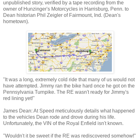
unpublished story, verified by a tape recording from the
owner of Hunzinger's Motorcycles in Harrisburg, Penn. to
Dean historian Phil Zeigler of Fairmount, Ind. (Dean's
hometown).
"It was a long, extremely cold ride that many of us would not
have attempted. Jimmy ran the bike hard once he got on the
Pennsylvania Turnpike. The RE wasn't ready for Jimmy's
red lining yet!"
James Dean: At Speed meticulously details what happened
to the vehicles Dean rode and drove during his life.
Unfortunately, the VIN of the Royal Enfield isn't known.
"Wouldn't it be sweet if the RE was rediscovered somehow!"