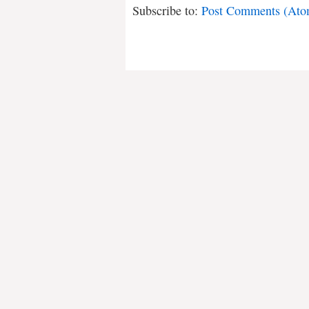
Subscribe to:
Post Comments (Ato