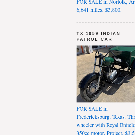
FOR SALE in Norfolk, Ar
6,641 miles. $3,800.
TX 1959 INDIAN
PATROL CAR
FOR SALE in
Fredericksburg, Texas. Th
wheeler with Royal Enfiel
350cc motor. Project. $3,5