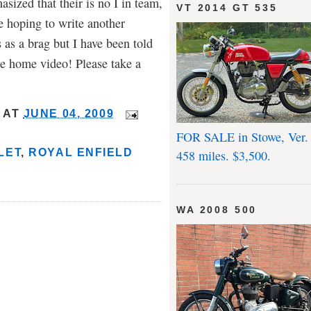
sized that their is no I in team,
VT 2014 GT 535
re hoping to write another
 as a brag but I have been told
me home video! Please take a
AT
JUNE 04, 2009
FOR SALE in Stowe, Ver.
LET
,
ROYAL ENFIELD
458 miles. $3,500.
WA 2008 500