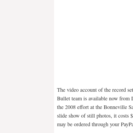
The video account of the record se
Bullet team is available now from
the 2008 effort at the Bonneville 
slide show of still photos, it costs
may be ordered through your Pay