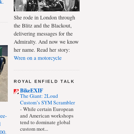
k.
She rode in London through
the Blitz and the Blackout,
delivering messages for the
Admiralty. And now we know
her name. Read her story:
Wren on a motorcycle
ROYAL ENFIELD TALK
BikeEXIF
The Giant: 2Loud
Custom’s SYM Scrambler
-
While certain European
ree-
and American workshops
tend to dominate global
d
custom mot...
00.