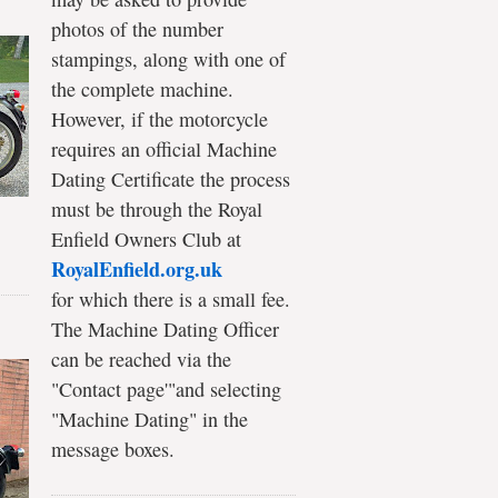
photos of the number
stampings, along with one of
the complete machine.
However, if the motorcycle
requires an official Machine
Dating Certificate the process
must be through the Royal
Enfield Owners Club at
RoyalEnfield.org.uk
for which there is a small fee.
The Machine Dating Officer
can be reached via the
"Contact page'"and selecting
"Machine Dating" in the
message boxes.