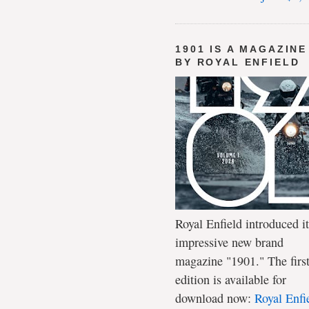
1901 IS A MAGAZINE
BY ROYAL ENFIELD
Royal Enfield introduced it
impressive new brand
magazine "1901." The firs
edition is available for
download now:
Royal Enfi