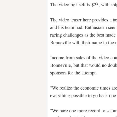
The video by itself is $25, with sh
The video teaser here provides a t
and his team had. Enthusiasm seem
racing challenges as the best made
Bonneville with their name in the 
Income from sales of the video cou
Bonneville, but that would no dou
sponsors for the attempt.
"We realize the economic times are
everything possible to go back one
"We have one more record to set a