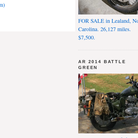
m)
FOR SALE in Lealand, No
Carolina. 26,127 miles.
$7,500.
AR 2014 BATTLE
GREEN