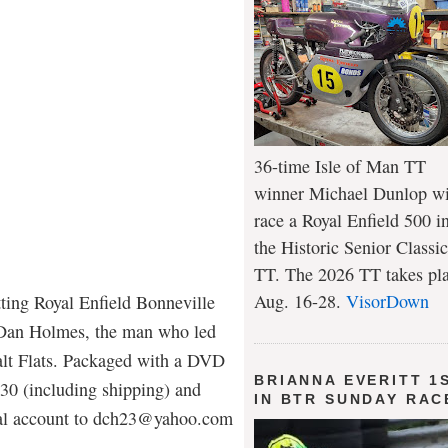
36-time Isle of Man TT
winner Michael Dunlop wi
race a Royal Enfield 500 i
the Historic Senior Classic
TT. The 2026 TT takes pl
Aug. 16-28.
VisorDown
tting Royal Enfield Bonneville
 Dan Holmes, the man who led
Salt Flats. Packaged with a DVD
BRIANNA EVERITT 1
 $30 (including shipping) and
IN BTR SUNDAY RAC
Pal account to dch23@yahoo.com