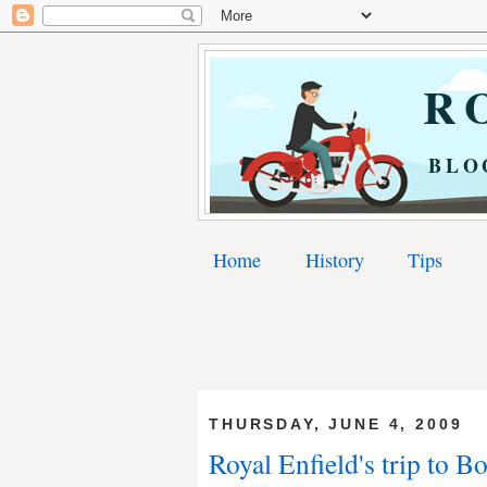
RO
BLO
Home
History
Tips
THURSDAY, JUNE 4, 2009
Royal Enfield's trip to B