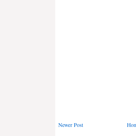
Newer Post
Ho