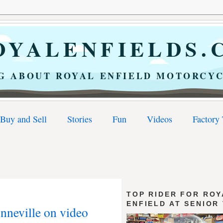
YALENFIELDS.
G ABOUT ROYAL ENFIELD MOTORCYC
Buy and Sell
Stories
Fun
Videos
Factory
TOP RIDER FOR ROY
ENFIELD AT SENIOR
onneville on video