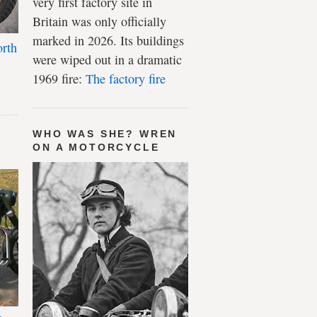
very first factory site in
Britain was only officially
marked in 2026. Its buildings
rth
were wiped out in a dramatic
1969 fire:
The factory fire
WHO WAS SHE? WREN
ON A MOTORCYCLE