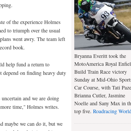
ipping.
aste of the experience Holmes
ed to triumph over the usual
 plans went awry. The team left
record book.
Bryanna Everitt took the
MotoAmerica Royal Enfie
ld help fund a return to
Build Train Race victory
bt depend on finding heavy duty
Sunday at Mid-Ohio Sport
Car Course, with Tati Paze
Brianna Cutler, Jasmine
 uncertain and we are doing
Noelle and Sany Max in t
 more time," Holmes writes.
top five.
Roadracing Worl
nd maybe we can do it, but we