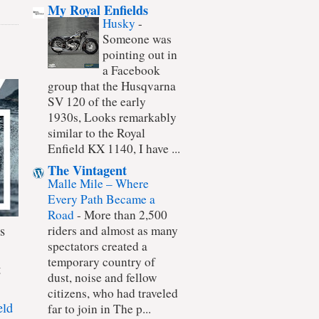
My Royal Enfields
Husky
-
Someone was
pointing out in
a Facebook
group that the Husqvarna
SV 120 of the early
1930s, Looks remarkably
similar to the Royal
Enfield KX 1140, I have ...
The Vintagent
Malle Mile – Where
Every Path Became a
Road
-
More than 2,500
s
riders and almost as many
spectators created a
temporary country of
t
dust, noise and fellow
citizens, who had traveled
eld
far to join in The p...