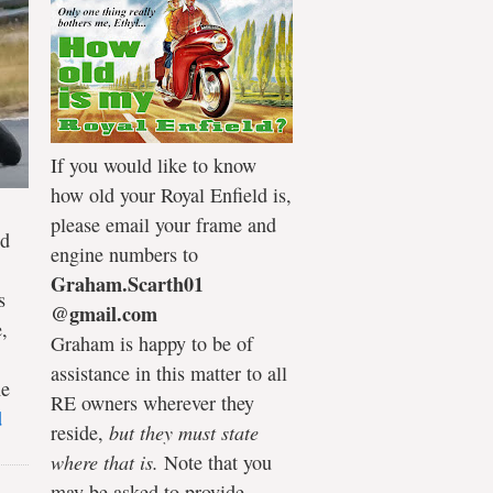
If you would like to know
how old your Royal Enfield is,
please email your frame and
ld
engine numbers to
Graham.Scarth01
s
@gmail.com
,
Graham is happy to be of
assistance in this matter to all
he
RE owners wherever they
d
reside,
but they must state
where that is.
Note that you
may be asked to provide