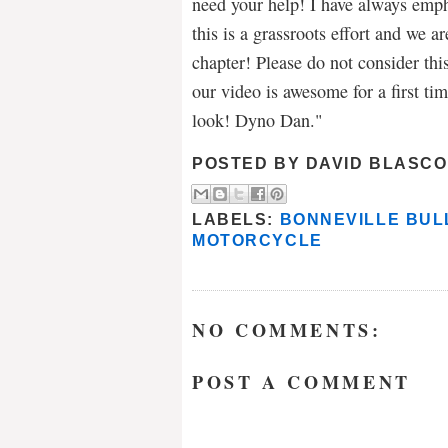
need your help! I have always empha
this is a grassroots effort and we a
chapter! Please do not consider this
our video is awesome for a first ti
look! Dyno Dan."
POSTED BY
DAVID BLASCO
LABELS:
BONNEVILLE BUL
MOTORCYCLE
NO COMMENTS:
POST A COMMENT