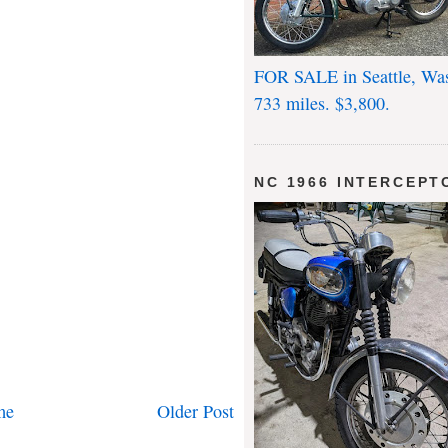
FOR SALE in Seattle, Wa
733 miles. $3,800.
NC 1966 INTERCEPT
me
Older Post