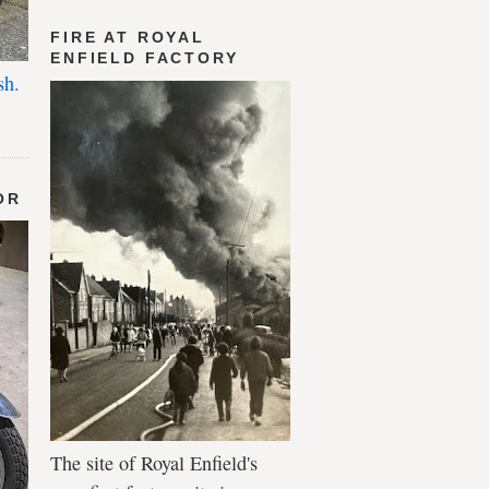
FIRE AT ROYAL
ENFIELD FACTORY
sh.
OR
The site of Royal Enfield's