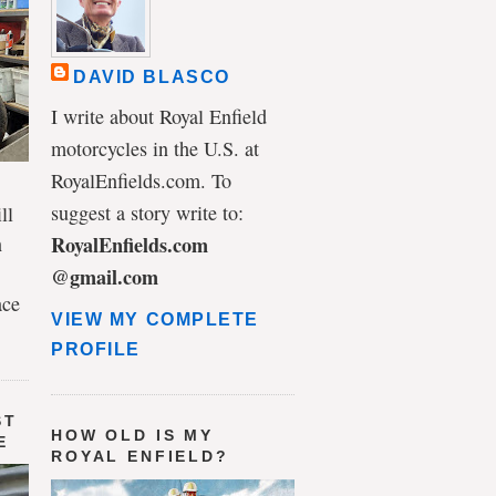
DAVID BLASCO
I write about Royal Enfield
motorcycles in the U.S. at
RoyalEnfields.com. To
suggest a story write to:
ll
n
RoyalEnfields.com
@gmail.com
ace
VIEW MY COMPLETE
PROFILE
ST
HOW OLD IS MY
E
ROYAL ENFIELD?