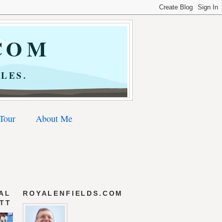
COM
LES.
 Tour
About Me
AL
ROYALENFIELDS.COM
 TT