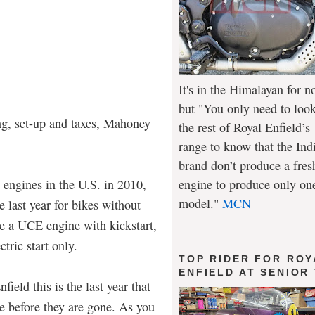
It's in the Himalayan for n
but "You only need to look
ng, set-up and taxes, Mahoney
the rest of Royal Enfield’s
range to know that the Ind
brand don’t produce a fres
 engines in the U.S. in 2010,
engine to produce only on
model."
MCN
 last year for bikes without
ve a UCE engine with kickstart,
tric start only.
TOP RIDER FOR ROY
ENFIELD AT SENIOR
field this is the last year that
ne before they are gone. As you