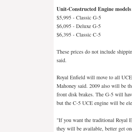
Unit-Constructed Engine models
$5,995 - Classic G-5
$6,095 - Deluxe G-5
$6,395 - Classic C-5
These prices do not include shippi
said.
Royal Enfield will move to all UCE
Mahoney said. 2009 also will be the
front disk brakes. The G-5 will ha
but the C-5 UCE engine will be elec
"If you want the traditional Royal En
they will be available, better get o