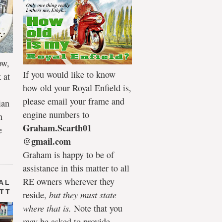
ow,
If you would like to know
 at
how old your Royal Enfield is,
please email your frame and
ian
engine numbers to
h
Graham.Scarth01
e
@gmail.com
Graham is happy to be of
assistance in this matter to all
RE owners wherever they
AL
 TT
reside,
but they must state
where that is.
Note that you
may be asked to provide