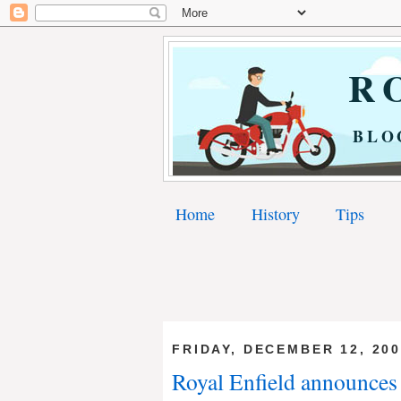
RO
BLO
Home
History
Tips
FRIDAY, DECEMBER 12, 20
Royal Enfield announces