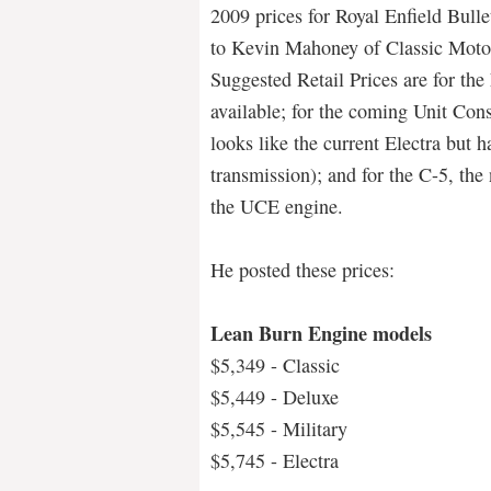
2009 prices for Royal Enfield Bullet
to Kevin Mahoney of Classic Motor
Suggested Retail Prices are for t
available; for the coming Unit Co
looks like the current Electra but
transmission); and for the C-5, the
the UCE engine.
He posted these prices:
Lean Burn Engine models
$5,349 - Classic
$5,449 - Deluxe
$5,545 - Military
$5,745 - Electra