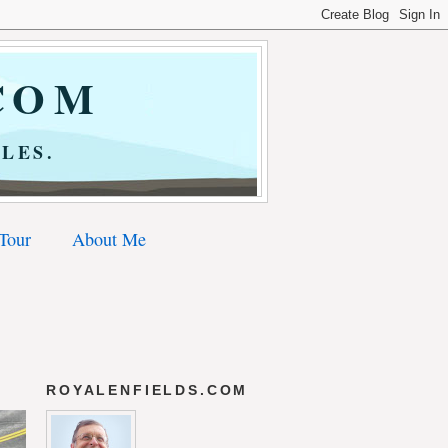
COM
LES.
 Tour
About Me
ROYALENFIELDS.COM