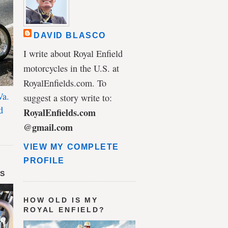
DAVID BLASCO
I write about Royal Enfield
motorcycles in the U.S. at
RoyalEnfields.com. To
Va.
suggest a story write to:
d
RoyalEnfields.com
@gmail.com
VIEW MY COMPLETE
PROFILE
DS
HOW OLD IS MY
ROYAL ENFIELD?