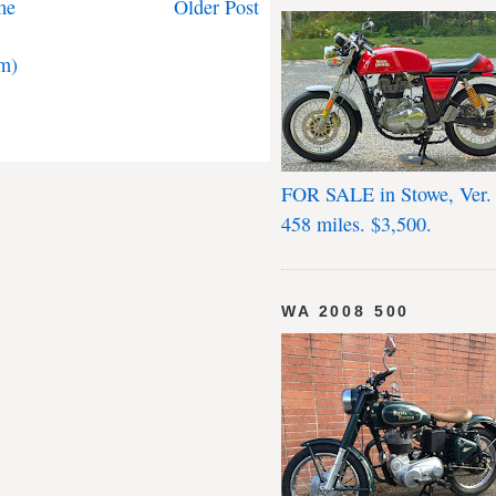
me
Older Post
m)
FOR SALE in Stowe, Ver.
458 miles. $3,500.
WA 2008 500