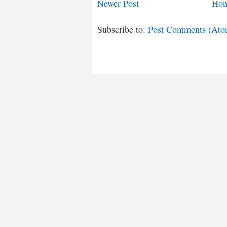
Newer Post
Ho
Subscribe to:
Post Comments (Ato