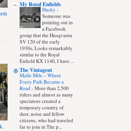
My Royal Enfields
Husky
-
rth
Someone was
pointing out in
a Facebook
group that the Husqvarna
SV 120 of the early
1930s, Looks remarkably
similar to the Royal
Enfield KX 1140, I have ...
The Vintagent
Malle Mile – Where
Every Path Became a
Road
-
More than 2,500
riders and almost as many
spectators created a
temporary country of
dust, noise and fellow
citizens, who had traveled
k.
far to join in The p...