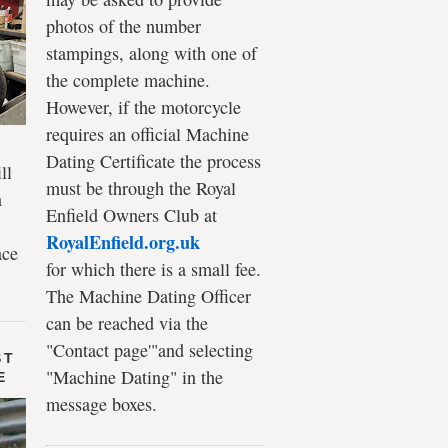
photos of the number
stampings, along with one of
the complete machine.
However, if the motorcycle
requires an official Machine
Dating Certificate the process
ll
must be through the Royal
n
Enfield Owners Club at
RoyalEnfield.org.uk
ace
for which there is a small fee.
The Machine Dating Officer
can be reached via the
"Contact page'"and selecting
ST
"Machine Dating" in the
E
message boxes.