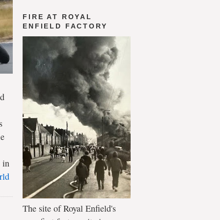
FIRE AT ROYAL
ENFIELD FACTORY
ld
s
le
 in
rld
The site of Royal Enfield's