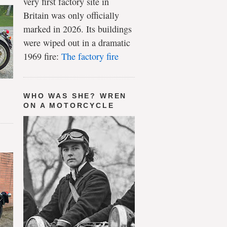
very first factory site in
Britain was only officially
marked in 2026. Its buildings
were wiped out in a dramatic
1969 fire:
The factory fire
WHO WAS SHE? WREN
ON A MOTORCYCLE