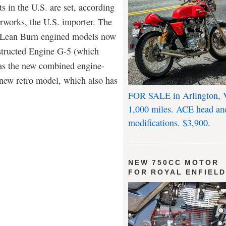
s in the U.S. are set, according
works, the U.S. importer. The
he Lean Burn engined models now
nstructed Engine G-5 (which
 has the new combined engine-
 new retro model, which also has
FOR SALE in Arlington, 
1,000 miles. ACE head an
modifications. $3,900.
NEW 750CC MOTOR
FOR ROYAL ENFIEL