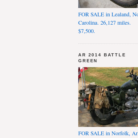
FOR SALE in Lealand, No
Carolina. 26,127 miles.
$7,500.
AR 2014 BATTLE
GREEN
FOR SALE in Norfolk, Ar