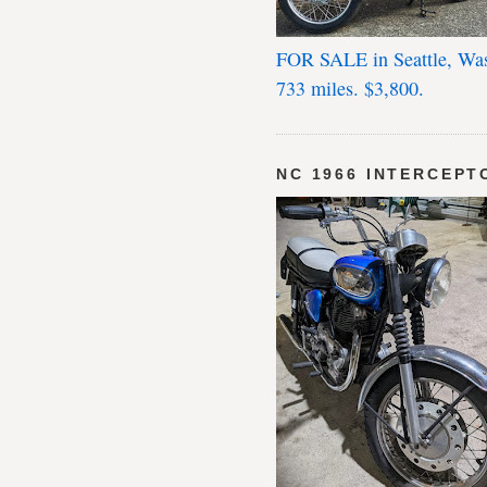
FOR SALE in Seattle, Wa
733 miles. $3,800.
NC 1966 INTERCEPT