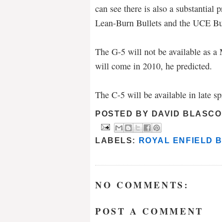
can see there is also a substantial 
Lean-Burn Bullets and the UCE Bu
The G-5 will not be available as a M
will come in 2010, he predicted.
The C-5 will be available in late s
POSTED BY
DAVID BLASCO
LABELS:
ROYAL ENFIELD 
NO COMMENTS:
POST A COMMENT