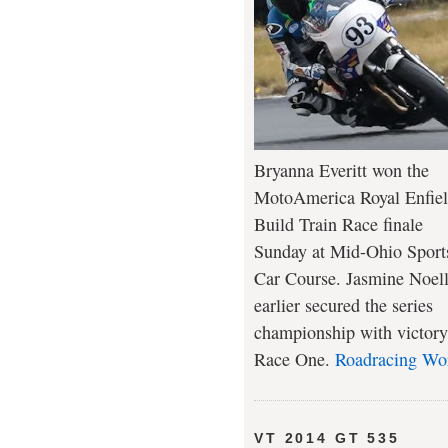
Bryanna Everitt won the
MotoAmerica Royal Enfie
Build Train Race finale
Sunday at Mid-Ohio Sport
Car Course. Jasmine Noel
earlier secured the series
championship with victory
Race One.
Roadracing Wo
VT 2014 GT 535