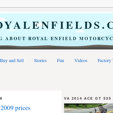
YALENFIELDS.
G ABOUT ROYAL ENFIELD MOTORCYC
Buy and Sell
Stories
Fun
Videos
Factory
08
VA 2014 ACE GT 535
 2009 prices