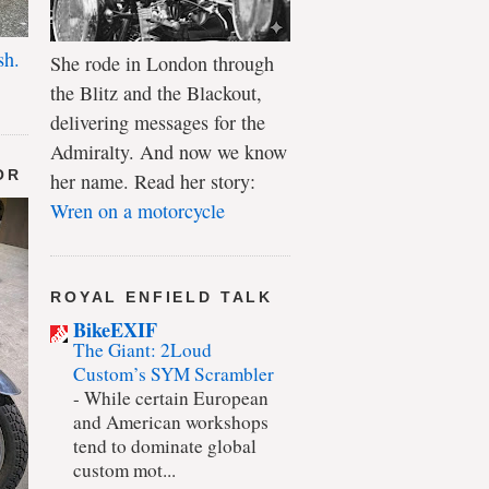
sh.
She rode in London through
the Blitz and the Blackout,
delivering messages for the
Admiralty. And now we know
OR
her name. Read her story:
Wren on a motorcycle
ROYAL ENFIELD TALK
BikeEXIF
The Giant: 2Loud
Custom’s SYM Scrambler
-
While certain European
and American workshops
tend to dominate global
custom mot...