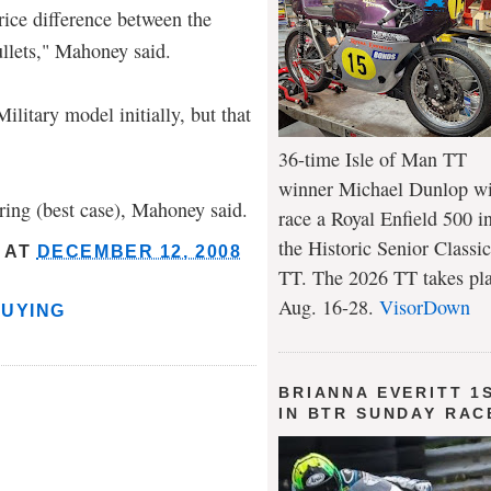
price difference between the
llets," Mahoney said.
ilitary model initially, but that
36-time Isle of Man TT
winner Michael Dunlop wi
pring (best case), Mahoney said.
race a Royal Enfield 500 i
the Historic Senior Classic
AT
DECEMBER 12, 2008
TT. The 2026 TT takes pl
Aug. 16-28.
VisorDown
BUYING
BRIANNA EVERITT 1
IN BTR SUNDAY RAC