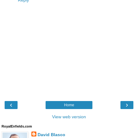
Reply
‹
›
Home
View web version
RoyalEnfields.com
David Blasco