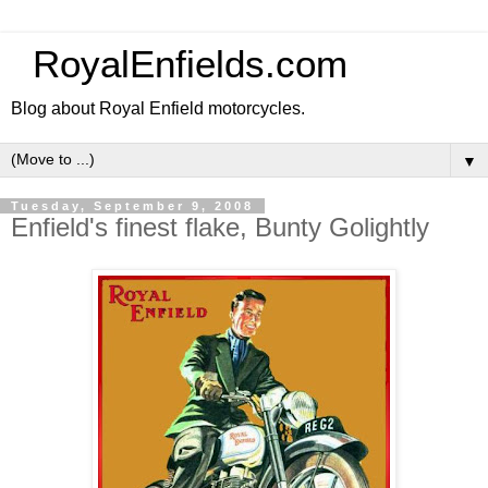
RoyalEnfields.com
Blog about Royal Enfield motorcycles.
▼
Tuesday, September 9, 2008
Enfield's finest flake, Bunty Golightly