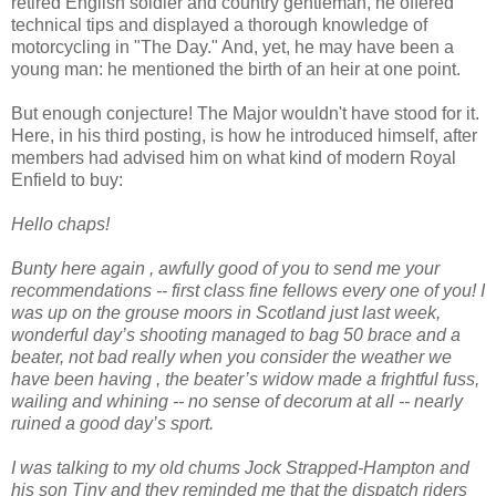
retired English soldier and country gentleman, he offered
technical tips and displayed a thorough knowledge of
motorcycling in "The Day." And, yet, he may have been a
young man: he mentioned the birth of an heir at one point.
But enough conjecture! The Major wouldn't have stood for it.
Here, in his third posting, is how he introduced himself, after
members had advised him on what kind of modern Royal
Enfield to buy:
Hello chaps!
Bunty here again , awfully good of you to send me your
recommendations -- first class fine fellows every one of you! I
was up on the grouse moors in Scotland just last week,
wonderful day’s shooting managed to bag 50 brace and a
beater, not bad really when you consider the weather we
have been having , the beater’s widow made a frightful fuss,
wailing and whining -- no sense of decorum at all -- nearly
ruined a good day’s sport.
I was talking to my old chums Jock Strapped-Hampton and
his son Tiny and they reminded me that the dispatch riders