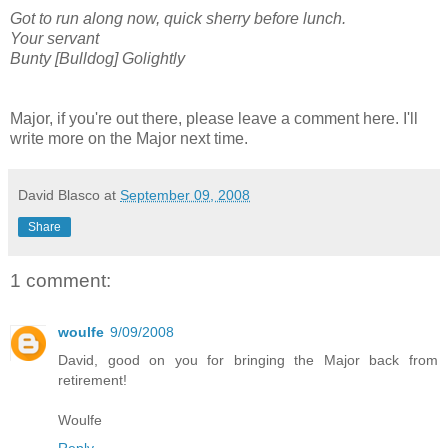
Got to run along now, quick sherry before lunch.
Your servant
Bunty [Bulldog] Golightly
Major, if you're out there, please leave a comment here. I'll
write more on the Major next time.
David Blasco
at
September 09, 2008
Share
1 comment:
woulfe
9/09/2008
David, good on you for bringing the Major back from
retirement!
Woulfe