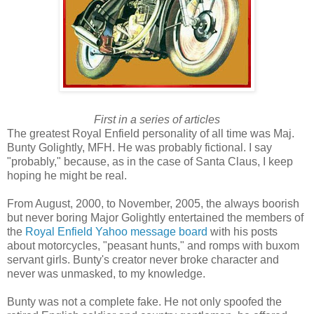
First in a series of articles
The greatest Royal Enfield personality of all time was Maj.
Bunty Golightly, MFH. He was probably fictional. I say
"probably," because, as in the case of Santa Claus, I keep
hoping he might be real.
From August, 2000, to November, 2005, the always boorish
but never boring Major Golightly entertained the members of
the
Royal Enfield Yahoo message board
with his posts
about motorcycles, "peasant hunts," and romps with buxom
servant girls. Bunty's creator never broke character and
never was unmasked, to my knowledge.
Bunty was not a complete fake. He not only spoofed the