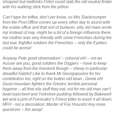
shrapnel but methinks Firkin could stab the old neutral finder
with his walking stick from the pillion.
Can’t type for toffee, don’t yer know, so Mrs Slackcrumpet
from the Post Office comes up every other day to assist with
the estate office and that sort of bunkum, silly old mare wrote
mjr instead of maj, might be a bit of a foreign influence there,
her mother was very friendly with some Frenchies during the
last war, frightful soldiers the Frenchies -- only the Eyeties
could be worse!
Anyway Pete good observation! -- colonial eh! -- not an
Aussie are you, good soldiers the Diggers -- have to keep
them away from the livestock though -- sheep in particular:
dreadful habits!! Like to thank Mr Georgopoulos for his
contribution too, right on the button old bean , Greek eh!
Good mountain fighters the Greeks; terrible personal
hygiene -- all that oily stuff they eat, not for me old man can’t
beat roast beef and Yorkshire pudding followed by Bakewell
tart and a pint of Fornicator’s Finest bitter to wash it all down.
MFH - not a decoration; Master of Fox Hounds! Any more
questions -- fire away!