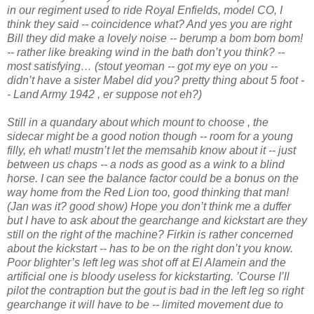
in our regiment used to ride Royal Enfields, model CO, I
think they said -- coincidence what? And yes you are right
Bill they did make a lovely noise -- berump a bom bom bom!
-- rather like breaking wind in the bath don’t you think? --
most satisfying… (stout yeoman -- got my eye on you --
didn’t have a sister Mabel did you? pretty thing about 5 foot -
- Land Army 1942 , er suppose not eh?)
Still in a quandary about which mount to choose , the
sidecar might be a good notion though -- room for a young
filly, eh what! mustn’t let the memsahib know about it -- just
between us chaps -- a nods as good as a wink to a blind
horse. I can see the balance factor could be a bonus on the
way home from the Red Lion too, good thinking that man!
(Jan was it? good show) Hope you don’t think me a duffer
but I have to ask about the gearchange and kickstart are they
still on the right of the machine? Firkin is rather concerned
about the kickstart -- has to be on the right don’t you know.
Poor blighter’s left leg was shot off at El Alamein and the
artificial one is bloody useless for kickstarting. ’Course I’ll
pilot the contraption but the gout is bad in the left leg so right
gearchange it will have to be -- limited movement due to